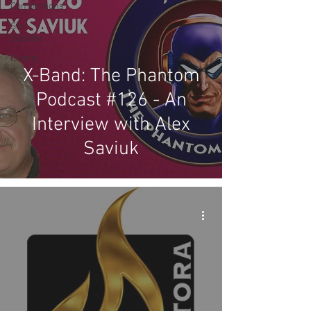
Competitions
Site
Updates
Events
X-Band: The Phantom
Podcast #126 - An
Interview with Alex
Saviuk