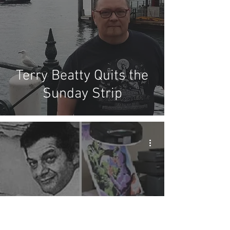
Terry Beatty Quits the
Sunday Strip
The Transcript of our