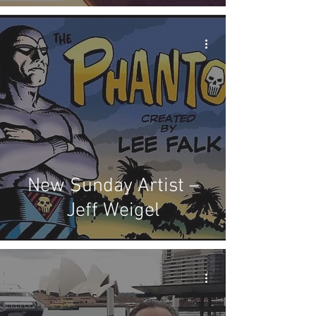
New Sunday Artist –
Jeff Weigel