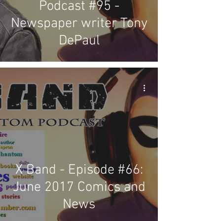
Podcast #95 -
Newspaper writer Tony
DePaul
X Band - Episode #66:
June 2017 Comics and
News