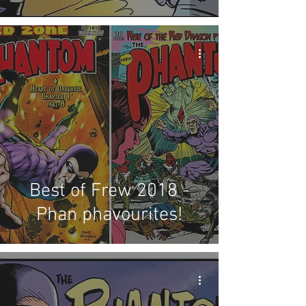
Best of Frew 2018 -
Phan phavourites!