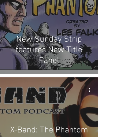
New Sunday Strip
features New Title
Panel
X-Band: The Phantom