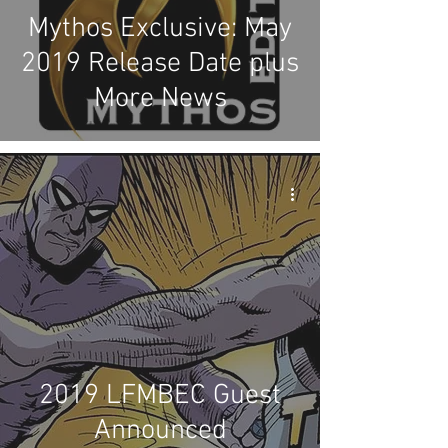
Mythos Exclusive: May
2019 Release Date plus
More News
2019 LFMBEC Guest
Announced