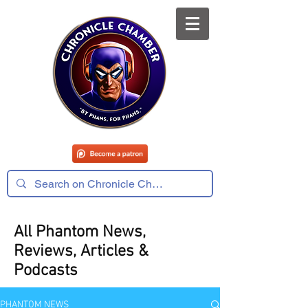
All Phantom News,
Reviews, Articles &
Podcasts
PHANTOM NEWS