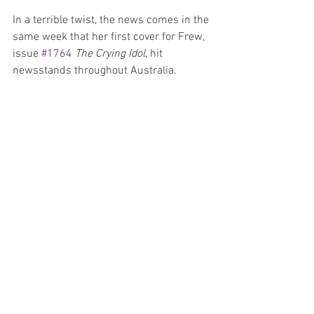
In a terrible twist, the news comes in the 
same week that her first cover for Frew, 
issue 
#1764
The Crying Idol
, hit 
newsstands throughout Australia.