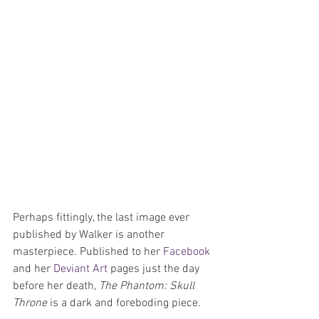
Perhaps fittingly, the last image ever 
published by Walker is another 
masterpiece. Published to her 
Facebook 
and her 
Deviant Art
 pages just the day 
before her death, 
The Phantom: Skull 
Throne
 is a dark and foreboding piece.