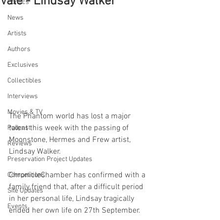
Vale - Lindsay Walker
Comics
News
Artists
Authors
Exclusives
Collectibles
Interviews
Movies & TV
The Phantom world has lost a major 
talent this week with the passing of 
Podcast
Moonstone, Hermes and Frew artist, 
Reviews
Lindsay Walker.
Preservation Project Updates
ChronicleChamber has confirmed with a 
Competitions
family friend that, after a difficult period 
Site Updates
in her personal life, Lindsay tragically 
Events
ended her own life on 27th September.