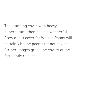
The stunning cover, with heavy 
supernatural themes, is a wonderful 
Frew debut cover for Walker. Phans will 
certainly be the poorer for not having 
further images grace the covers of the 
fortnightly release.