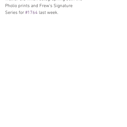
Pholio prints and Frew's Signature 
Series for 
#1764
 last week.