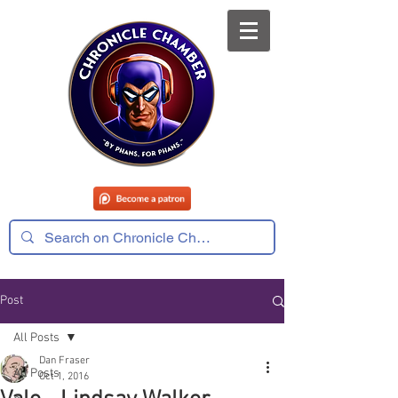
Post
All Posts
Dan Fraser
All Posts
Oct 1, 2016