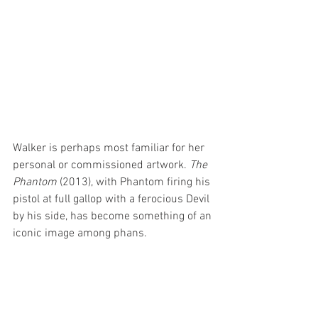
Walker is perhaps most familiar for her 
personal or commissioned artwork. 
The 
Phantom
 (2013), with Phantom firing his 
pistol at full gallop with a ferocious Devil 
by his side, has become something of an 
iconic image among phans.