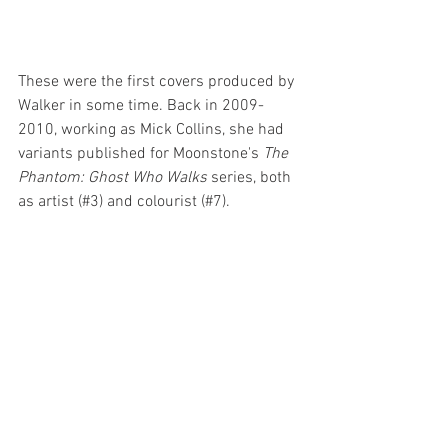
These were the first covers produced by 
Walker in some time. Back in 2009-
2010, working as Mick Collins, she had 
variants published for Moonstone's 
The 
Phantom: Ghost Who Walks
 series, both 
as artist (#3) and colourist (#7).