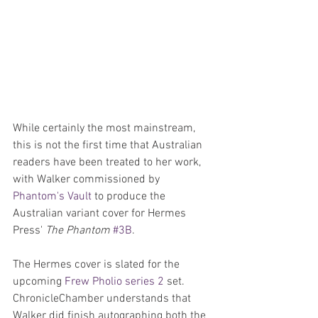
While certainly the most mainstream, 
this is not the first time that Australian 
readers have been treated to her work, 
with Walker commissioned by 
Phantom's Vault
 to produce the 
Australian variant cover for Hermes 
Press' 
The Phantom
#3B
.
The Hermes cover is slated for the 
upcoming 
Frew Pholio series 2
 set. 
ChronicleChamber understands that 
Walker did finish autographing both the 