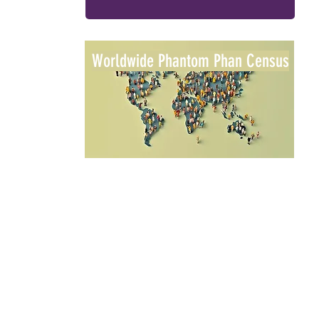
Worldwide Phantom Phan Census