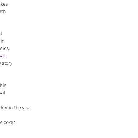
akes 
rth 
l 
in 
mics. 
was 
e
 story 
his  
ill 
ier in the year.
's cover.