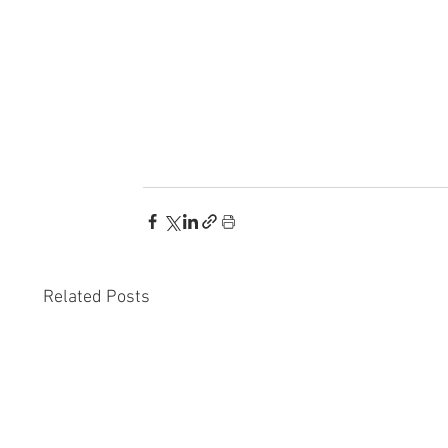
Related Posts