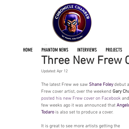
Jermayn Parker
Jun 7, 2016
1 min read
HOME
PHANTOM NEWS
INTERVIEWS
PROJECTS
Three New Frew C
Updated:
Apr 12
The latest Frew we saw 
Shane Foley
 debut a
Frew cover artist, over the weekend 
Gary Ch
posted his new Frew cover on Facebook
 and
few weeks ago it was announced that 
Angel
Todaro
 is also set to produce a cover.
It is great to see more artists getting the 