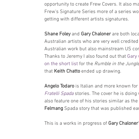
opportunity to create Frew Covers. It also m
Frew's Signature Series more of a series wo
getting with different artists signatures.
Shane Foley 
and 
Gary Chaloner 
are both loca
Australian artists who are very well credited 
Australian work but also mainstream US co
Thanks to Jeremy I also found out that 
Gary 
on the short list
 for the 
Rumble in the Jungl
that 
Keith Chatto
 ended up drawing.
Angelo Todaro
 is Italian and more known for 
Fratelli Spada
 stories. The cover he is doing w
also feature one of his stories similar as the 
Felmang 
Spada story that was published earl
This is a works in progress of 
Gary Chaloner