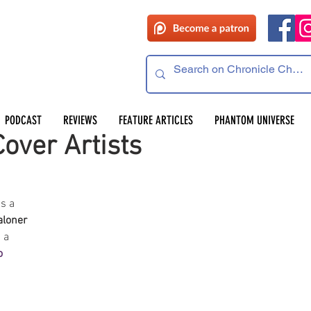
PODCAST
REVIEWS
FEATURE ARTICLES
PHANTOM UNIVERSE
over Artists
s a 
aloner
 a 
o 