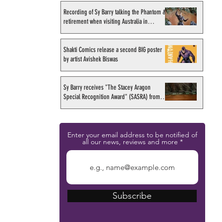
Recording of Sy Barry talking the Phantom &
retirement when visiting Australia in
September 1998
Shakti Comics release a second BIG poster
by artist Avishek Biswas
Sy Barry receives "The Stacey Aragon
Special Recognition Award" (SASRA) from
Inkwell
Enter your email address to be notified of
all our news, reviews and more
Subscribe