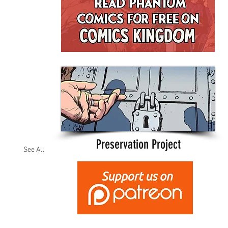
Preservation Project
See All