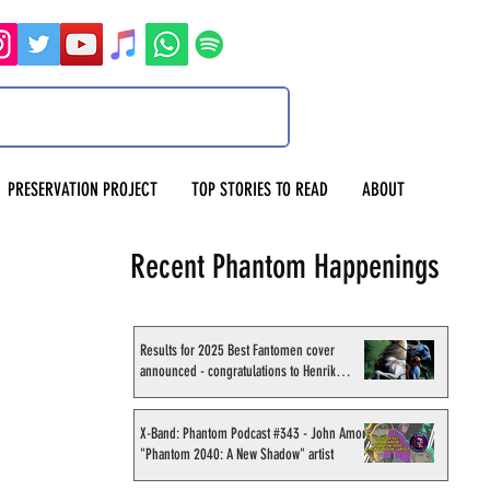
PRESERVATION PROJECT
TOP STORIES TO READ
ABOUT
Recent Phantom Happenings
Results for 2025 Best Fantomen cover
announced - congratulations to Henrik
Sahlström
X-Band: Phantom Podcast #343 - John Amor,
"Phantom 2040: A New Shadow" artist