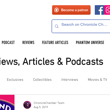
PODCAST
REVIEWS
FEATURE ARTICLES
PHANTOM UNIVERSE
ews, Articles & Podcasts
Exclusives
Collectibles
Interviews
Movies & TV
es
Competitions
Site Updates
Events
ChronicleChamber Team
Aug 5, 2019