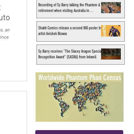
Recording of Sy Barry talking the Phantom &
t
retirement when visiting Australia in
uto
September 1998
Shakti Comics release a second BIG poster by
o, an
artist Avishek Biswas
since
Sy Barry receives "The Stacey Aragon Special
Recognition Award" (SASRA) from Inkwell
Worldwide Phantom Phan Census