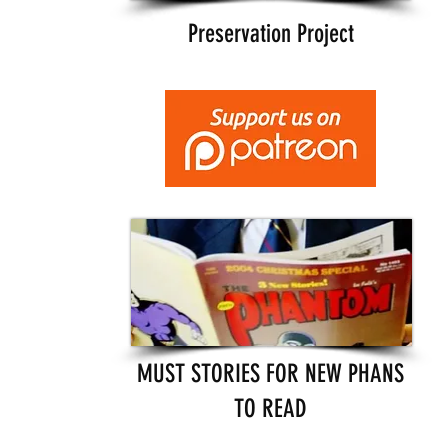
Preservation Project
MUST STORIES FOR NEW PHANS
TO READ