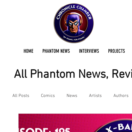
HOME
PHANTOM NEWS
INTERVIEWS
PROJECTS
All Phantom News, Revi
All Posts
Comics
News
Artists
Authors
Podcast
Reviews
Preservation Project Updat