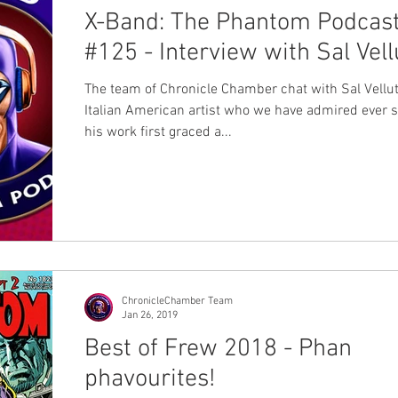
X-Band: The Phantom Podcas
#125 - Interview with Sal Vell
The team of Chronicle Chamber chat with Sal Vellut
Italian American artist who we have admired ever 
his work first graced a...
ChronicleChamber Team
Jan 26, 2019
Best of Frew 2018 - Phan
phavourites!