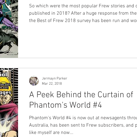
So which were the most popular Frew stories and 
published in 2018? After a huge response from the phans
the Best of Frew 2018 survey has been run and won, and
many of you will have already heard the results on
#109 of X-Band: The Phantom Podcast . However today
we're releasing the full set of results in written for
can sit back and take it all in at your leisure! We were
blown away by the entries - over 300 responses to 
survey just about melted
Jermayn Parker
Mar 22, 2018
A Peek Behind the Curtain of
Phantom's World #4
Phantom's World #4 is now out at newsagents thro
Australia, has been sent to Frew subscribers, and
like myself are now...