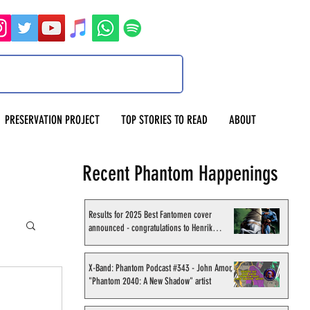
PRESERVATION PROJECT
TOP STORIES TO READ
ABOUT
Recent Phantom Happenings
Results for 2025 Best Fantomen cover
announced - congratulations to Henrik
Sahlström
X-Band: Phantom Podcast #343 - John Amor,
"Phantom 2040: A New Shadow" artist