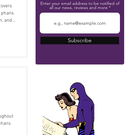
Enter your email address to be notified of
covers
all our news, reviews and more
 Episode
Subscribe
m so you
the
The Phantom Bible
ughout
 phans