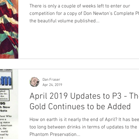
There is only a couple of weeks left to enter our
competition for a copy of Don Newton's Complete 
the beautiful volume published...
Dan Fraser
Apr 24, 2019
April 2019 Updates to P3 - Th
Gold Continues to be Added
How on earth is it nearly the end of April? It has b
too long between drinks in terms of updates to the
Phantom Preservation...