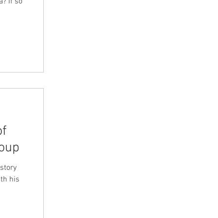
? If so
of
roup
story
th his