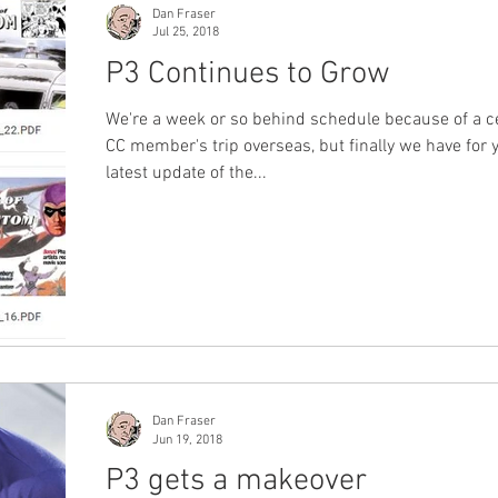
Dan Fraser
Jul 25, 2018
P3 Continues to Grow
We're a week or so behind schedule because of a c
CC member's trip overseas, but finally we have for 
latest update of the...
Dan Fraser
Jun 19, 2018
P3 gets a makeover