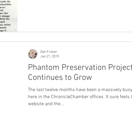
Dan Fraser
Jan 21, 2019
Phantom Preservation Projec
Continues to Grow
The last twelve months have been a massively busy
here in the ChronicleChamber offices. It sure feels l
website and the...