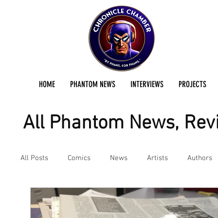
HOME
PHANTOM NEWS
INTERVIEWS
PROJECTS
All Phantom News, Revi
All Posts
Comics
News
Artists
Authors
Podcast
Reviews
Preservation Project Updat