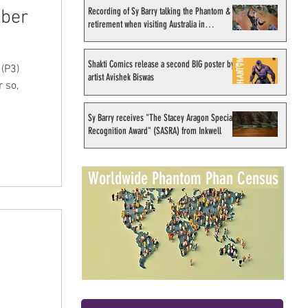
Recording of Sy Barry talking the Phantom &
ober
retirement when visiting Australia in
September 1998
Shakti Comics release a second BIG poster by
(P3)
artist Avishek Biswas
 so,
Sy Barry receives "The Stacey Aragon Special
Recognition Award" (SASRA) from Inkwell
Worldwide Phantom Phan Census