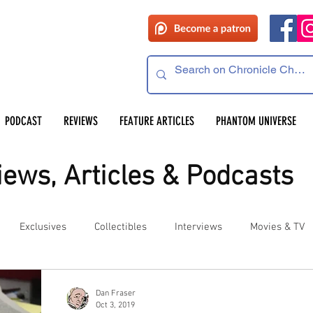
PODCAST
REVIEWS
FEATURE ARTICLES
PHANTOM UNIVERSE
ews, Articles & Podcasts
Exclusives
Collectibles
Interviews
Movies & TV
es
Competitions
Site Updates
Events
Dan Fraser
Oct 3, 2019