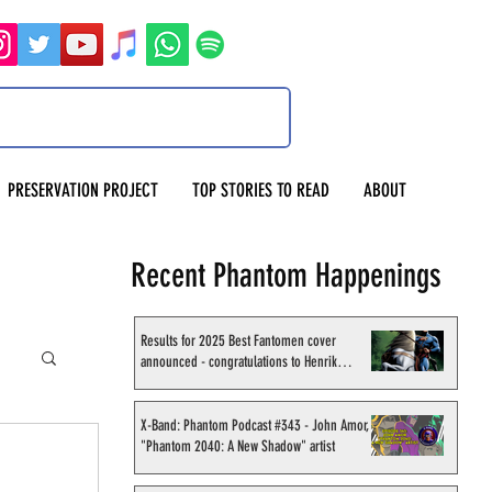
PRESERVATION PROJECT
TOP STORIES TO READ
ABOUT
Recent Phantom Happenings
Results for 2025 Best Fantomen cover
announced - congratulations to Henrik
Sahlström
X-Band: Phantom Podcast #343 - John Amor,
"Phantom 2040: A New Shadow" artist