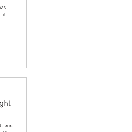
has
 it
ight
t series