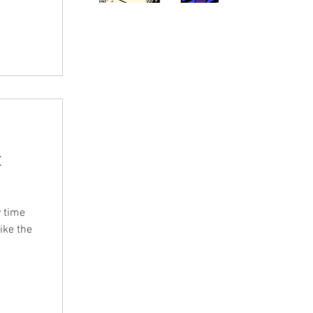
t
 time
ike the