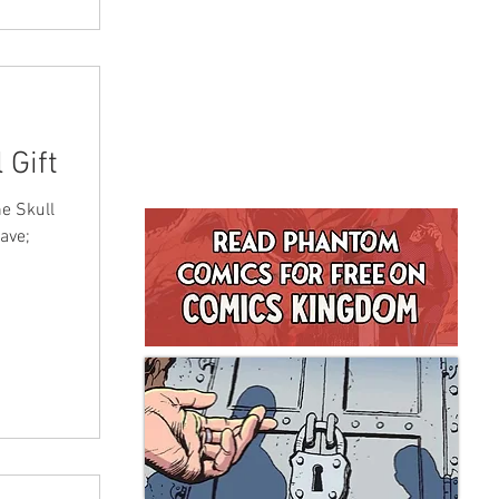
 Gift
e Skull
ave;