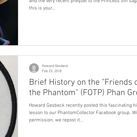
and the very recent prequel to the Princess Sin saga
this is your...
Howard Gesbeck
Feb 23, 2018
Brief History on the "Friends 
the Phantom" (FOTP) Phan G
Howard Gesbeck recently posted this fascinating hi
lesson to our PhantomCollector Facebook group. Wi
permission, we repost it...