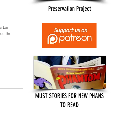
Preservation Project
ertain
you the
MUST STORIES FOR NEW PHANS
TO READ