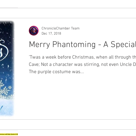
ChronicleChamber Team
Dec 17, 2018
Merry Phantoming - A Special
'Twas a week before Christmas, when all through th
Cave; Not a character was stirring, not even Uncle D
The purple costume was...