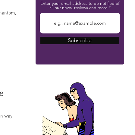
Enter your email address to be notified of
all our news, reviews and more
Phantom,
Subscribe
The Phantom Bible
e
een way