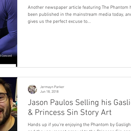
Another newspaper article featuring The Phantom 
been published in the mainstream media today, and
gives us the perfect excuse to...
Jermayn Parker
Jun 18, 2018
Jason Paulos Selling his Gasl
& Princess Sin Story Art
Hands up if you're enjoying the Phantom by Gasligh