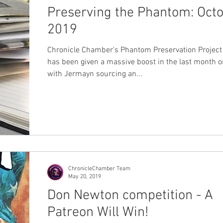
Preserving the Phantom: Oct
2019
Chronicle Chamber's Phantom Preservation Project 
has been given a massive boost in the last month or
with Jermayn sourcing an...
ChronicleChamber Team
May 20, 2019
Don Newton competition - A
Patreon Will Win!