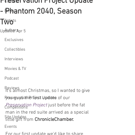
Preservation Project Update
Comics
- Phantom 2040, Season
News
Two
Artists
Authors
Updated:
Apr 5
Exclusives
Collectibles
Interviews
Movies & TV
Podcast
Reviews
It's almost Christmas, so I wanted to give 
you guys the first update of our 
Preservation Project Updates
Preservation Project
 just before the fat 
Competitions
man in the red suite arrived as a special 
Site Updates
little gift from 
ChronicleChamber.
Events
For our first update we'd like to share 