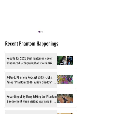
Recent Phantom Happenings
Results for 2025 Best Fantomen cover
announced - congratulations to Henrik
Sahlström
X-Band: Phantom Podcast
RIP Cary-Hiroyuk
#324: The Phantom's film &
aka Kabai Sengh
X-Band: Phantom Podcast #343 - John
Amor, "Phantom 2040: A New Shadow"
TV rumours, hits & near
artist
misses
Recording of Sy Barry talking the Phantom
& retirement when visiting Australia in
September 1998