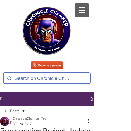
Post
All Posts
ChronicleChamber Team
All Posts
Dec 24, 2017