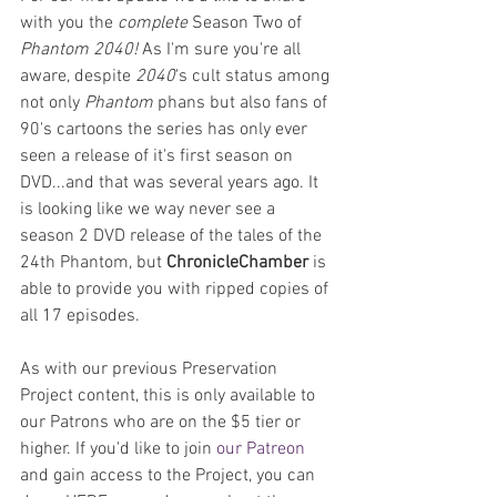
with you the 
complete 
Season Two of
Phantom 2040! 
As I'm sure you're all 
aware, despite 
2040
's cult status among 
not only 
Phantom
 phans but also fans of 
90's cartoons the series has only ever 
seen a release of it's first season on 
DVD...and that was several years ago. It 
is looking like we way never see a 
season 2 DVD release of the tales of the 
24th Phantom, but 
ChronicleChamber 
is 
able to provide you with ripped copies of 
all 17 episodes.
As with our previous Preservation 
Project content, this is only available to 
our Patrons who are on the $5 tier or 
higher. If you'd like to join 
our Patreon
and gain access to the Project, you can 