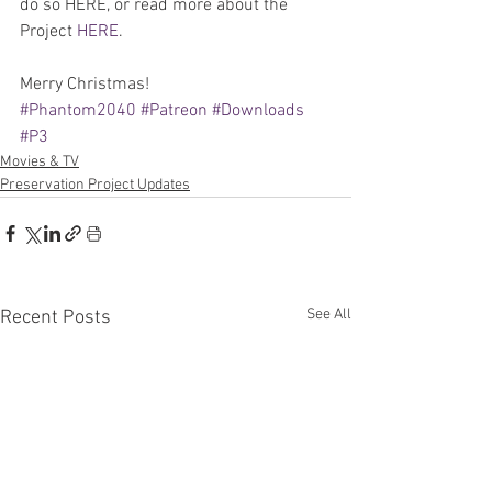
do so HERE, or read more about the 
Project 
HERE
.
Merry Christmas!
#Phantom2040
#Patreon
#Downloads
#P3
Movies & TV
Preservation Project Updates
See All
Recent Posts