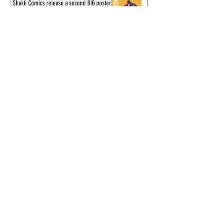
Shakti Comics release a second BIG poster
by artist Avishek Biswas
Sy Barry receives "The Stacey Aragon
Special Recognition Award" (SASRA) from
Inkwell