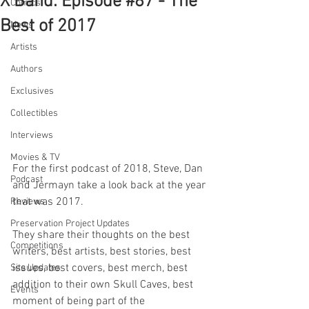
X Band: Episode #87 - The
Comics
Best of 2017
News
Artists
Authors
Exclusives
Collectibles
Interviews
Movies & TV
For the first podcast of 2018, Steve, Dan 
Podcast
and Jermayn take a look back at the year 
that was 2017.
Reviews
Preservation Project Updates
They share their thoughts on the best 
Competitions
writers, best artists, best stories, best 
issues, best covers, best merch, best 
Site Updates
addition to their own Skull Caves, best 
Events
moment of being part of the 