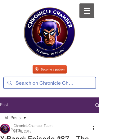
Post
All Posts
ChronicleChamber Team
All Posts
Jan 8, 2018