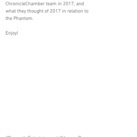
ChronicleChamber team in 2017, and 
what they thought of 2017 in relation to 
the Phantom.  
Enjoy!