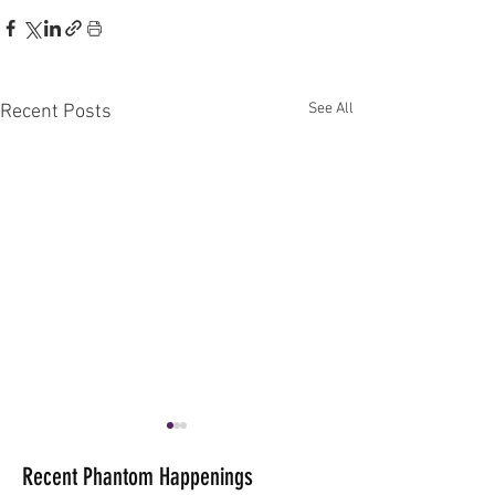
See All
Recent Posts
Recent Phantom Happenings