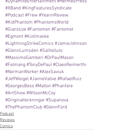
#DynamiteEntertainment
#HermesPress
#XBand
#KingFeaturesSyndicate
#Podcast
#Frew
#YearinReview
#KidPhantom
#PhantomsWorld
#Giantsize
#Fantomen
#Fantomet
#Egmont
#Kizilmaske
#LightningStrikeComics
#JamieJohnson
#GlennLumsden
#SalVelluto
#MassimoGamberi
#DrPaulMason
#Felmang
#TonyDePaul
#ClaesReimerthi
#NormanWorker
#AlexSaviuk
#JeffWeigel
#JaimeVallve
#RafaelRuiz
#GeorgesBess
#Mallon
#Phanfare
#ArtShow
#WilsonMcCoy
#Originalteckningar
#Supanova
#ThePhantomClub
#GlennFord
Podcast
Reviews
Comics