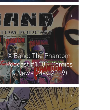
X-Band: The Phantom
Podcast #118 - Comics
& News (May 2019)