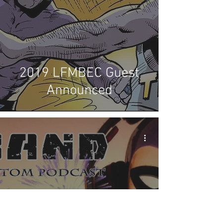
2019 LFMBEC Guest
Announced
X-Band: The Phantom