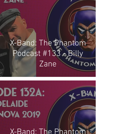
Competitions
Site
Updates
Events
X-Band: The Phantom
Podcast #133 - Billy
Zane
X-Band: The Phantom