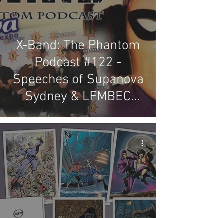
X-Band: The Phantom
Podcast #122 -
Speeches of Supanova
Sydney & LFMBEC
2019