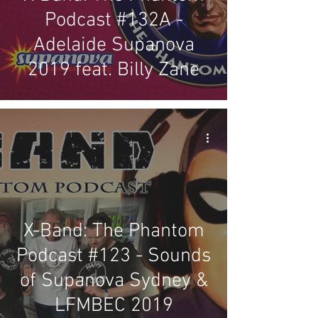
Podcast #132A -
Adelaide Supanova
2019 feat. Billy Zane
X-Band: The Phantom
Podcast #123 - Sounds
of Supanova Sydney &
LFMBEC 2019