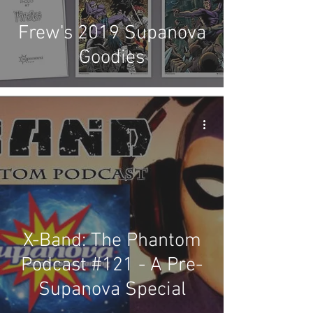
Frew's 2019 Supanova
Goodies
X-Band: The Phantom
Podcast #121 - A Pre-
Supanova Special