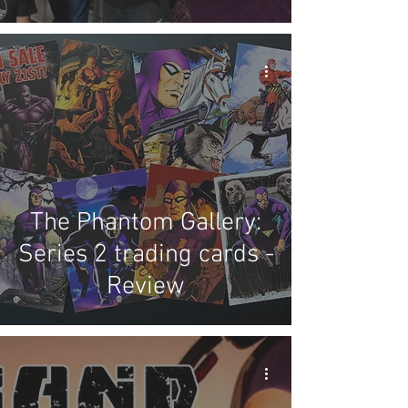
The Phantom Gallery:
Series 2 trading cards -
Review