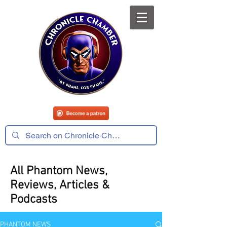
All Phantom News,
Reviews, Articles &
Podcasts
PHANTOM NEWS