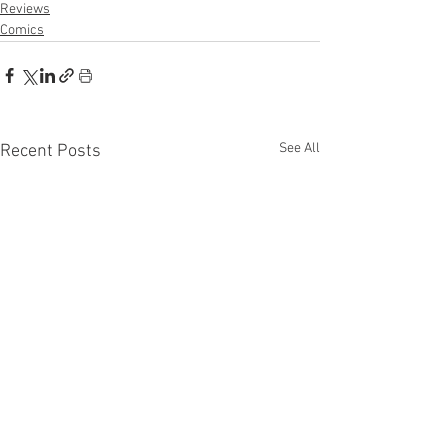
Reviews
Comics
See All
Recent Posts