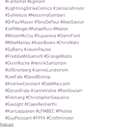
#Fantomet
#Egmont
#LightningStrikeComics
#JamieJohnson
#SalVelluto
#MassimoGamberi
#DrPaulMason
#TonyDePaul
#AlexSaviuk
#JeffWeigel
#RafaelRuiz
#Mallon
#WilsonMcCoy
#Supanova
#GlennFord
#MikeManley
#AvonBooks
#ChrisWahl
#SyBarry
#JasonPaulos
#FreddieWilliamsIII
#GrangeWallis
#OisinRoche
#HenrikSahlström
#UlfGranberg
#JanneLundstrom
#LeeFalk
#DavidBishop
#AndrewConstant
#DaleMaccanti
#OzcanEralp
#JaimeVallve
#RonGoulart
#Felmang
#ChristopherSequeira
#Gaslight
#ClaesReimerthi
#KariLeppänen
#LFMBEC
#Pholios
#GuyPoissant
#9994
#Croftminster
Podcast