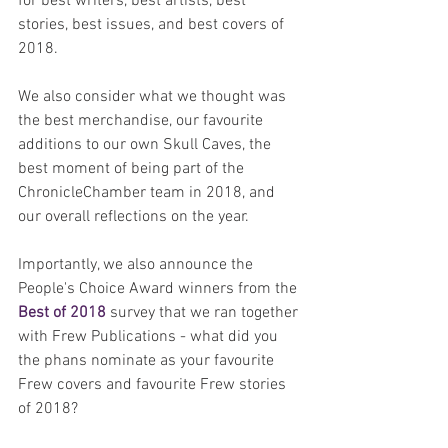
for best writers, best artists, best 
stories, best issues, and best covers of 
2018.
We also consider what we thought was 
the best merchandise, our favourite 
additions to our own Skull Caves, the 
best moment of being part of the 
ChronicleChamber team in 2018, and 
our overall reflections on the year.  
Importantly, we also announce the 
People's Choice Award winners from the 
Best of 2018
 survey that we ran together 
with Frew Publications - what did you 
the phans nominate as your favourite 
Frew covers and favourite Frew stories 
of 2018?