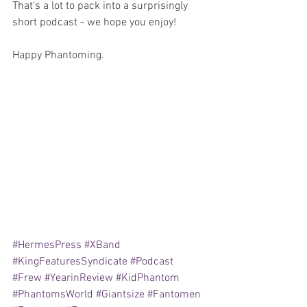
That's a lot to pack into a surprisingly 
short podcast - we hope you enjoy!
Happy Phantoming.
#HermesPress
#XBand
#KingFeaturesSyndicate
#Podcast
#Frew
#YearinReview
#KidPhantom
#PhantomsWorld
#Giantsize
#Fantomen