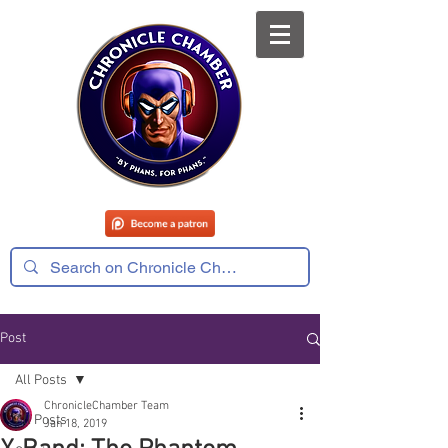
Post
All Posts
ChronicleChamber Team
All Posts
Jan 18, 2019