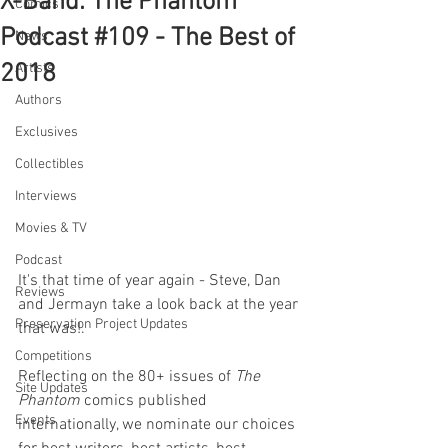
X-Band: The Phantom
Comics
Podcast #109 - The Best of
News
2018
Artists
Authors
Exclusives
Collectibles
Interviews
Movies & TV
Podcast
It's that time of year again - Steve, Dan 
Reviews
and Jermayn take a look back at the year 
Preservation Project Updates
that was!.
Competitions
Reflecting on the 80+ issues of 
The 
Site Updates
Phantom 
comics published 
Events
internationally, we nominate our choices 