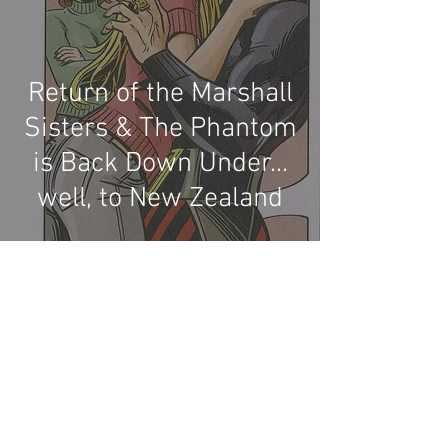
Return of the Marshall
Sisters & The Phantom
is Back Down Under...
well, to New Zealand
Recent Phantom Happenings