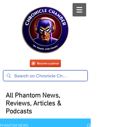
All Phantom News,
Reviews, Articles &
Podcasts
PHANTOM NEWS