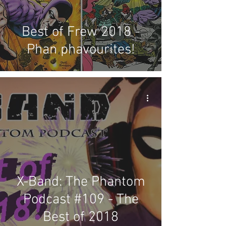
Best of Frew 2018 -
Phan phavourites!
X-Band: The Phantom
Podcast #109 - The
Best of 2018