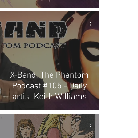
X-Band: The Phantom
Podcast #105 - Daily
artist Keith Williams