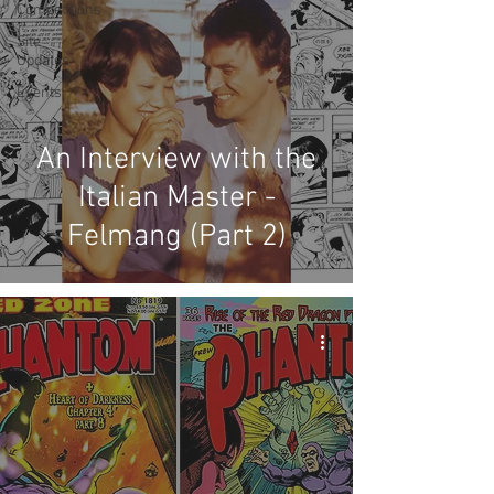
Competitions
Site
Updates
Events
An Interview with the
Italian Master -
Felmang (Part 2)