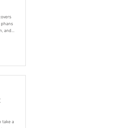
covers
 Episode
m so you
the
t
n take a