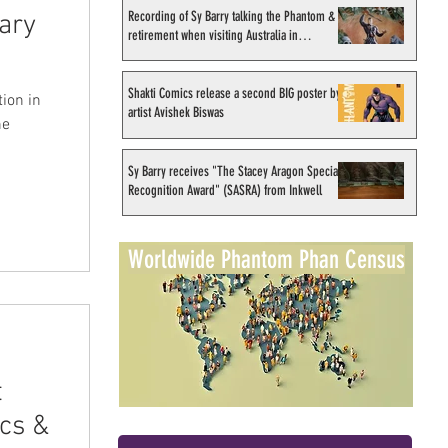
Recording of Sy Barry talking the Phantom &
ary
retirement when visiting Australia in
September 1998
Shakti Comics release a second BIG poster by
ion in
artist Avishek Biswas
he
Sy Barry receives "The Stacey Aragon Special
Recognition Award" (SASRA) from Inkwell
Worldwide Phantom Phan Census
t
cs &