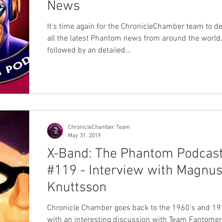
News
It's time again for the ChronicleChamber team to de
all the latest Phantom news from around the world,
followed by an detailed...
ChronicleChamber Team
May 31, 2019
X-Band: The Phantom Podcas
#119 - Interview with Magnu
Knuttsson
Chronicle Chamber goes back to the 1960's and 19
with an interesting discussion with Team Fantomen