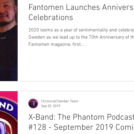
Fantomen Launches Annivers
Celebrations
2020 looms as a year of sentimentality and celebrat
Sweden as we lead up to the 70th Anniversary of t
Fantomen magazine, first...
ChronicleChamber Team
Sep 20, 2019
X-Band: The Phantom Podcas
#128 - September 2019 Comi