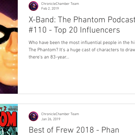
ChronicleChamber Team
Feb 2, 2019
X-Band: The Phantom Podcas
#110 - Top 20 Influencers
Who have been the most influential people in the hi
The Phantom? It's a huge cast of characters to dra
there's an 83-year...
ChronicleChamber Team
Jan 26, 2019
Best of Frew 2018 - Phan