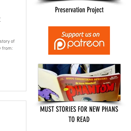
Preservation Project
t
story of
w from:
MUST STORIES FOR NEW PHANS
TO READ