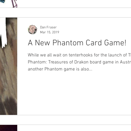
Dan Fraser
Mar 15, 2019
A New Phantom Card Game!
While we all wait on tenterhooks for the launch of 
Phantom: Treasures of Drakon board game in Austra
another Phantom game is also...