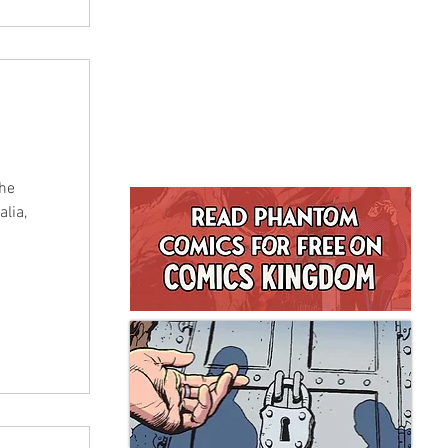
The
lia,