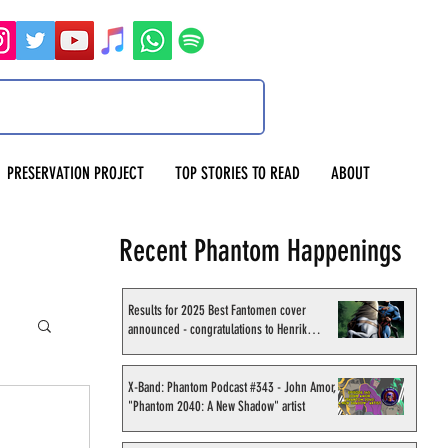
PRESERVATION PROJECT
TOP STORIES TO READ
ABOUT
Recent Phantom Happenings
Results for 2025 Best Fantomen cover
announced - congratulations to Henrik
Sahlström
X-Band: Phantom Podcast #343 - John Amor,
"Phantom 2040: A New Shadow" artist