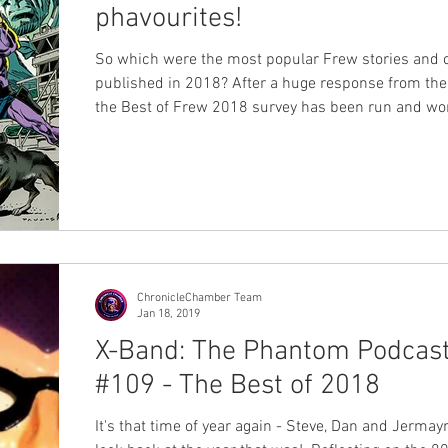
phavourites!
So which were the most popular Frew stories and 
published in 2018? After a huge response from the phans
the Best of Frew 2018 survey has been run and won, and
many of you will have already heard the results on
#109 of X-Band: The Phantom Podcast . However today
we're releasing the full set of results in written for
can sit back and take it all in at your leisure! We were
blown away by the entries - over 300 responses to 
survey just about melted
ChronicleChamber Team
Jan 18, 2019
X-Band: The Phantom Podcas
#109 - The Best of 2018
It's that time of year again - Steve, Dan and Jermay