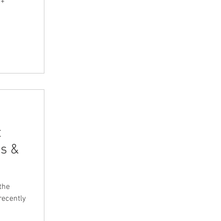
0+
t
s &
the
recently