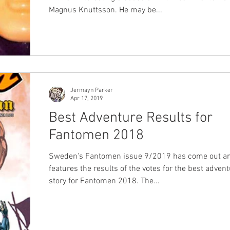
Magnus Knuttsson. He may be...
Jermayn Parker
Apr 17, 2019
Best Adventure Results for
Fantomen 2018
Sweden's Fantomen issue 9/2019 has come out an
features the results of the votes for the best adven
story for Fantomen 2018. The...