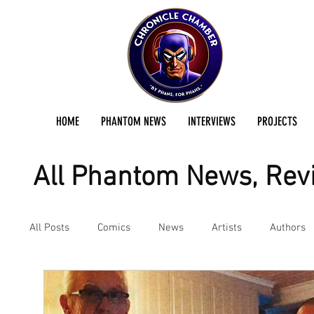
HOME
PHANTOM NEWS
INTERVIEWS
PROJECTS
All Phantom News, Revi
All Posts
Comics
News
Artists
Authors
Podcast
Reviews
Preservation Project Updat