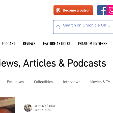
PODCAST
REVIEWS
FEATURE ARTICLES
PHANTOM UNIVERSE
ews, Articles & Podcasts
Exclusives
Collectibles
Interviews
Movies & TV
es
Competitions
Site Updates
Events
Jermayn Parker
Jan 17, 2020