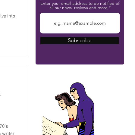
Enter your email address to be notified of
all our news, reviews and more
lve into
Subscribe
The Phantom Bible
t
s
70's
 writer