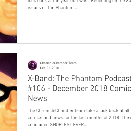
look back at the year that was!. Reflecting on the 8
issues of The Phantom...
ChronicleChamber Team
Dec 21, 2018
X-Band: The Phantom Podcas
#106 - December 2018 Comic
News
The ChronicleChamber team take a look back at all 
comics and news for the last months of 2018. The 
concluded SHORTEST EVER...