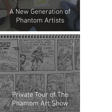
A New Generation of
Phantom Artists
Private Tour of The
Phantom Art Show