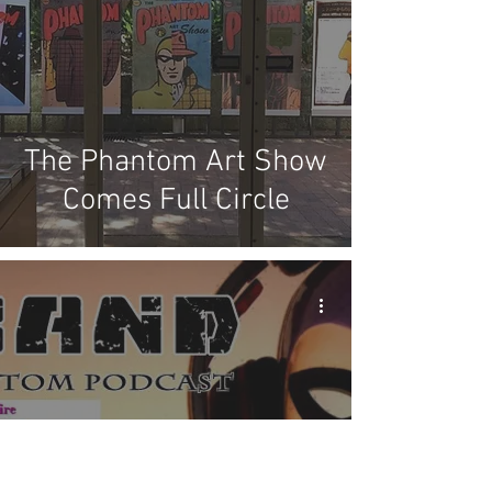
The Phantom Art Show
Comes Full Circle
X Band - Episode #66: