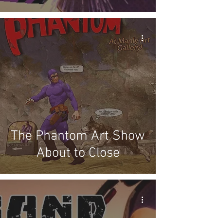
The Phantom Art Show
About to Close