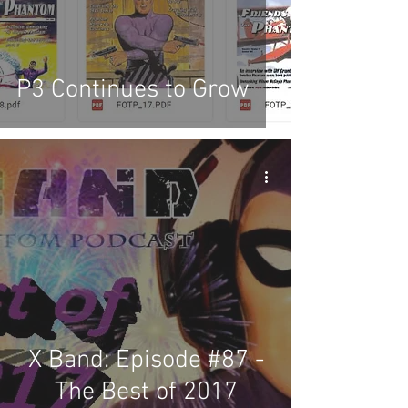
P3 Continues to Grow
X Band: Episode #87 -
The Best of 2017