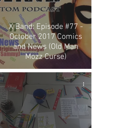
X Band: Episode #77 -
October 2017 Comics
and News (Old Man
Mozz Curse)