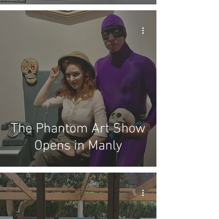
The Phantom Art Show
Opens in Manly