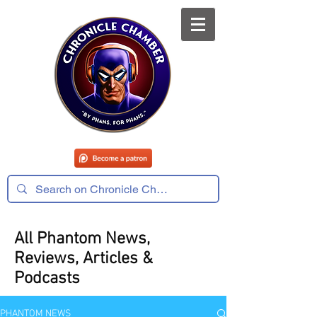
All Phantom News,
Reviews, Articles &
Podcasts
PHANTOM NEWS