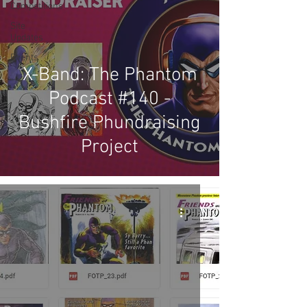
Competitions
Site
Updates
Events
X-Band: The Phantom
Podcast #140 -
Bushfire Phundraising
Project