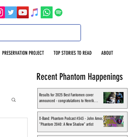
PRESERVATION PROJECT
TOP STORIES TO READ
ABOUT
Recent Phantom Happenings
Results for 2025 Best Fantomen cover
announced - congratulations to Henrik
Sahlström
X-Band: Phantom Podcast #343 - John Amor,
"Phantom 2040: A New Shadow" artist