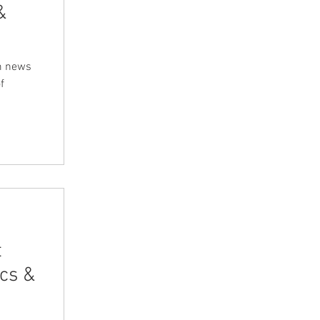
&
m news
f
t
cs &