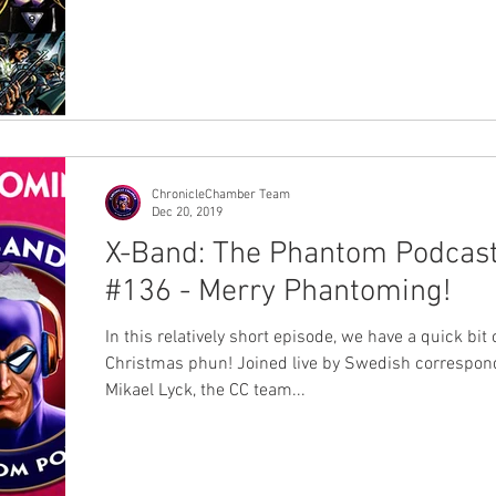
won. Today we're releasing the results - very exciting!
was an expanded survey this year as we added a
"Favourite Issue" category, and we were blown awa
entries - over 230 responses in all. The google form
document went into hyperdrive on the last day in
particular as votes came in thick and f
ChronicleChamber Team
Dec 20, 2019
X-Band: The Phantom Podcas
#136 - Merry Phantoming!
In this relatively short episode, we have a quick bit 
Christmas phun! Joined live by Swedish correspondent
Mikael Lyck, the CC team...