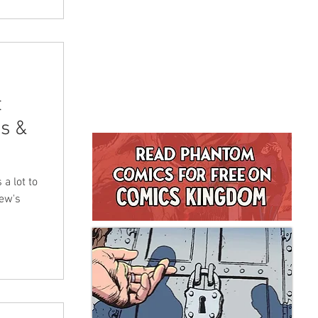
t
s &
a lot to