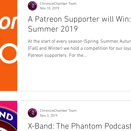
ChronicleChamber Team
Nov 10, 2019
A Patreon Supporter will Win:
Summer 2019
At the start of every season (Spring, Summer, Aut
[Fall] and Winter) we hold a competition for our loya
Patreon supporters. For the...
ChronicleChamber Team
Nov 3, 2019
X-Band: The Phantom Podcas