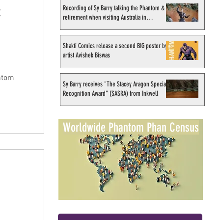
Recording of Sy Barry talking the Phantom &
t
retirement when visiting Australia in
September 1998
Shakti Comics release a second BIG poster by
artist Avishek Biswas
ntom
Sy Barry receives "The Stacey Aragon Special
Recognition Award" (SASRA) from Inkwell
Worldwide Phantom Phan Census