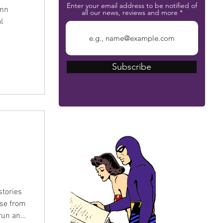
Enter your email address to be notified of
umn
all our news, reviews and more
l
Subscribe
The Phantom Bible
stories