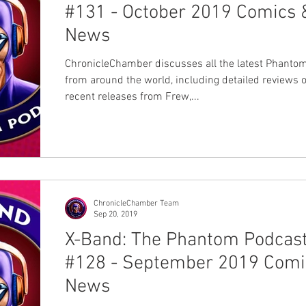
#131 - October 2019 Comics 
News
ChronicleChamber discusses all the latest Phanto
from around the world, including detailed reviews o
recent releases from Frew,...
ChronicleChamber Team
Sep 20, 2019
X-Band: The Phantom Podcas
#128 - September 2019 Comi
News