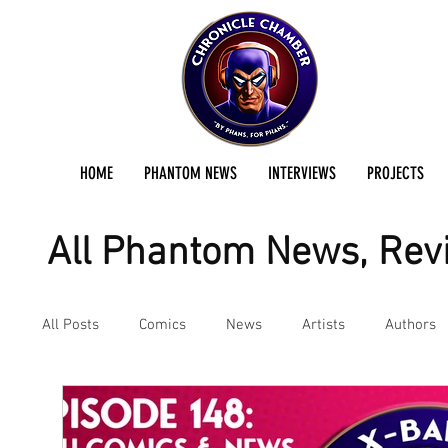
HOME
PHANTOM NEWS
INTERVIEWS
PROJECTS
All Phantom News, Revi
All Posts
Comics
News
Artists
Authors
Podcast
Reviews
Preservation Project Updat