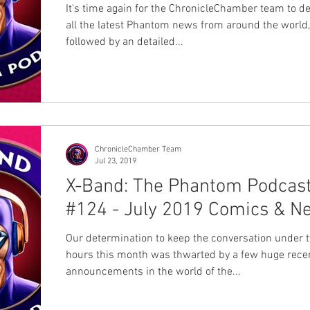
It's time again for the ChronicleChamber team to de
all the latest Phantom news from around the world,
followed by an detailed...
ChronicleChamber Team
Jul 23, 2019
X-Band: The Phantom Podcas
#124 - July 2019 Comics & N
Our determination to keep the conversation under 
hours this month was thwarted by a few huge rece
announcements in the world of the...