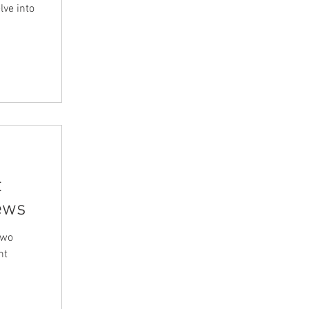
lve into
t
ews
two
nt