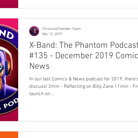
ChronicleChamber Team
Dec 12, 2019
X-Band: The Phantom Podcas
#135 - December 2019 Comic
News
In our last Comics & News podcast for 2019, there's 
discuss! 2min - Reflecting on Billy Zane 11min - Frew's
launch on...