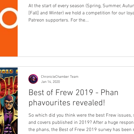
At the start of every season (Spring, Summer, Aut
[Fall] and Winter) we hold a competition for our loya
Patreon supporters. For the...
ChronicleChamber Team
Jan 14, 2020
Best of Frew 2019 - Phan
phavourites revealed!
So which did you think were the best Frew issues, 
and covers published in 2019? After a huge response from
the phans, the Best of Frew 2019 survey has been run and