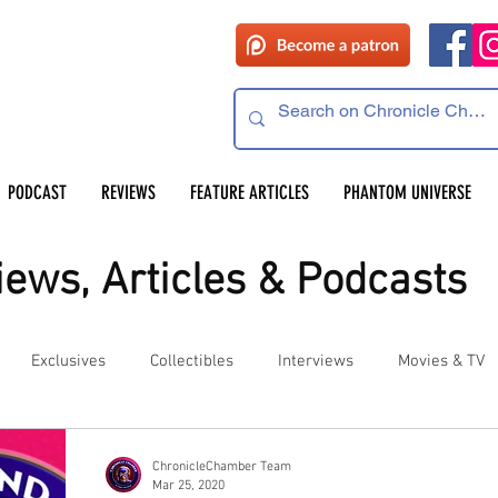
PODCAST
REVIEWS
FEATURE ARTICLES
PHANTOM UNIVERSE
ews, Articles & Podcasts
Exclusives
Collectibles
Interviews
Movies & TV
es
Competitions
Site Updates
Events
ChronicleChamber Team
Mar 25, 2020