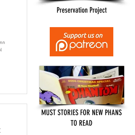
Preservation Project
umn
l
MUST STORIES FOR NEW PHANS
TO READ
t