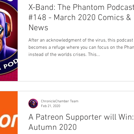
X-Band: The Phantom Podcas
#148 - March 2020 Comics &
News
After an acknowledgment of the virus, this podcast
becomes a refuge where you can focus on the Pha
instead of the worlds crises. This...
ChronicleChamber Team
Feb 21, 2020
A Patreon Supporter will Win:
Autumn 2020