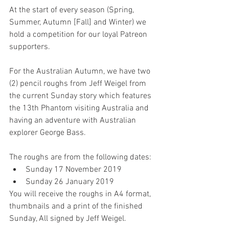
At the start of every season (Spring, 
Summer, Autumn [Fall] and Winter) we 
hold a competition for our loyal Patreon 
supporters.
For the Australian Autumn, we have two 
(2) pencil roughs from Jeff Weigel from 
the current Sunday story which features 
the 13th Phantom visiting Australia and 
having an adventure with Australian 
explorer George Bass.
The roughs are from the following dates: 
Sunday 17 November 2019  
Sunday 26 January 2019 
You will receive the roughs in A4 format, 
thumbnails and a print of the finished 
Sunday, All signed by Jeff Weigel.