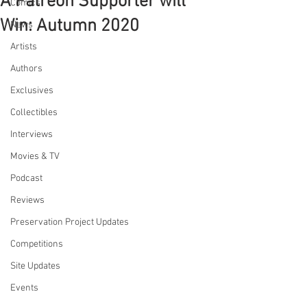
A Patreon Supporter will
Comics
Win: Autumn 2020
News
Artists
Authors
Exclusives
Collectibles
Interviews
Movies & TV
Podcast
Reviews
Preservation Project Updates
Competitions
Site Updates
Events