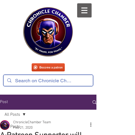
Post
All Posts
ChronicleChamber Team
All Posts
Feb 21, 2020