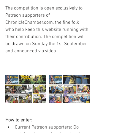
The competition is open exclusively to 
Patreon supporters of 
ChronicleChamber.com, the fine folk 
who help keep this website running with 
their contribution. The competition will 
be drawn on Sunday the 1st September 
and announced via video.
How to enter:
Current Patreon supporters: Do 