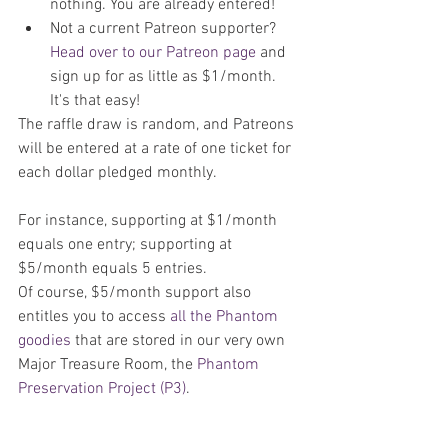
nothing. You are already entered!  
Not a current Patreon supporter? 
Head over to our Patreon page
 and 
sign up for as little as $1/month. 
It's that easy! 
The raffle draw is random, and Patreons 
will be entered at a rate of one ticket for 
each dollar pledged monthly.
For instance, supporting at $1/month 
equals one entry; supporting at 
$5/month equals 5 entries.
Of course, $5/month support also 
entitles you to access 
all the Phantom 
goodies
 that are stored in our very own 
Major Treasure Room, the 
Phantom 
Preservation Project (P3)
.