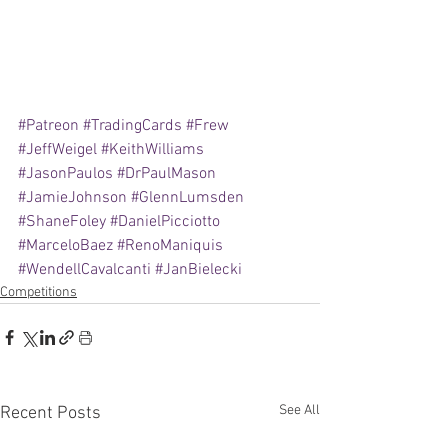
#Patreon
#TradingCards
#Frew
#JeffWeigel
#KeithWilliams
#JasonPaulos
#DrPaulMason
#JamieJohnson
#GlennLumsden
#ShaneFoley
#DanielPicciotto
#MarceloBaez
#RenoManiquis
#WendellCavalcanti
#JanBielecki
Competitions
See All
Recent Posts