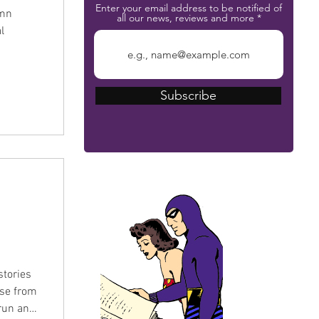
Enter your email address to be notified of
umn
all our news, reviews and more
l
Subscribe
The Phantom Bible
stories