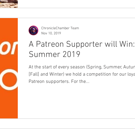
ChronicleChamber Team
Nov 10, 2019
A Patreon Supporter will Win:
Summer 2019
At the start of every season (Spring, Summer, Aut
[Fall] and Winter) we hold a competition for our loya
Patreon supporters. For the...