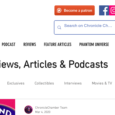
PODCAST
REVIEWS
FEATURE ARTICLES
PHANTOM UNIVERSE
ews, Articles & Podcasts
Exclusives
Collectibles
Interviews
Movies & TV
es
Competitions
Site Updates
Events
ChronicleChamber Team
Mar 4, 2020