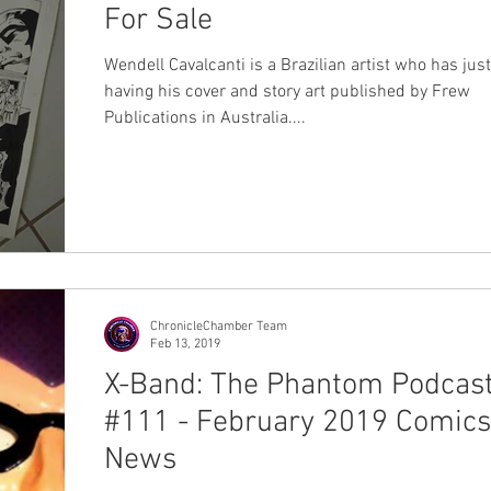
For Sale
Wendell Cavalcanti is a Brazilian artist who has just
having his cover and story art published by Frew
Publications in Australia....
ChronicleChamber Team
Feb 13, 2019
X-Band: The Phantom Podcas
#111 - February 2019 Comics
News