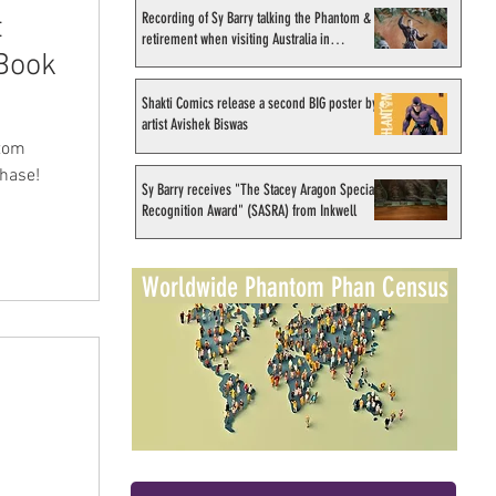
Recording of Sy Barry talking the Phantom &
t
retirement when visiting Australia in
 Book
September 1998
Shakti Comics release a second BIG poster by
artist Avishek Biswas
ntom
chase!
Sy Barry receives "The Stacey Aragon Special
Recognition Award" (SASRA) from Inkwell
Worldwide Phantom Phan Census