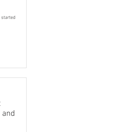
 started
t
 and