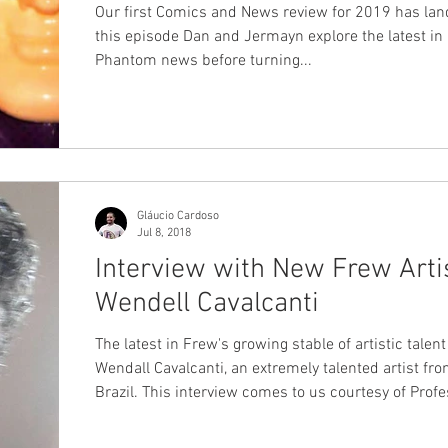
Our first Comics and News review for 2019 has lan
this episode Dan and Jermayn explore the latest in
Phantom news before turning...
Gláucio Cardoso
Jul 8, 2018
Interview with New Frew Artis
Wendell Cavalcanti
The latest in Frew's growing stable of artistic talent
Wendall Cavalcanti, an extremely talented artist fr
Brazil. This interview comes to us courtesy of Professor
Gláucio Cardoso, a dear friend of ChronicleChambe
himself a published Frew author, with one of his sh