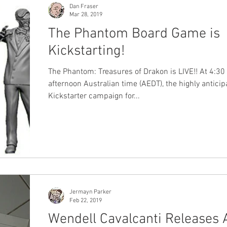
Dan Fraser
Mar 28, 2019
The Phantom Board Game is
Kickstarting!
The Phantom: Treasures of Drakon is LIVE!! At 4:30 
afternoon Australian time (AEDT), the highly anticip
Kickstarter campaign for...
Jermayn Parker
Feb 22, 2019
Wendell Cavalcanti Releases 