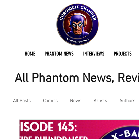
HOME
PHANTOM NEWS
INTERVIEWS
PROJECTS
All Phantom News, Revi
All Posts
Comics
News
Artists
Authors
Podcast
Reviews
Preservation Project Updat