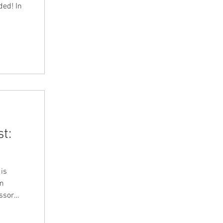
ded! In
t:
 is
om
r and
ort