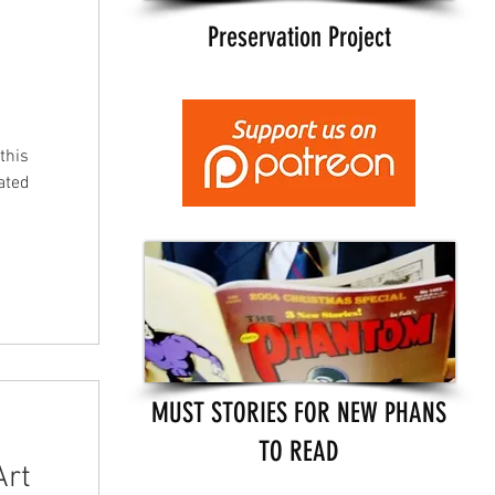
Preservation Project
this
ated
MUST STORIES FOR NEW PHANS
TO READ
Art