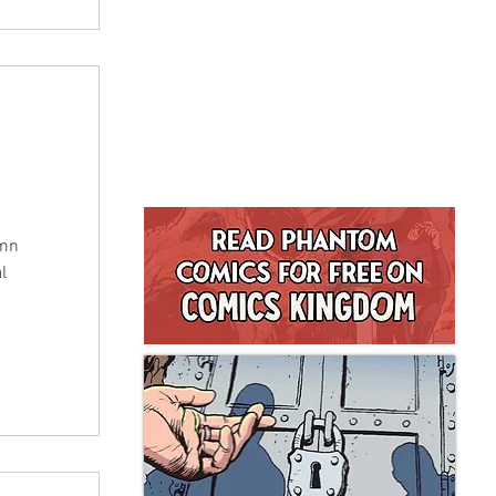
umn
l