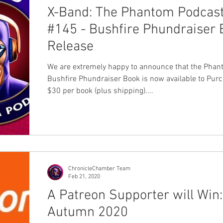
X-Band: The Phantom Podcas
#145 - Bushfire Phundraiser
Release
We are extremely happy to announce that the Pha
Bushfire Phundraiser Book is now available to Pur
$30 per book (plus shipping)....
ChronicleChamber Team
Feb 21, 2020
A Patreon Supporter will Win:
Autumn 2020