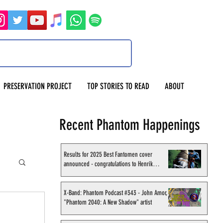
PRESERVATION PROJECT
TOP STORIES TO READ
ABOUT
Recent Phantom Happenings
Results for 2025 Best Fantomen cover
announced - congratulations to Henrik
Sahlström
X-Band: Phantom Podcast #343 - John Amor,
"Phantom 2040: A New Shadow" artist