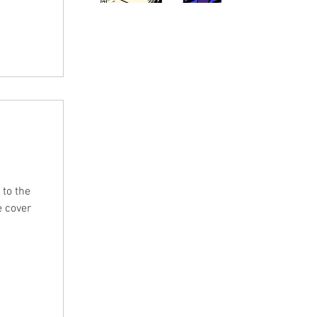
 It
y by the
 to the
e cover