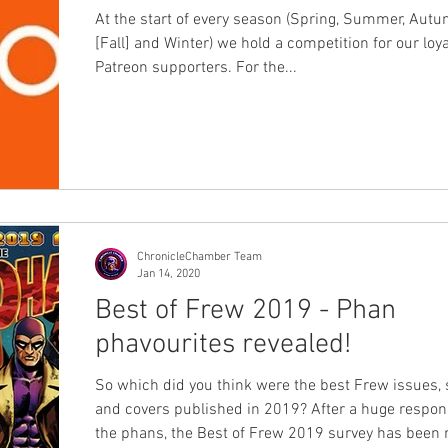
At the start of every season (Spring, Summer, Aut
[Fall] and Winter) we hold a competition for our loya
Patreon supporters. For the...
ChronicleChamber Team
Jan 14, 2020
Best of Frew 2019 - Phan
phavourites revealed!
So which did you think were the best Frew issues, 
and covers published in 2019? After a huge response from
the phans, the Best of Frew 2019 survey has been run and