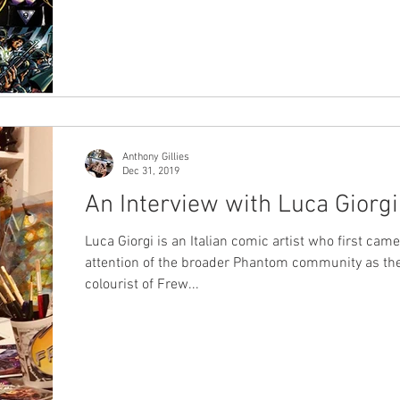
won. Today we're releasing the results - very exciting!
was an expanded survey this year as we added a
"Favourite Issue" category, and we were blown awa
entries - over 230 responses in all. The google form
document went into hyperdrive on the last day in
particular as votes came in thick and f
Anthony Gillies
Dec 31, 2019
An Interview with Luca Giorgi
Luca Giorgi is an Italian comic artist who first came
attention of the broader Phantom community as th
colourist of Frew...