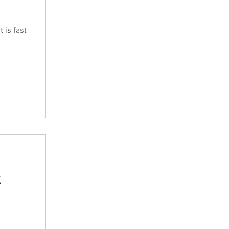
 is fast
t