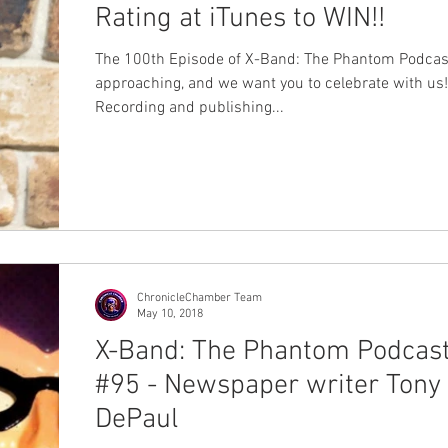
Rating at iTunes to WIN!!
The 100th Episode of X-Band: The Phantom Podcast
approaching, and we want you to celebrate with us!
Recording and publishing...
ChronicleChamber Team
May 10, 2018
X-Band: The Phantom Podcas
#95 - Newspaper writer Tony
DePaul