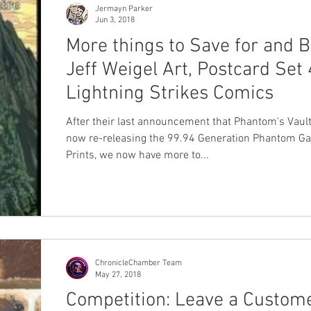
Jermayn Parker
Jun 3, 2018
More things to Save for and B
Jeff Weigel Art, Postcard Set 
Lightning Strikes Comics
After their last announcement that Phantom's Vaul
now re-releasing the 99.94 Generation Phantom Ga
Prints, we now have more to...
ChronicleChamber Team
May 27, 2018
Competition: Leave a Custom