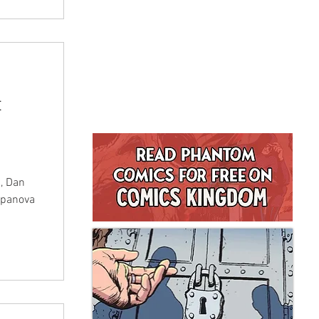
t
 , Dan
upanova