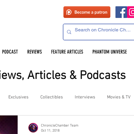
PODCAST
REVIEWS
FEATURE ARTICLES
PHANTOM UNIVERSE
ews, Articles & Podcasts
Exclusives
Collectibles
Interviews
Movies & TV
es
Competitions
Site Updates
Events
ChronicleChamber Team
Oct 11, 2018