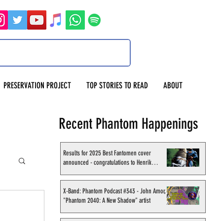
PRESERVATION PROJECT
TOP STORIES TO READ
ABOUT
Recent Phantom Happenings
Results for 2025 Best Fantomen cover
announced - congratulations to Henrik
Sahlström
X-Band: Phantom Podcast #343 - John Amor,
"Phantom 2040: A New Shadow" artist