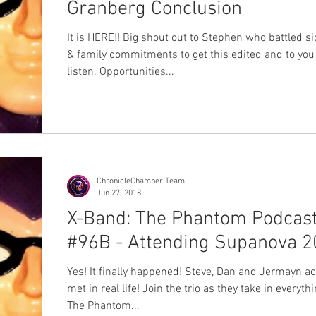
Granberg Conclusion
It is HERE!! Big shout out to Stephen who battled s
& family commitments to get this edited and to you 
listen. Opportunities...
ChronicleChamber Team
Jun 27, 2018
X-Band: The Phantom Podcas
#96B - Attending Supanova 2
Yes! It finally happened! Steve, Dan and Jermayn ac
met in real life! Join the trio as they take in everyth
The Phantom...