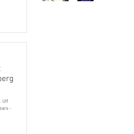
t
berg
. Ulf
ears -