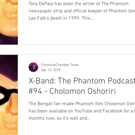
Tony DePaul has been the writer of The Phantom
newspaper strip and official keeper of Phantom lor
Lee Falk's death in 1999. This...
ChronicleChamber Team
Apr 13, 2018
X-Band: The Phantom Podcas
#94 - Cholomon Oshoriri
The Bengali fan-made Phantom film Cholomon Osho
has been available on YouTube and Facebook for a
months now, so it's well and...