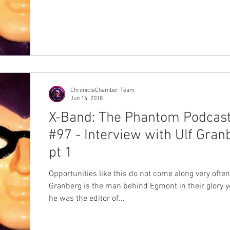
ChronicleChamber Team
Jun 14, 2018
X-Band: The Phantom Podcas
#97 - Interview with Ulf Gran
pt 1
Opportunities like this do not come along very often
Granberg is the man behind Egmont in their glory y
he was the editor of...