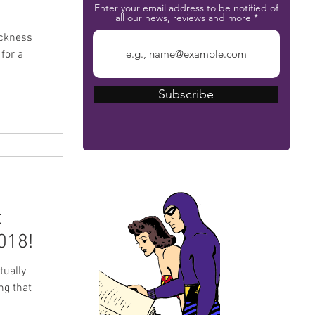
Enter your email address to be notified of
all our news, reviews and more
ickness
for a
Subscribe
The Phantom Bible
t
018!
tually
ing that