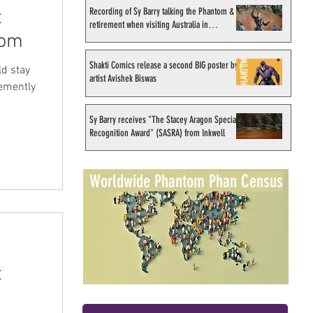
Recording of Sy Barry talking the Phantom &
t
retirement when visiting Australia in
tom
September 1998
Shakti Comics release a second BIG poster by
ld stay
artist Avishek Biswas
hemently
Sy Barry receives "The Stacey Aragon Special
Recognition Award" (SASRA) from Inkwell
Worldwide Phantom Phan Census
t