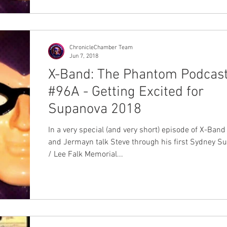
ChronicleChamber Team
Jun 7, 2018
X-Band: The Phantom Podcas
#96A - Getting Excited for
Supanova 2018
In a very special (and very short) episode of X-Band
and Jermayn talk Steve through his first Sydney S
/ Lee Falk Memorial...