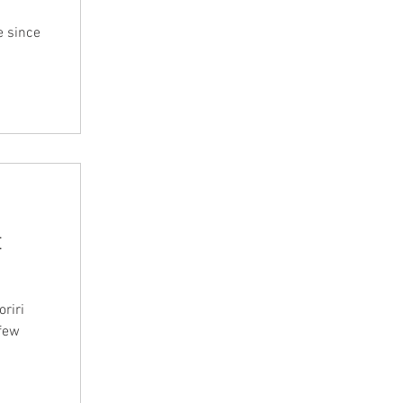
e since
t
riri
 few