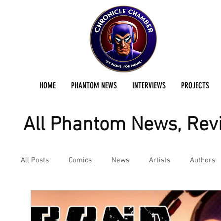
HOME
PHANTOM NEWS
INTERVIEWS
PROJECTS
All Phantom News, Revi
All Posts
Comics
News
Artists
Authors
Podcast
Reviews
Preservation Project Updat