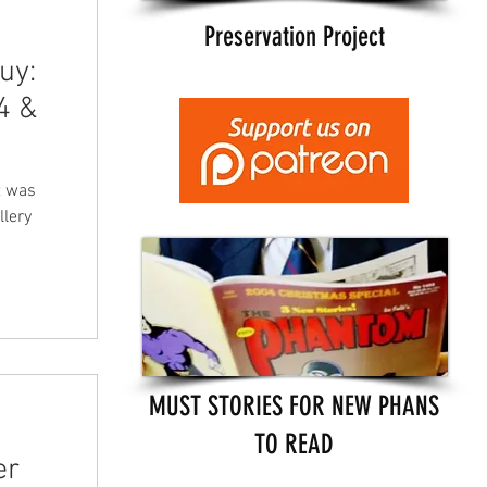
Preservation Project
uy:
4 &
t was
llery
MUST STORIES FOR NEW PHANS
TO READ
er