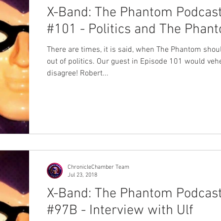
X-Band: The Phantom Podcas
#101 - Politics and The Phan
There are times, it is said, when The Phantom shou
out of politics. Our guest in Episode 101 would ve
disagree! Robert...
ChronicleChamber Team
Jul 23, 2018
X-Band: The Phantom Podcas
#97B - Interview with Ulf