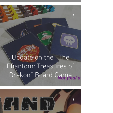
Update on the “The
Phantom: Treasures of
Drakon” Board Game