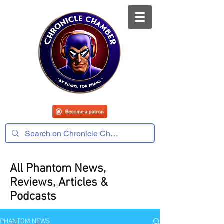
All Phantom News,
Reviews, Articles &
Podcasts
PHANTOM NEWS