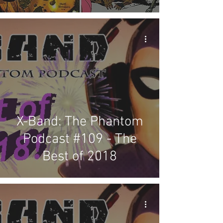
X-Band: The Phantom
Podcast #109 - The
Best of 2018