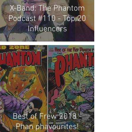
X-Band: The Phantom
Podcast #110 - Top 20
Influencers
Best of Frew 2018 -
Phan phavourites!