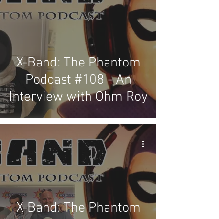
X-Band: The Phantom
Podcast #108 - An
Interview with Ohm Roy
X-Band: The Phantom