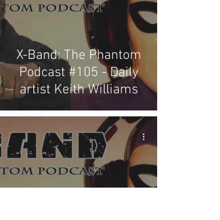
X-Band: The Phantom
Podcast #105 - Daily
artist Keith Williams
X-Band: The Phantom
Podcast #104 - Frew's