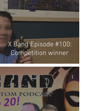
Competitions
Site
Updates
Events
X Band Episode #100:
Competition winner