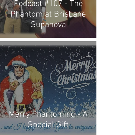
Podcast #107 - The
Phantom at Brisbane
Supanova
Merry Phantoming - A
Special Gift