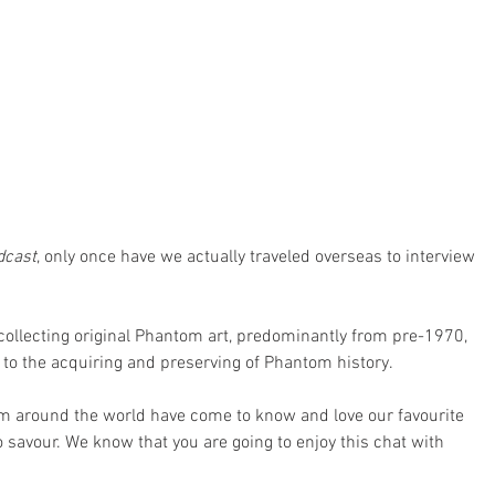
dcast
, only once have we actually traveled overseas to interview 
 collecting original Phantom art, predominantly from pre-1970, 
to the acquiring and preserving of Phantom history.
rom around the world have come to know and love our favourite 
 savour. We know that you are going to enjoy this chat with 