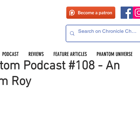
 read
PODCAST
REVIEWS
FEATURE ARTICLES
PHANTOM UNIVERSE
tom Podcast #108 - An
hm Roy