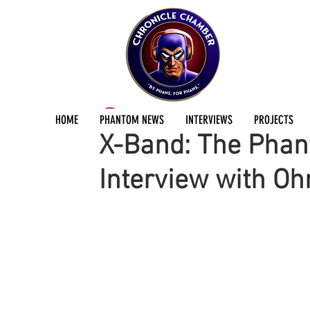
ChronicleChamber Team
Jan 11, 2019
1 min
HOME
PHANTOM NEWS
INTERVIEWS
PROJECTS
X-Band: The Phan
Interview with O