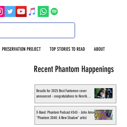
PRESERVATION PROJECT
TOP STORIES TO READ
ABOUT
Recent Phantom Happenings
Results for 2025 Best Fantomen cover
announced - congratulations to Henrik
Sahlström
X-Band: Phantom Podcast #343 - John Amor,
"Phantom 2040: A New Shadow" artist