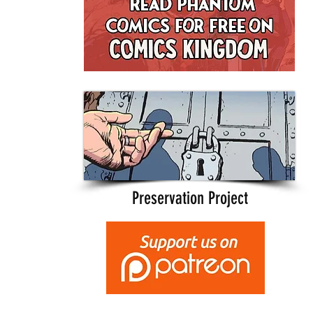
Preservation Project