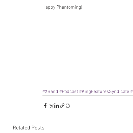
Happy Phantoming!
#XBand
#Podcast
#KingFeaturesSyndicate
#
Related Posts