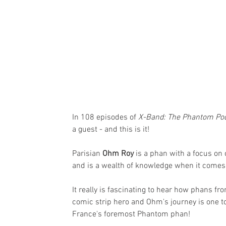
In 108 episodes of 
X-Band: The Phantom Po
a guest - and this is it!
Parisian 
Ohm Roy
 is a phan with a focus on
and is a wealth of knowledge when it comes 
It really is fascinating to hear how phans f
comic strip hero and Ohm's journey is one to
France's foremost Phantom phan!