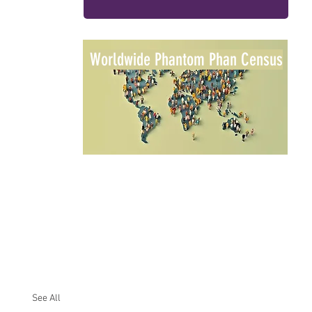
Worldwide Phantom Phan Census
See All