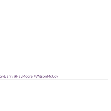
SyBarry
#RayMoore
#WilsonMcCoy