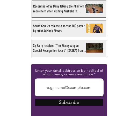
Recording of Sy Barry talking the Phantom &
retirement when visiting Australia in
September 1998
Shakti Comics release a second BIG poster
by artist Avishek Biswas
Sy Barry receives "The Stacey Aragon
Special Recognition Award" (SASRA) from
Inkwell
Enter your email address to be notified of
all our news, reviews and more
Subscribe