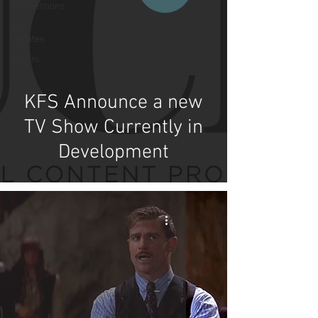
Competitions
Site
Updates
Events
KFS Announce a new
TV Show Currently in
Development