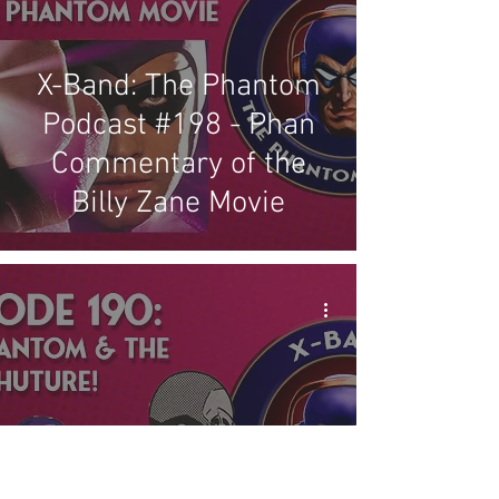
X-Band: The Phantom
Podcast #198 - Phan
Commentary of the
Billy Zane Movie
X-Band: The Phantom
Podcast #190 - The