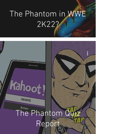
The Phantom in WWE
2K22?
The Phantom Quiz
Report