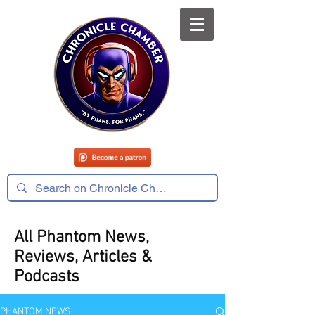
All Phantom News,
Reviews, Articles &
Podcasts
PHANTOM NEWS