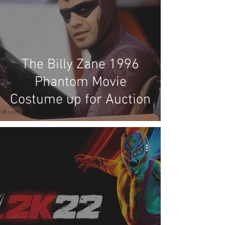
The Billy Zane 1996
Phantom Movie
Costume up for Auction