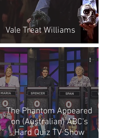
Vale Treat Williams
The Phantom Appeared
on (Australian) ABC's
Hard Quiz TV Show