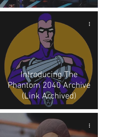
Introducing The
Phantom 2040 Archive
(Link Archived)