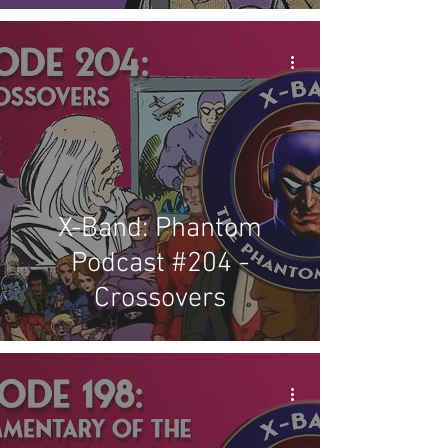
X-Band: Phantom
Podcast #204 -
Crossovers