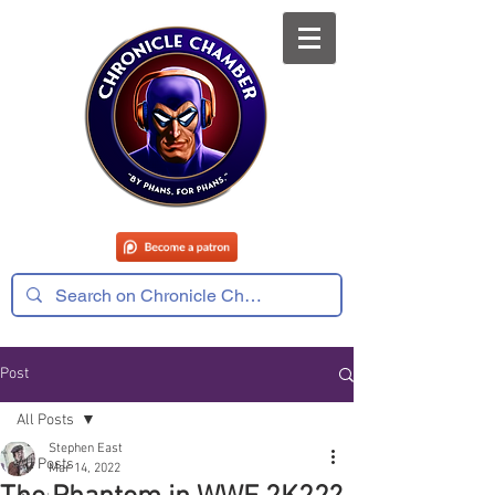
Post
All Posts
Stephen East
All Posts
Mar 14, 2022