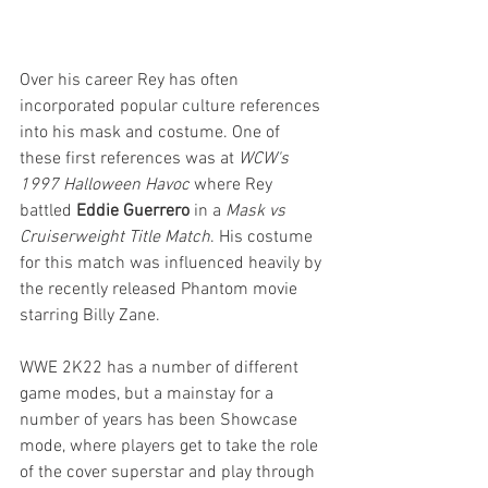
Over his career Rey has often 
incorporated popular culture references 
into his mask and costume. One of 
these first references was at 
WCW's 
1997 Halloween Havoc
 where Rey 
battled 
Eddie Guerrero
 in a 
Mask vs 
Cruiserweight Title Match
. His costume 
for this match was influenced heavily by 
the recently released Phantom movie 
starring Billy Zane.
WWE 2K22 has a number of different 
game modes, but a mainstay for a 
number of years has been Showcase 
mode, where players get to take the role 
of the cover superstar and play through 