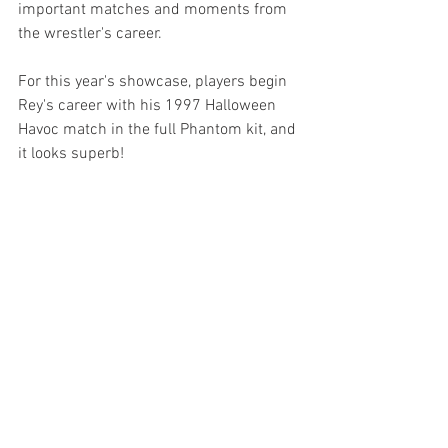
important matches and moments from 
the wrestler's career. 
For this year's showcase, players begin 
Rey's career with his 1997 Halloween 
Havoc match in the full Phantom kit, and 
it looks superb!