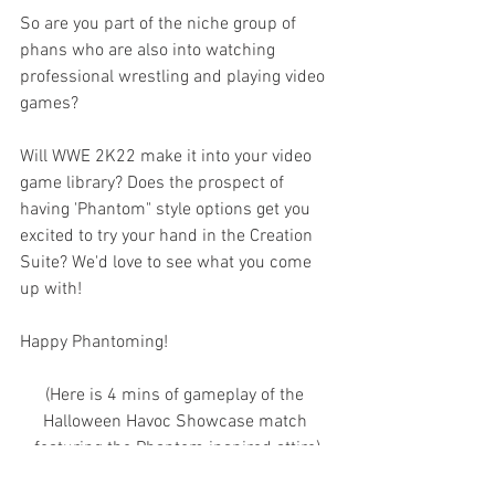
So are you part of the niche group of 
phans who are also into watching 
professional wrestling and playing video 
games? 
Will WWE 2K22 make it into your video 
game library? Does the prospect of 
having 'Phantom" style options get you 
excited to try your hand in the Creation 
Suite? We'd love to see what you come 
up with!
Happy Phantoming!
(Here is 4 mins of gameplay of the 
Halloween Havoc Showcase match 
featuring the Phantom inspired attire)
https://video.wixstatic.com/video/b1b1fd_c394d