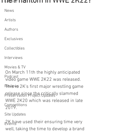
The Phantom in WWE 2K22?
Comics
News
Artists
Authors
Exclusives
Collectibles
Interviews
Movies & TV
On March 11th the highly anticipated 
Podcast
video game WWE 2K22 was released. 
Reviews
This is 2K's first major wrestling game 
release since the critically slammed 
Preservation Project Updates
WWE 2K20 which was released in late 
Competitions
2019. 
Site Updates
2K have used their ensuring time very 
Events
well, taking the time to develop a brand 