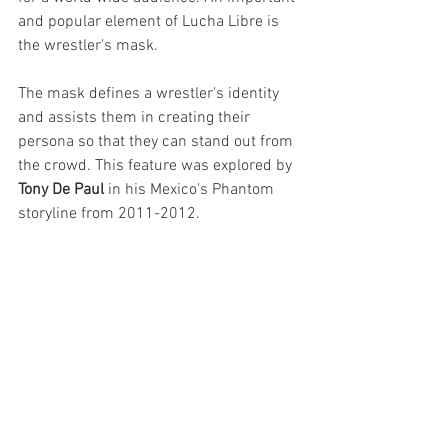
and popular element of Lucha Libre is 
the wrestler's mask. 
The mask defines a wrestler's identity 
and assists them in creating their 
persona so that they can stand out from 
the crowd. This feature was explored by 
Tony De Paul 
in his Mexico's Phantom 
storyline from 2011-2012.  