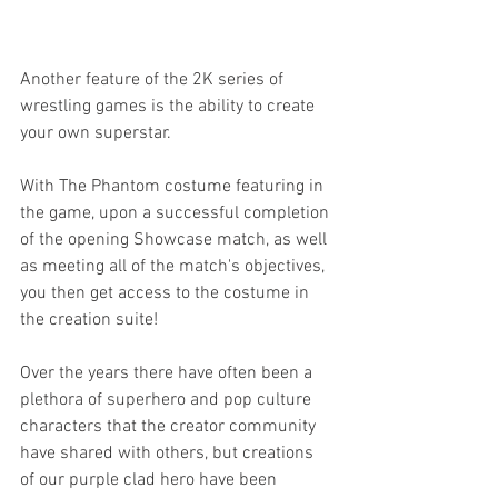
Another feature of the 2K series of 
wrestling games is the ability to create 
your own superstar. 
With The Phantom costume featuring in 
the game, upon a successful completion 
of the opening Showcase match, as well 
as meeting all of the match's objectives, 
you then get access to the costume in 
the creation suite! 
Over the years there have often been a 
plethora of superhero and pop culture 
characters that the creator community 
have shared with others, but creations 
of our purple clad hero have been 