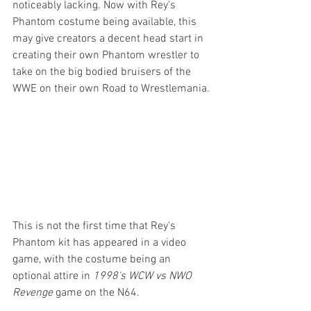
noticeably lacking. Now with Rey's 
Phantom costume being available, this 
may give creators a decent head start in 
creating their own Phantom wrestler to 
take on the big bodied bruisers of the 
WWE on their own Road to Wrestlemania.
This is not the first time that Rey's 
Phantom kit has appeared in a video 
game, with the costume being an 
optional attire in 
1998's WCW vs NWO 
Revenge
 game on the N64.