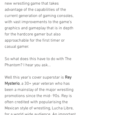
new wrestling game that takes 
advantage of the capabilities of the 
current generation of gaming consoles, 
with vast improvements to the game's 
graphics and gameplay that is in depth 
for the hardcore gamer but also 
approachable for the first timer or 
casual gamer.
So what does this have to do with The 
Phantom? I hear you ask...
Well this year's cover superstar is 
Rey 
Mysterio
, a 30+ year veteran who has 
been a mainstay of the major wrestling 
promotions since the mid- 90s. Rey is 
often credited with popularising the 
Mexican style of wrestling, Lucha Libre, 
for a world wide audience. An important 