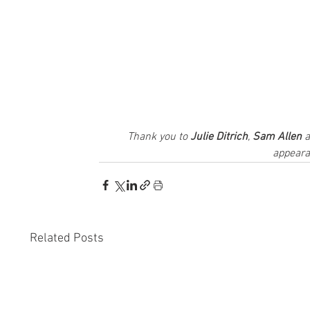
Thank you to 
Julie Ditrich
, 
Sam Allen
 
appeara
Related Posts