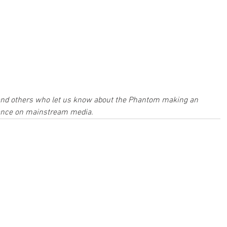
and others who let us know about the Phantom making an 
nce on mainstream media.