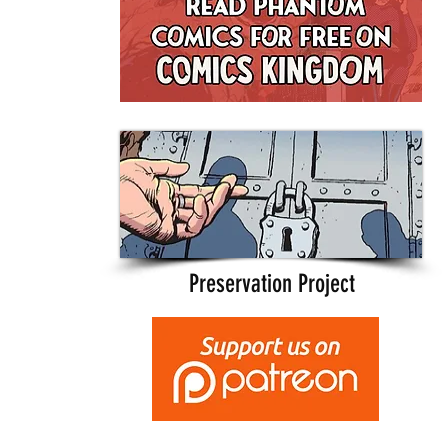
Preservation Project