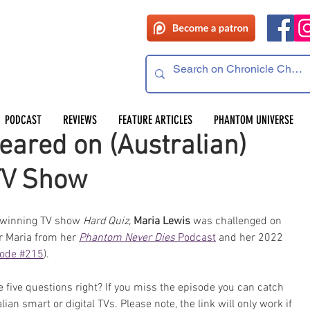
PODCAST
REVIEWS
FEATURE ARTICLES
PHANTOM UNIVERSE
ared on (Australian)
TV Show
winning TV show 
Hard Quiz,
Maria Lewis
 was challenged on 
Maria from her 
Phantom Never Dies
 Podcast
 and her 2022 
sode #215
).
e five questions right? If you miss the episode you can catch 
lian smart or digital TVs. Please note, the link will only work if 