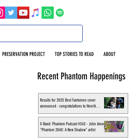
PRESERVATION PROJECT
TOP STORIES TO READ
ABOUT
Recent Phantom Happenings
Results for 2025 Best Fantomen cover
announced - congratulations to Henrik
Sahlström
X-Band: Phantom Podcast #343 - John Amor,
"Phantom 2040: A New Shadow" artist