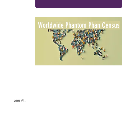
Worldwide Phantom Phan Census
See All