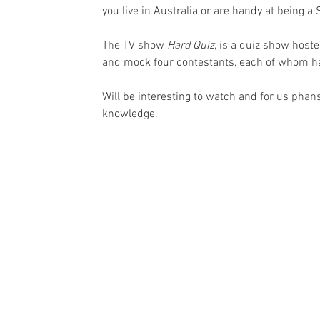
you live in Australia or are handy at being a 
The TV show 
Hard Quiz
, is a quiz show host
and mock four contestants, each of whom has
Will be interesting to watch and for us pha
knowledge. 