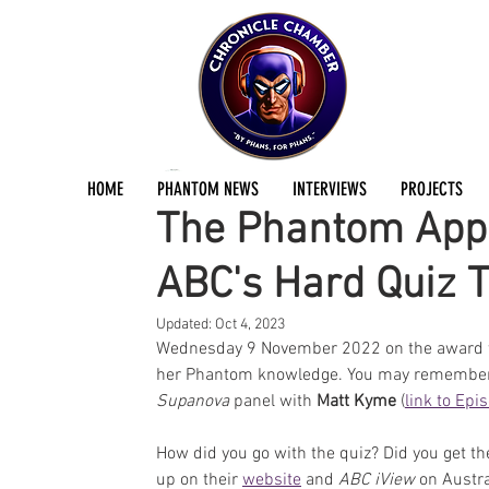
Jermayn Parker
Nov 9, 2022
1 min read
HOME
PHANTOM NEWS
INTERVIEWS
PROJECTS
The Phantom Appe
ABC's Hard Quiz 
Updated:
Oct 4, 2023
Wednesday 9 November 2022 on the award 
her Phantom knowledge. You may remember 
Supanova 
panel with 
Matt Kyme
 (
link to Epi
How did you go with the quiz? Did you get th
up on their 
website
 and 
ABC iView
 on Austra