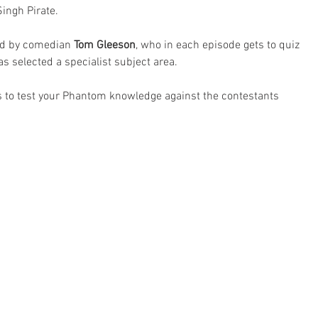
Singh Pirate.
ed by comedian 
Tom Gleeson
, who in each episode gets to quiz 
 selected a specialist subject area.
ns to test your Phantom knowledge against the contestants 