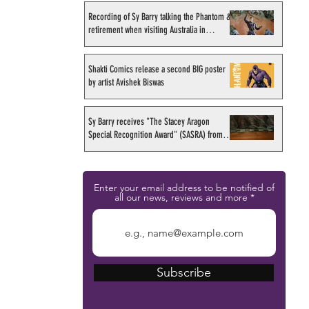
Recording of Sy Barry talking the Phantom &
retirement when visiting Australia in
September 1998
Shakti Comics release a second BIG poster
by artist Avishek Biswas
Sy Barry receives "The Stacey Aragon
Special Recognition Award" (SASRA) from
Inkwell
Enter your email address to be notified of
all our news, reviews and more
Subscribe