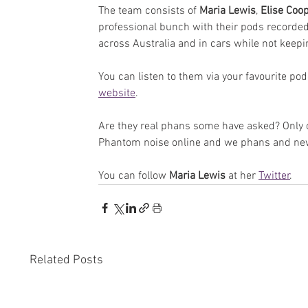
The team consists of 
Maria Lewis
, 
Elise Coo
professional bunch with their pods recorded 
across Australia and in cars while not keepin
You can listen to them via your favourite podc
website
.
Are they real phans some have asked? Only on
Phantom noise online and we phans and new f
You can follow 
Maria Lewis
 at her 
Twitter
.
Related Posts