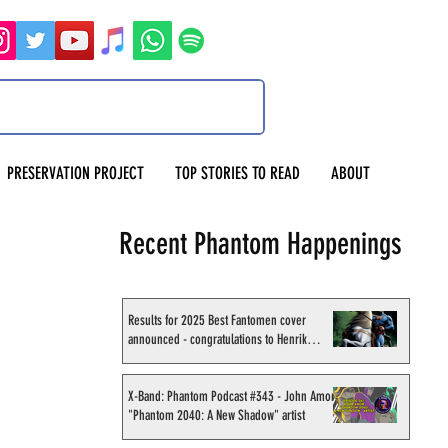
PRESERVATION PROJECT
TOP STORIES TO READ
ABOUT
Recent Phantom Happenings
Results for 2025 Best Fantomen cover
announced - congratulations to Henrik
Sahlström
X-Band: Phantom Podcast #343 - John Amor,
"Phantom 2040: A New Shadow" artist