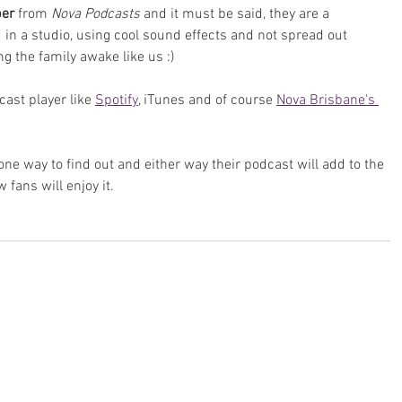
per
 from 
Nova Podcasts
 and it must be said, they are a 
in a studio, using cool sound effects and not spread out 
g the family awake like us :)
ast player like 
Spotify
, iTunes and of course 
Nova Brisbane's 
e way to find out and either way their podcast will add to the 
ans will enjoy it.