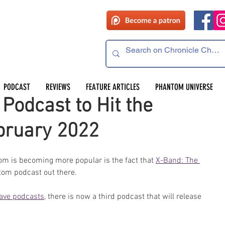
PODCAST
REVIEWS
FEATURE ARTICLES
PHANTOM UNIVERSE
odcast to Hit the
bruary 2022
tom is becoming more popular is the fact that 
X-Band: The 
ntom podcast out there.
ave podcasts
, there is now a third podcast that will release 