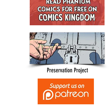
Preservation Project