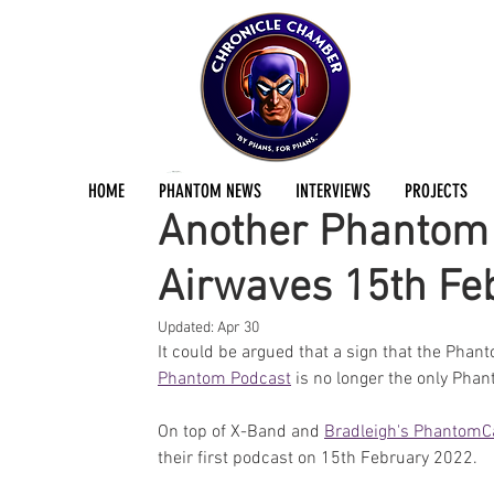
Jermayn Parker
Feb 8, 2022
1 min read
HOME
PHANTOM NEWS
INTERVIEWS
PROJECTS
Another Phantom P
Airwaves 15th Fe
Updated:
Apr 30
It could be argued that a sign that the Phan
Phantom Podcast
 is no longer the only Pha
On top of X-Band and 
Bradleigh's PhantomC
their first podcast on 15th February 2022. 