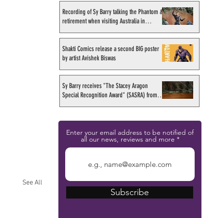
Recording of Sy Barry talking the Phantom &
retirement when visiting Australia in
September 1998
Shakti Comics release a second BIG poster
by artist Avishek Biswas
Sy Barry receives "The Stacey Aragon
Special Recognition Award" (SASRA) from
Inkwell
Enter your email address to be notified of
all our news, reviews and more
See All
Subscribe