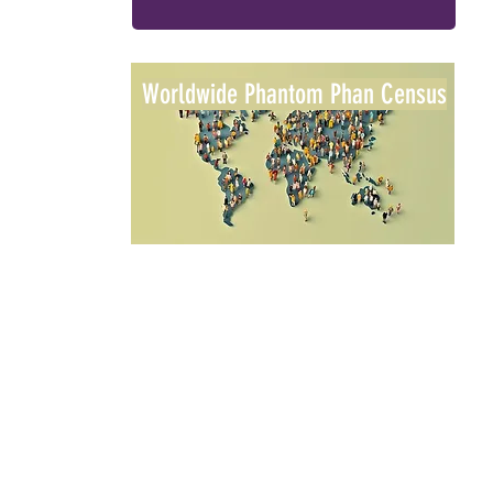
Worldwide Phantom Phan Census