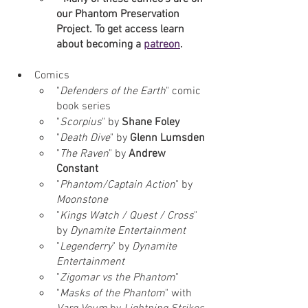
our Phantom Preservation 
Project. To get access learn 
about becoming a 
patreon
.
Comics
"
Defenders of the Earth
" comic 
book series
"
Scorpius
" by 
Shane Foley
"
Death Dive
" by 
Glenn Lumsden
"
The Raven
" by 
Andrew 
Constant
"
Phantom/Captain Action
" by 
Moonstone
"
Kings Watch / Quest / Cross
" 
by 
Dynamite Entertainment
"
Legenderry
" by 
Dynamite 
Entertainment 
"
Zigomar vs the Phantom
" 
"
Masks of the Phantom
" with 