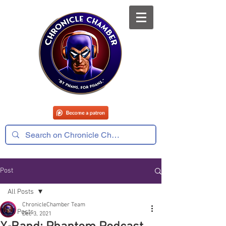
Post
All Posts
ChronicleChamber Team
All Posts
Dec 3, 2021