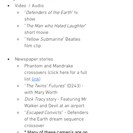
Video  / Audio
"
Defenders of the Earth
" tv 
show
"
The Man who Hated Laughter
" 
short movie
"
Yellow Submarine
" Beatles 
film clip
Newspaper stories
Phantom and Mandrake 
crossovers (click here for a full 
list 
link
)
"
The Twins' Futures
" (D243) - 
with Mary Worth
Dick Tracy
 story - Featuring Mr 
Walker and Devil at an airport
“
Escaped Convicts
” - Defenders 
of the Earth dream sequence 
crossover
* Many of these cameo's are on 