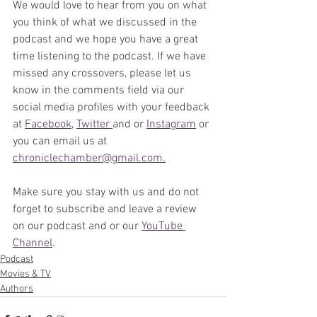
We would love to hear from you on what 
you think of what we discussed in the 
podcast and we hope you have a great 
time listening to the podcast. If we have 
missed any crossovers, please let us 
know in the comments field via our 
social media profiles with your feedback 
at 
Facebook
, 
Twitter 
and or 
Instagram
 or 
you can email us at 
chroniclechamber@gmail.com
.
Make sure you stay with us and do not 
forget to subscribe and leave a review 
on our podcast and or our 
YouTube 
Channel
. 
Podcast
Movies & TV
Authors