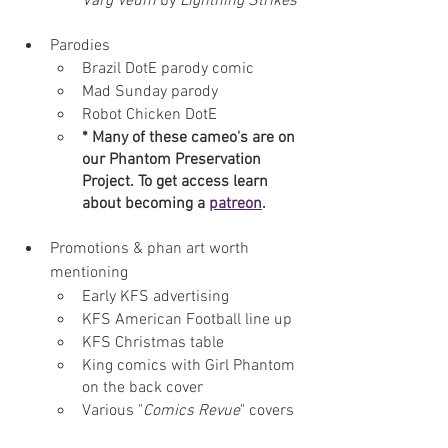
Varg Veum
 by 
Lightning Strikes
Parodies
Brazil DotE parody comic
Mad Sunday parody 
Robot Chicken DotE
* Many of these cameo's are on 
our Phantom Preservation 
Project. To get access learn 
about becoming a 
patreon
.
Promotions & phan art worth 
mentioning
Early KFS advertising 
KFS American Football line up
KFS Christmas table
King comics with Girl Phantom 
on the back cover
Various "
Comics Revue
" covers