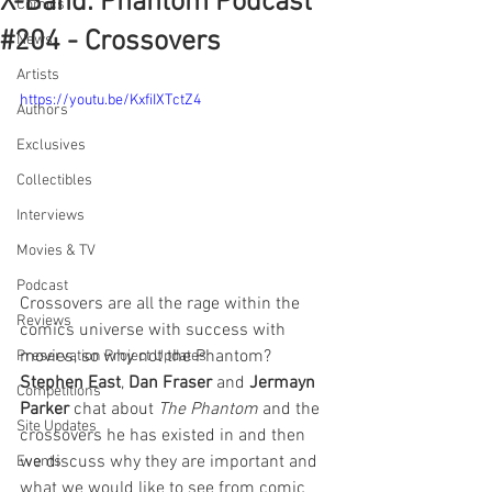
X-Band: Phantom Podcast
Comics
#204 - Crossovers
News
Artists
https://youtu.be/KxfiIXTctZ4
Authors
Exclusives
Collectibles
Interviews
Movies & TV
Podcast
Crossovers are all the rage within the 
Reviews
comics universe with success with 
movies, so why not the Phantom? 
Preservation Project Updates
Stephen East
, 
Dan Fraser
 and 
Jermayn 
Competitions
Parker 
chat about 
The Phantom
 and the 
Site Updates
crossovers he has existed in and then 
we discuss why they are important and 
Events
what we would like to see from comic 