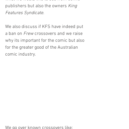
publishers but also the owners 
King 
Features Syndicate
.
We also discuss if KFS have indeed put 
a ban on 
Frew 
crossovers and we raise 
why its important for the comic but also 
for the greater good of the Australian 
comic industry.
We go over known crossovers like: