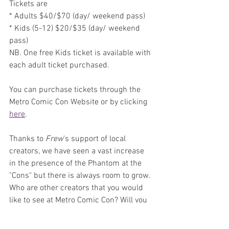
Tickets are 
* Adults $40/$70 (day/ weekend pass) 
* Kids (5-12) $20/$35 (day/ weekend 
pass)
NB. One free Kids ticket is available with 
each adult ticket purchased.
You can purchase tickets through the 
Metro Comic Con Website or by clicking 
here
. 
Thanks to 
Frew
's support of local 
creators, we have seen a vast increase 
in the presence of the Phantom at the 
"Cons" but there is always room to grow. 
Who are other creators that you would 
like to see at Metro Comic Con? Will you 
be bringing a bundle of books to sign or 
lining up for a sketch? Who are you most 