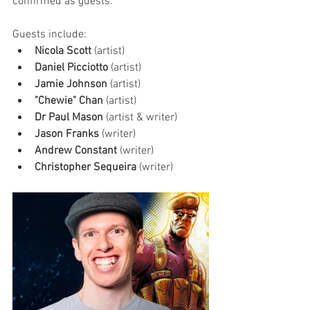
confirmed as guests. 
Guests include:
Nicola Scott
 (artist)
Daniel Picciotto
 (artist)
Jamie Johnson
 (artist)
"Chewie" Chan
 (artist)
Dr Paul Mason
 (artist & writer)
Jason Franks
 (writer)
Andrew Constant 
(writer)
Christopher Sequeira 
(writer)