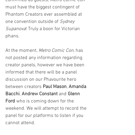
confirmed as guests, 
Metro Comic Con
must have the biggest contingent of 
Phantom Creators ever assembled at 
one convention outside of 
Sydney 
Supanova
! Truly a boon for Victorian 
phans.
At the moment, 
Metro Comic Con
, has 
not posted any information regarding 
creator panels, however we have been 
informed that there will be a panel 
discussion on our Phavourite hero 
between creators 
Paul Mason
, 
Amanda 
Bacchi
, 
Andrew Constant
 and 
Glenn 
Ford 
who is coming down for the 
weekend. We will attempt to record the 
panel for our platforms to listen if you 
cannot attend.