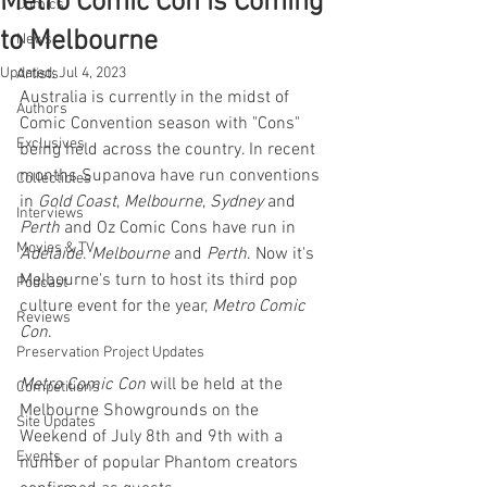
Metro Comic Con is Coming
Comics
to Melbourne
News
Updated:
Jul 4, 2023
Artists
Australia is currently in the midst of 
Authors
Comic Convention season with "Cons" 
Exclusives
being held across the country. In recent 
months Supanova have run conventions 
Collectibles
in 
Gold Coast
, 
Melbourne
, 
Sydney 
and 
Interviews
Perth 
and Oz Comic Cons have run in 
Movies & TV
Adelaide
. 
Melbourne 
and 
Perth
. Now it's 
Melbourne's turn to host its third pop 
Podcast
culture event for the year, 
Metro Comic 
Reviews
Con
.
Preservation Project Updates
Metro Comic Con
 will be held at the 
Competitions
Melbourne Showgrounds on the 
Site Updates
Weekend of July 8th and 9th with a 
Events
number of popular Phantom creators 