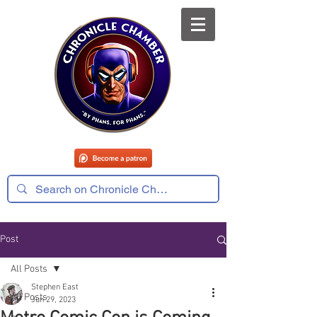
Post
All Posts
Stephen East
All Posts
Jun 29, 2023