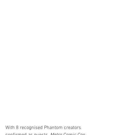
With 8 recognised Phantom creators 