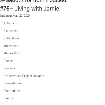
X-Band: Phantom Podcast
Comics
#78 - Jiving with Jamie
News
Updated:
May 22, 2024
Artists
Authors
Exclusives
Collectibles
Interviews
Movies & TV
Podcast
Reviews
Preservation Project Updates
Competitions
Site Updates
Events