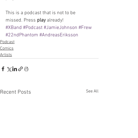
This is a podcast that is not to be 
missed. Press 
play 
already!
#XBand
#Podcast
#JamieJohnson
#Frew
#22ndPhantom
#AndreasEriksson
Podcast
Comics
Artists
See All
Recent Posts