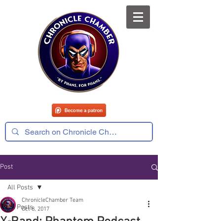
Post
All Posts
ChronicleChamber Team
All Posts
Oct 8, 2017