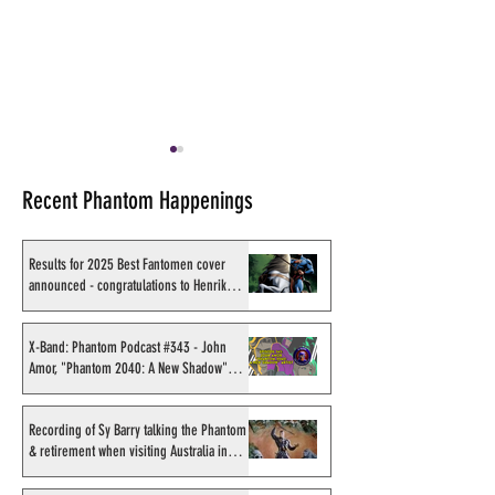
Recent Phantom Happenings
Results for 2025 Best Fantomen cover
announced - congratulations to Henrik
Sahlström
X-Band: Phantom Podcast
X-Band: Phantom
#282 - The Phantom Jam
#221 - Online Ph
X-Band: Phantom Podcast #343 - John
Amor, "Phantom 2040: A New Shadow"
Print Fundraiser
Studio Session
artist
Recording of Sy Barry talking the Phantom
& retirement when visiting Australia in
September 1998