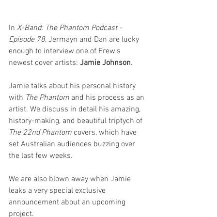
In 
X-Band: The Phantom Podcast - 
Episode 78
, Jermayn and Dan are lucky 
enough to interview one of Frew's 
newest cover artists: 
Jamie Johnson
.
Jamie talks about his personal history 
with 
The Phantom
 and his process as an 
artist. We discuss in detail his amazing, 
history-making, and beautiful triptych of 
The 22nd Phantom
 covers, which have 
set Australian audiences buzzing over 
the last few weeks.
We are also blown away when Jamie 
leaks a very special exclusive 
announcement about an upcoming 
project.