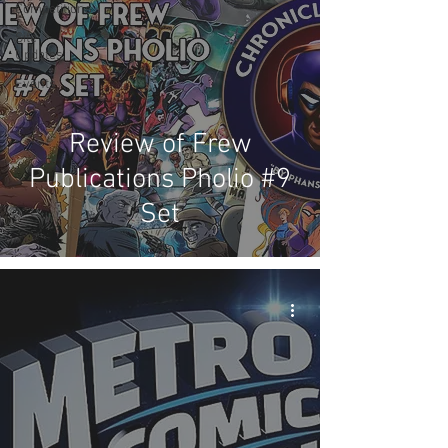
Competitions
Site
Updates
Events
Review of Frew
Publications Pholio #9
Set