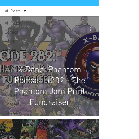
All Posts
All Posts
Comics
News
Artists
Authors
X-Band: Phantom
Exclusives
Collectibles
Podcast #282 - The
Interviews
Phantom Jam Print
Movies & TV
Fundraiser
Podcast
Reviews
Preservation
Project
Updates