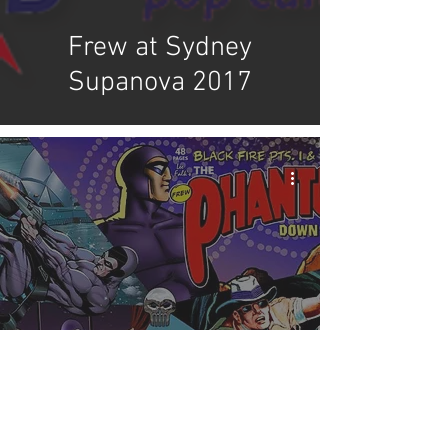
Frew at Sydney
Supanova 2017
Frew's Supanova
Announcement & New
Products