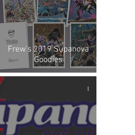
Frew's 2019 Supanova
Goodies