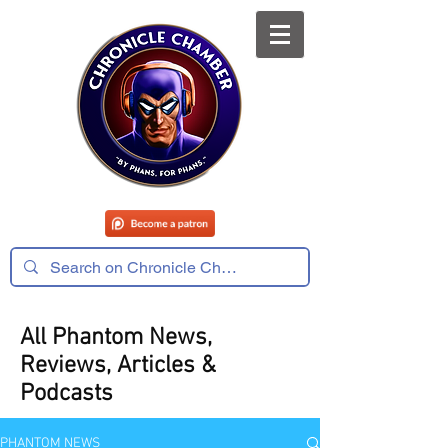
All Phantom News,
Reviews, Articles &
Podcasts
PHANTOM NEWS