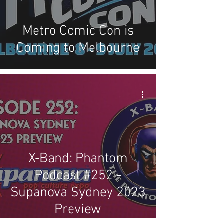
Metro Comic Con is
Coming to Melbourne
X-Band: Phantom
Podcast #252 -
Supanova Sydney 2023
Preview