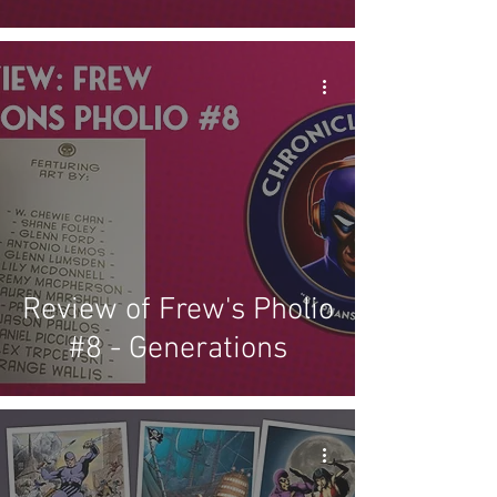
Review of Frew's Pholio
#8 - Generations