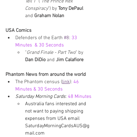
Teil 1
" ("
The Prince Rex 
Conspiracy
") by 
Tony DePaul 
and 
Graham Nolan
USA Comics
Defenders of the Earth 
#8
: 
33 
Minutes  & 30 Seconds
"
Grand Finale - Part Two
" by 
Dan DiDio 
and 
Jim Calafiore
Phantom News from around the world
The Phantom census
 (
link
): 
46 
Minutes & 30 Seconds
Saturday Morning Cards
: 
48 Minutes
Australia fans interested and 
not want to paying shipping 
expenses from USA email 
SaturdayMorningCardsAUS@g
mail.com