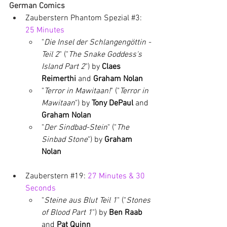
German Comics
Zauberstern Phantom Spezial 
#3
: 
25 Minutes
"
Die Insel der Schlangengöttin - 
Teil 2
" ("
The Snake Goddess's 
Island Part 2
") by 
Claes 
Reimerthi 
and 
Graham Nolan
"
Terror in Mawitaan!
" ("
Terror in 
Mawitaan
") by 
Tony DePaul 
and 
Graham Nolan
"
Der Sindbad-Stein
" ("
The 
Sinbad Stone
") by 
Graham 
Nolan
Zauberstern 
#19
: 
27 Minutes & 30 
Seconds
"
Steine aus Blut Teil 1
" ("
Stones 
of Blood Part 1
") by 
Ben Raab 
and 
Pat Quinn