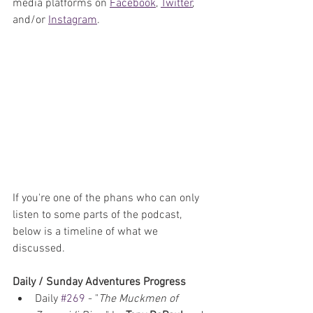
media platforms on 
Facebook
, 
Twitter
, 
and/or
Instagram
. 
If you're one of the phans who can only 
listen to some parts of the podcast, 
below is a timeline of what we 
discussed.
Daily / Sunday Adventures Progress
Daily 
#269
 - "
The Muckmen of 