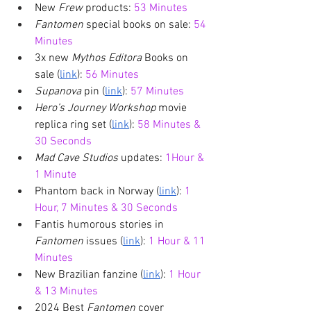
New 
Frew 
products: 
53 Minutes
Fantomen 
special books on sale: 
54 
Minutes
3x new 
Mythos Editora
 Books on 
sale (
link
): 
56 Minutes
Supanova 
pin (
link
): 
57 Minutes
Hero’s Journey Workshop
 movie 
replica ring set (
link
): 
58 Minutes & 
30 Seconds
Mad Cave Studios
 updates: 
1Hour & 
1 Minute
Phantom back in Norway (
link
): 
1 
Hour, 7 Minutes & 30 Seconds
Fantis humorous stories in 
Fantomen 
issues (
link
): 
1 Hour & 11 
Minutes
New Brazilian fanzine (
link
): 
1 Hour 
& 13 Minutes
2024 Best 
Fantomen 
cover 