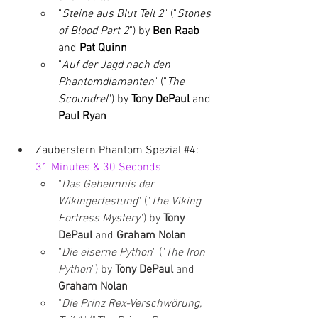
"
Steine aus Blut Teil 2
" ("
Stones 
of Blood Part 2
") by 
Ben Raab 
and 
Pat Quinn
"
Auf der Jagd nach den 
Phantomdiamanten
" ("
The 
Scoundrel
") by 
Tony DePaul 
and 
Paul Ryan
Zauberstern Phantom Spezial 
#4
: 
31 Minutes & 30 Seconds
"
Das Geheimnis der 
Wikingerfestung
" ("
The Viking 
Fortress Mystery
") by 
Tony 
DePaul 
and 
Graham Nolan
"
Die eiserne Python
" ("
The Iron 
Python
") by 
Tony DePaul 
and 
Graham Nolan
"
Die Prinz Rex-Verschwörung, 