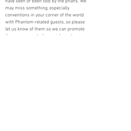
have seen or been told by the phans. We 
may miss something, especially 
conventions in your corner of the world 
with Phantom-related guests, so p
lease 
let us know of them so we can promote 
them on our website, socials, and 
podcasts. We are also 
looking for 
reviewers who can review comics from 
India, Sweden, Finland, France, Italy, and 
some other locations that publish the 
Phantom. If you would like to join the 
team with regular reviews, please 
contact us.
You can email us at 
chroniclechamber@gmail.com
 or chat 
with us via our social media profiles on 
Facebook
, 
Twitter
, and/or
Instagram
. 
We 
love comments and feedback from the 