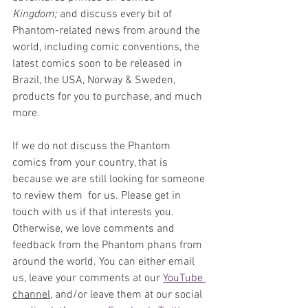
Kingdom;
 and discuss every bit of 
Phantom-related news from around the 
world, including comic conventions, the 
latest comics soon to be released in 
Brazil, the USA, Norway & Sweden, 
products for you to purchase, and much 
more. 
If we do not discuss the Phantom 
comics from your country, that is 
because we are still looking for someone 
to review them  for us. Please get in 
touch with us if that interests you. 
Otherwise, we love comments and 
feedback from the Phantom phans from 
around the world. You can either email 
us, leave your comments at our 
YouTube 
channel,
 and/or leave them at our social 