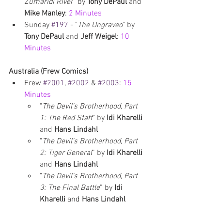
Zumaridi River
" by 
Tony DePaul 
and 
Mike Manley
: 
2 Minutes
Sunday 
#197
 - "
The Ungraved
" by 
Tony DePaul
 and 
Jeff Weigel
: 
10 
Minutes
Australia (Frew Comics)
Frew 
#2001
, 
#2002
 & 
#2003
: 
15 
Minutes
"
The Devil's Brotherhood, Part 
1: The Red Staff
" by 
Idi Kharelli 
and 
Hans Lindahl
"
The Devil's Brotherhood, Part 
2: Tiger General
” by 
Idi Kharelli 
and 
Hans Lindahl
"
The Devil's Brotherhood, Part 
3: The Final Battle
” by 
Idi 
Kharelli 
and 
Hans Lindahl