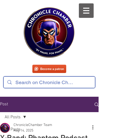
Post
All Posts
ChronicleChamber Team
All Posts
Aug 14, 2025