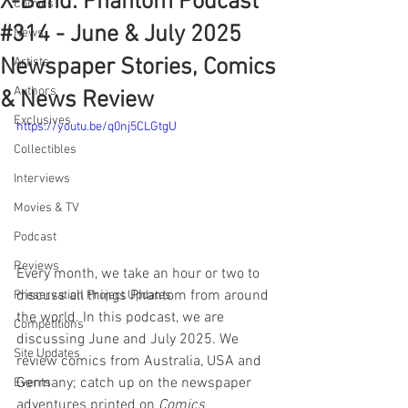
X-Band: Phantom Podcast
Comics
#314 - June & July 2025
News
Newspaper Stories, Comics
Artists
Authors
& News Review
Exclusives
https://youtu.be/q0nj5CLGtgU
Collectibles
Interviews
Movies & TV
Podcast
Reviews
Every month, we take an hour or two to 
discuss all things Phantom from around 
Preservation Project Updates
the world. In this podcast, we are 
Competitions
discussing June and July 2025. We 
Site Updates
review comics from Australia, USA and 
Germany; catch up on the newspaper 
Events
adventures printed on 
Comics 