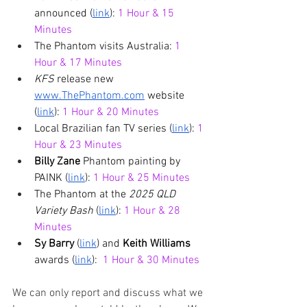
announced (
link
): 
1 Hour & 15 
Minutes
The Phantom visits Australia: 
1 
Hour & 17 Minutes
KFS 
release new 
www.ThePhantom.com
 website 
(
link
): 
1 Hour & 20 Minutes
Local Brazilian fan TV series (
link
): 
1 
Hour & 23 Minutes
Billy Zane
 Phantom painting by 
PAINK (
link
): 
1 Hour & 25 Minutes
The Phantom at the 
2025 QLD 
Variety Bash
 (
link
): 
1 Hour & 28 
Minutes
Sy Barry
 (
link
) and 
Keith Williams
awards (
link
):  
1 Hour & 30 Minutes
We can only report and discuss what we 