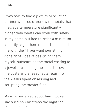
rings. 
I was able to find a jewelry production 
partner who could work with metals that 
melt at a temperature significantly 
higher than what I can work with safely 
in my home but had to order a minimum 
quantity to get them made. That landed 
me with the “if you want something 
done right” idea of designing them 
myself, outsourcing the metal casting to 
a jeweler, and using the sales to cover 
the costs and a reasonable return for 
the weeks spent obsessing and 
sculpting the master files. 
My wife remarked about how I looked 
like a kid on Christmas the night the 