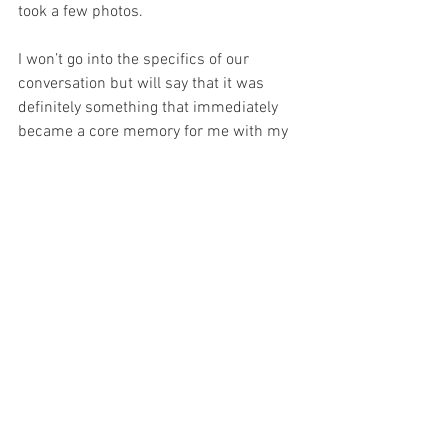
took a few photos. 
I won’t go into the specifics of our 
conversation but will say that it was 
definitely something that immediately 
became a core memory for me with my 
love of the character and his portrayal.
Collectibles
News
See All
Recent Posts