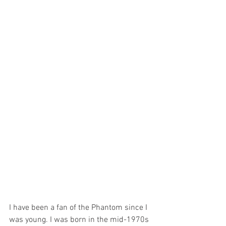
I have been a fan of the Phantom since I 
was young. I was born in the mid-1970s 