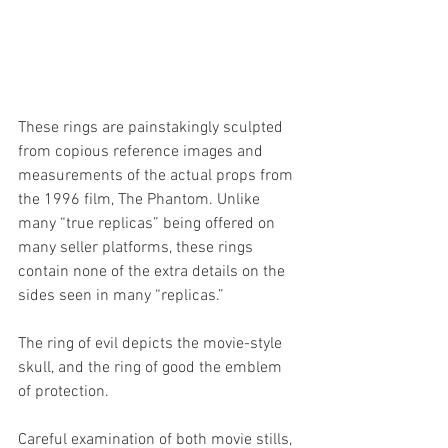
These rings are painstakingly sculpted 
from copious reference images and 
measurements of the actual props from 
the 1996 film, The Phantom. Unlike 
many “true replicas” being offered on 
many seller platforms, these rings 
contain none of the extra details on the 
sides seen in many “replicas.” 
The ring of evil depicts the movie-style 
skull, and the ring of good the emblem 
of protection. 
Careful examination of both movie stills, 