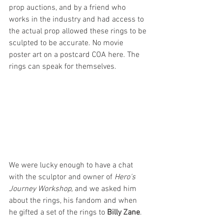
prop auctions, and by a friend who 
works in the industry and had access to 
the actual prop allowed these rings to be 
sculpted to be accurate. No movie 
poster art on a postcard COA here. The 
rings can speak for themselves.
We were lucky enough to have a chat 
with the sculptor and owner of 
Hero's 
Journey Workshop,
 and we asked him 
about the rings, his fandom and when 
he gifted a set of the rings to 
Billy Zane
.