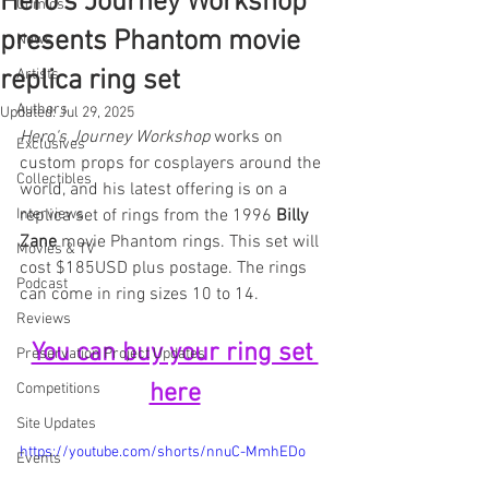
Hero's Journey Workshop
Comics
presents Phantom movie
News
replica ring set
Artists
Authors
Updated:
Jul 29, 2025
Hero's Journey Workshop
 works on 
Exclusives
custom props for cosplayers around the 
Collectibles
world, and his latest offering is on a 
Interviews
replica set of rings from the 1996 
Billy 
Zane
 movie Phantom rings. This set will 
Movies & TV
cost $185USD plus postage. The rings 
Podcast
can come in ring sizes 10 to 14.
Reviews
You can buy your ring set 
Preservation Project Updates
here
Competitions
Site Updates
https://youtube.com/shorts/nnuC-MmhEDo
Events