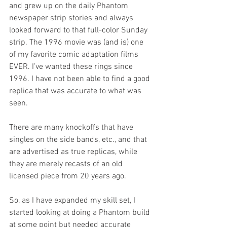
and grew up on the daily Phantom 
newspaper strip stories and always 
looked forward to that full-color Sunday 
strip. The 1996 movie was (and is) one 
of my favorite comic adaptation films 
EVER. I’ve wanted these rings since 
1996. I have not been able to find a good 
replica that was accurate to what was 
seen. 
There are many knockoffs that have 
singles on the side bands, etc., and that 
are advertised as true replicas, while 
they are merely recasts of an old 
licensed piece from 20 years ago. 
So, as I have expanded my skill set, I 
started looking at doing a Phantom build 
at some point but needed accurate 