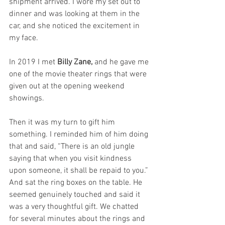
shipment arrived. I wore my set out to 
dinner and was looking at them in the 
car, and she noticed the excitement in 
my face.
In 2019 I met 
Billy Zane,
 and he gave me 
one of the movie theater rings that were 
given out at the opening weekend 
showings.
Then it was my turn to gift him 
something. I reminded him of him doing 
that and said, “There is an old jungle 
saying that when you visit kindness 
upon someone, it shall be repaid to you.” 
And sat the ring boxes on the table. He 
seemed genuinely touched and said it 
was a very thoughtful gift. We chatted 
for several minutes about the rings and 