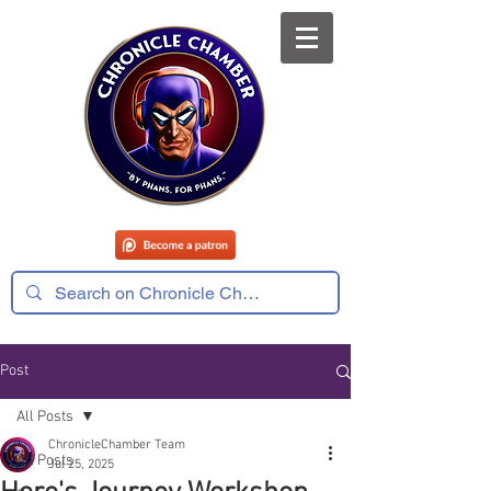
Post
All Posts
ChronicleChamber Team
All Posts
Jul 25, 2025