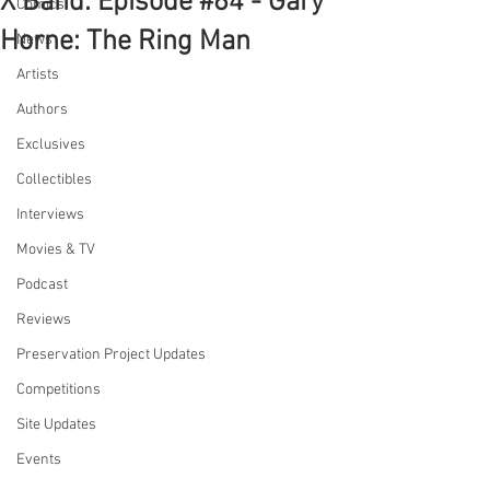
X Band: Episode #64 - Gary
Comics
Horne: The Ring Man
News
Artists
Authors
Exclusives
Collectibles
Interviews
Movies & TV
Podcast
Reviews
Preservation Project Updates
Competitions
Site Updates
Events