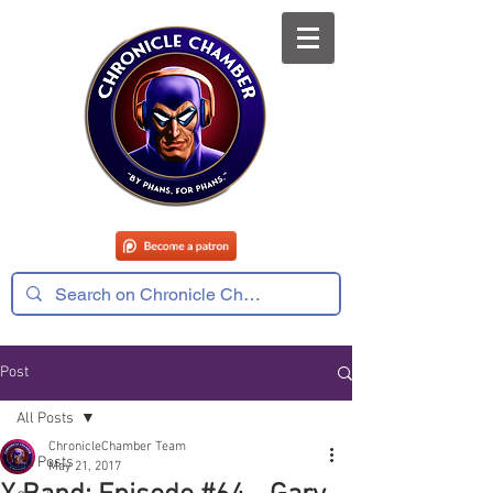
Post
All Posts
ChronicleChamber Team
All Posts
May 21, 2017