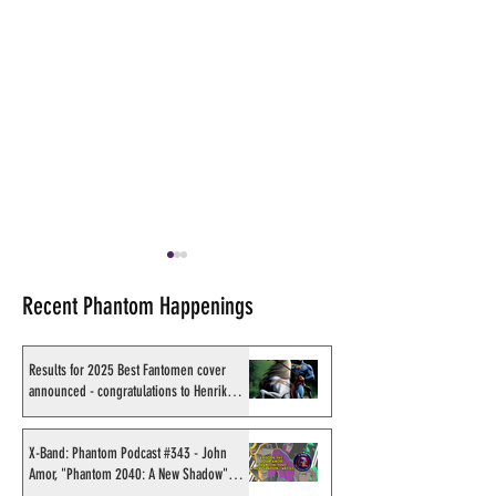
Recent Phantom Happenings
Results for 2025 Best Fantomen cover
announced - congratulations to Henrik
Sahlström
Recording of Sy Barry
Shakti Comics re
talking the Phantom &
second BIG poster
X-Band: Phantom Podcast #343 - John
Amor, "Phantom 2040: A New Shadow"
retirement when visiting
Avishek Biswas
artist