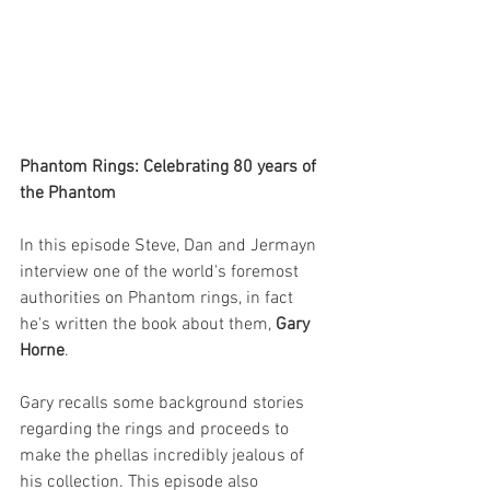
Phantom Rings: Celebrating 80 years of 
the Phantom
In this episode Steve, Dan and Jermayn 
interview one of the world's foremost 
authorities on Phantom rings, in fact 
he's written the book about them, 
Gary 
Horne
.
Gary recalls some background stories 
regarding the rings and proceeds to 
make the phellas incredibly jealous of 
his collection. This episode also 