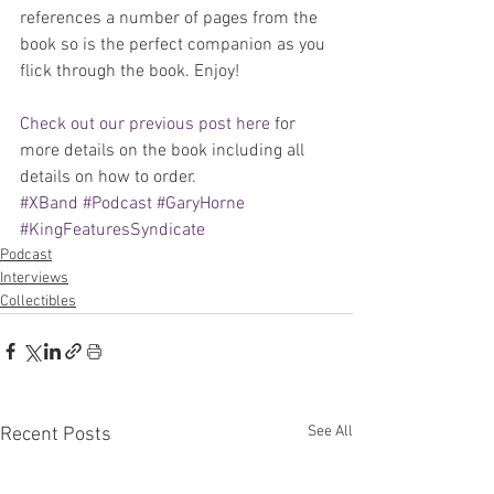
references a number of pages from the 
book so is the perfect companion as you 
flick through the book. Enjoy!
Check out our previous post here
 for 
more details on the book including all 
details on how to order.
#XBand
#Podcast
#GaryHorne
#KingFeaturesSyndicate
Podcast
Interviews
Collectibles
See All
Recent Posts