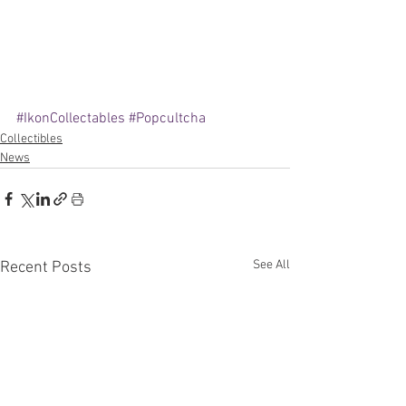
#IkonCollectables
#Popcultcha
Collectibles
News
See All
Recent Posts