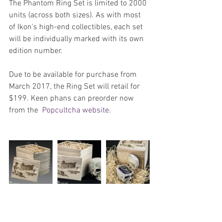
The Phantom Ring Set is limited to 2000 
units (across both sizes). As with most 
of Ikon's high-end collectibles, each set 
will be individually marked with its own 
edition number.
Due to be available for purchase from 
March 2017, the Ring Set will retail for 
$199. Keen phans can preorder now 
from the  
Popcultcha website
.