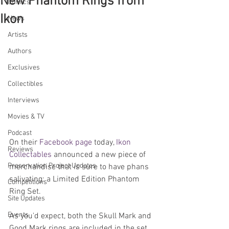
New Phantom Rings from
Comics
Ikon
News
Artists
Authors
Exclusives
Collectibles
Interviews
Movies & TV
Podcast
On their 
Facebook page
 today, 
Ikon 
Reviews
Collectables
 announced a new piece of 
Preservation Project Updates
merchandise that is sure to have phans 
salivating: a Limited Edition Phantom 
Competitions
Ring Set.
Site Updates
Events
As you'd expect, both the Skull Mark and 
Good Mark rings are included in the set. 