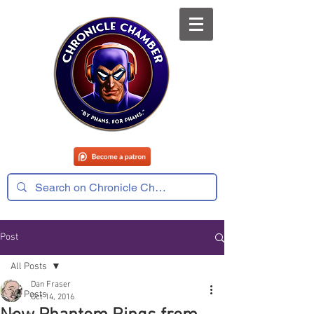
Post
All Posts
Dan Fraser
All Posts
Oct 14, 2016