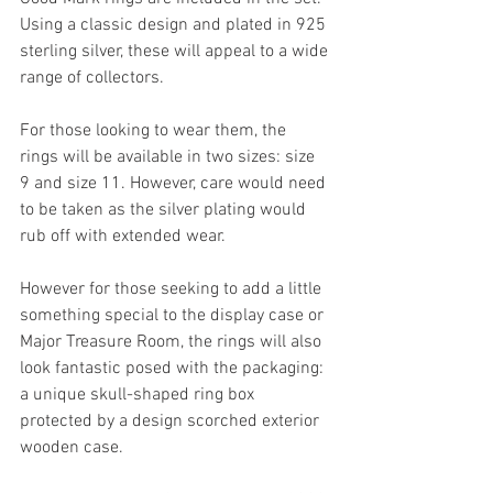
Using a classic design and plated in 925 
sterling silver, these will appeal to a wide 
range of collectors.
For those looking to wear them, the 
rings will be available in two sizes: size 
9 and size 11. However, care would need 
to be taken as the silver plating would 
rub off with extended wear.
However for those seeking to add a little 
something special to the display case or 
Major Treasure Room, the rings will also 
look fantastic posed with the packaging: 
a unique skull-shaped ring box 
protected by a design scorched exterior 
wooden case.