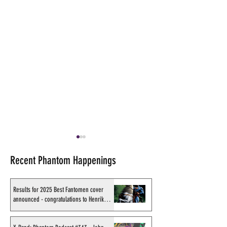
Recent Phantom Happenings
Results for 2025 Best Fantomen cover
announced - congratulations to Henrik
Sahlström
X-Band: Phantom Podcast
Shakti Comics re