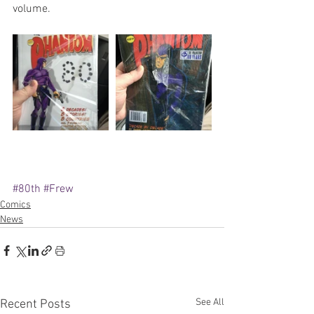
volume.
#80th
#Frew
Comics
News
See All
Recent Posts