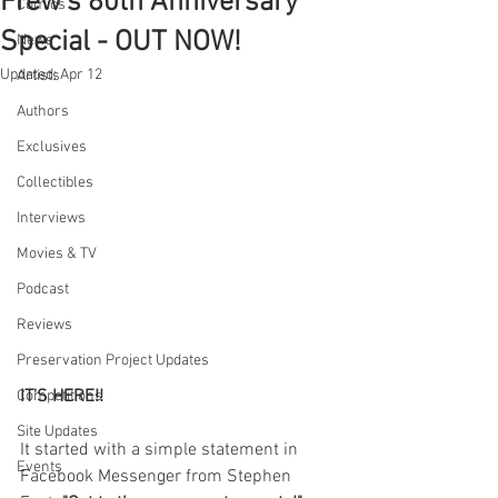
Frew's 80th Anniversary
Comics
Special - OUT NOW!
News
Updated:
Apr 12
Artists
Authors
Exclusives
Collectibles
Interviews
Movies & TV
Podcast
Reviews
Preservation Project Updates
IT'S HERE!!
Competitions
Site Updates
It started with a simple statement in 
Events
Facebook Messenger from Stephen 