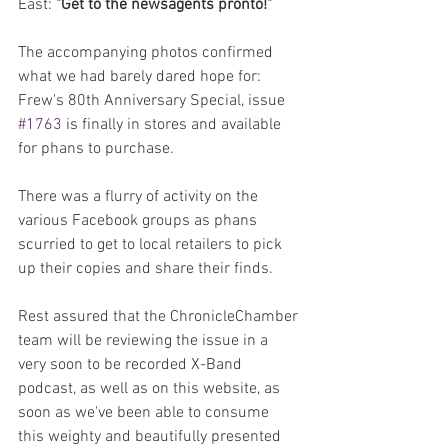
East: 
"Get to the newsagents pronto!"
The accompanying photos confirmed 
what we had barely dared hope for: 
Frew's 80th Anniversary Special, issue 
#1763
 is finally in stores and available 
for phans to purchase.
There was a flurry of activity on the 
various Facebook groups as phans 
scurried to get to local retailers to pick 
up their copies and share their finds.
Rest assured that the ChronicleChamber 
team will be reviewing the issue in a 
very soon to be recorded X-Band 
podcast, as well as on this website, as 
soon as we've been able to consume 
this weighty and beautifully presented 