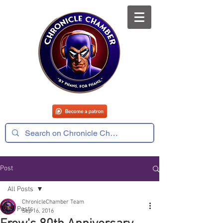
Post
All Posts
ChronicleChamber Team
All Posts
Sep 16, 2016