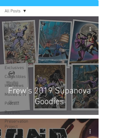
All Posts
All Posts
Comics
News
Artists
Authors
Exclusives
Collectibles
Interviews
Frew's 2019 Supanova
Movies & TV
Goodies
Podcast
Reviews
Preservation
Project
Updates