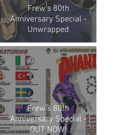
Frew's 80th
Anniversary Special -
Unwrapped
Frew's 80th
Anniversary Special -
OUT NOW!