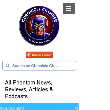
All Phantom News,
Reviews, Articles &
Podcasts
PHANTOM NEWS