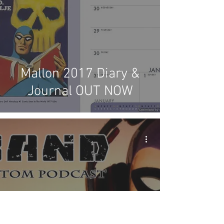
Mallon 2017 Diary &
Journal OUT NOW
X-Band: The Phantom
Podcast #46 -