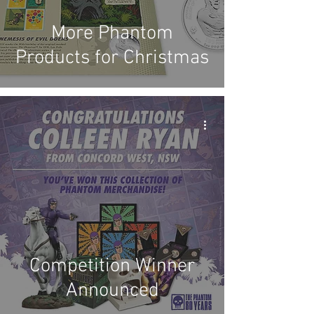
More Phantom
Products for Christmas
Competition Winner
Announced