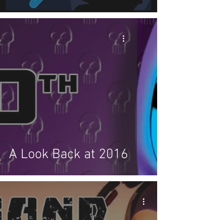
A Look Back at 2016