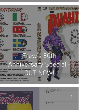
Frew's 80th
Anniversary Special -
OUT NOW!