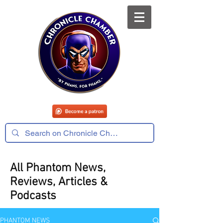
All Phantom News,
Reviews, Articles &
Podcasts
PHANTOM NEWS