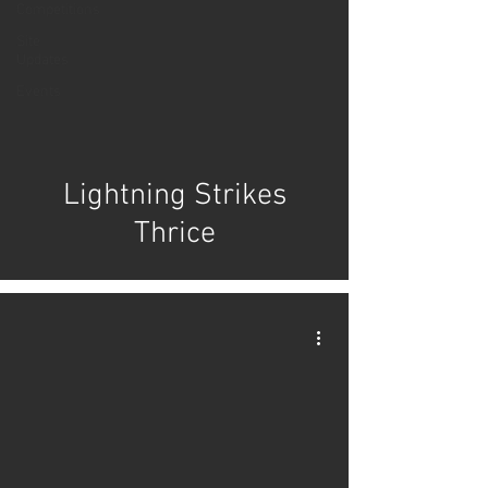
Competitions
Site
Updates
Events
Lightning Strikes
Thrice