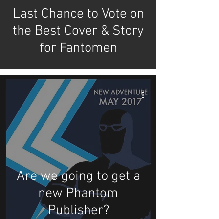
Last Chance to Vote on
the Best Cover & Story
for Fantomen
Are we going to get a
new Phantom
Publisher?