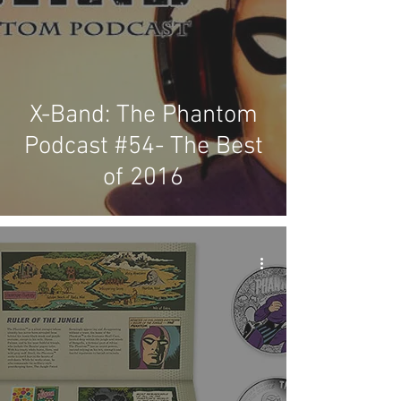
X-Band: The Phantom
Podcast #54- The Best
of 2016