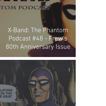
X-Band: The Phantom
Podcast #48 - Frew's
80th Anniversary Issue