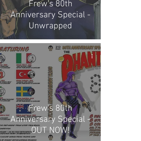
Frew's 80th
Anniversary Special -
Unwrapped
Frew's 80th
Anniversary Special -
OUT NOW!