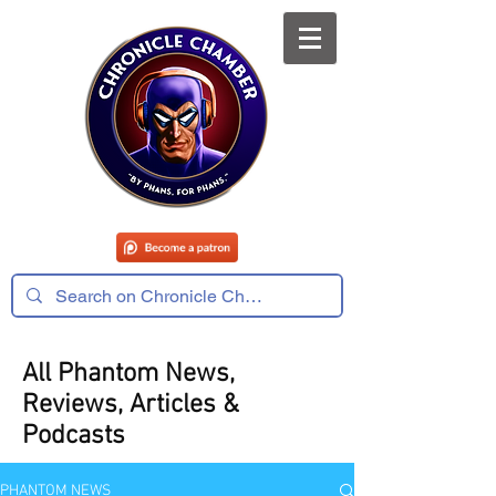
All Phantom News,
Reviews, Articles &
Podcasts
PHANTOM NEWS