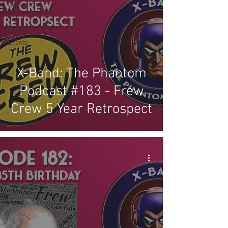
Competitions
Site
Updates
Events
X-Band: The Phantom
Podcast #183 - Frew
Crew 5 Year Retrospect