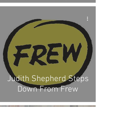
Judith Shepherd Steps
Down From Frew