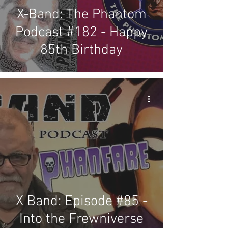
X-Band: The Phantom
Podcast #182 - Happy
85th Birthday
X Band: Episode #85 -
Into the Frewniverse