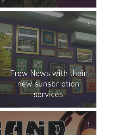
Frew News with their
new sunsbription
services