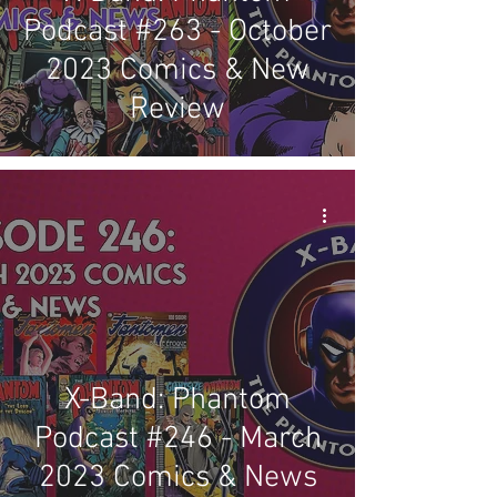
Podcast #263 - October
2023 Comics & New
Review
X-Band: Phantom
Podcast #246 - March
2023 Comics & News