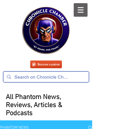
All Phantom News,
Reviews, Articles &
Podcasts
PHANTOM NEWS