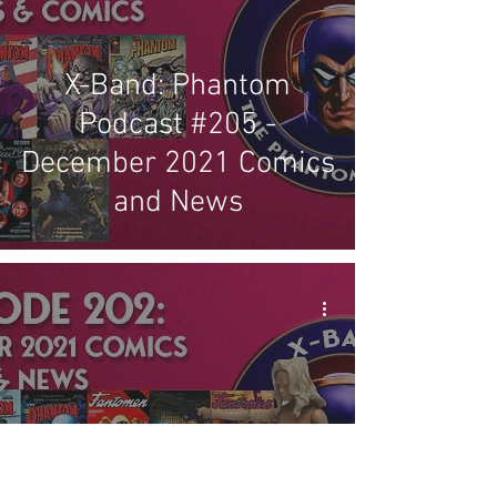
X-Band: Phantom
Podcast #205 -
December 2021 Comics
and News
X-Band: Phantom