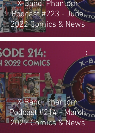
X-Band: Phantom
Podcast #223 - June
2022 Comics & News
X-Band: Phantom
Podcast #214 - March
2022 Comics & News