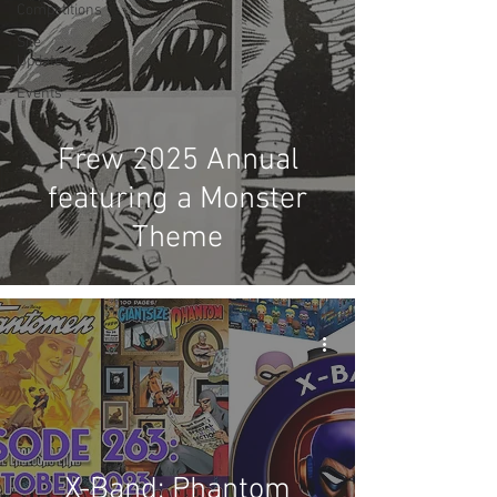
Competitions
Site
Updates
Events
Frew 2025 Annual
featuring a Monster
Theme
X-Band: Phantom