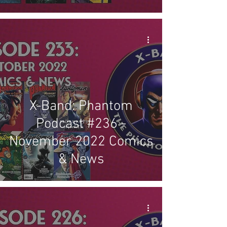
X-Band: Phantom
Podcast #236 -
November 2022 Comics
& News