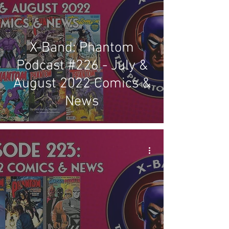
X-Band: Phantom
Podcast #226 - July &
August 2022 Comics &
News