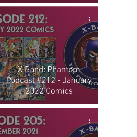
X-Band: Phantom
Podcast #212 - January
2022 Comics