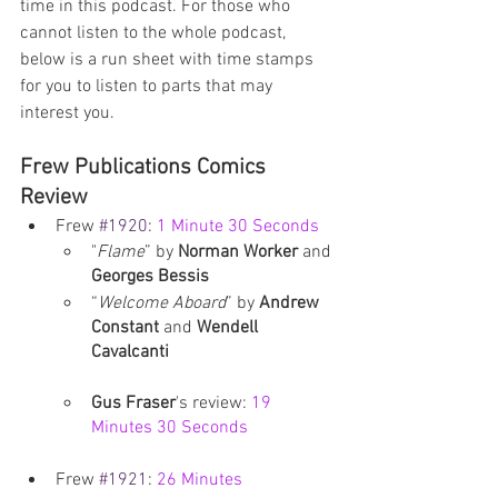
time in this podcast. For those who 
cannot listen to the whole podcast, 
below is a run sheet with time stamps 
for you to listen to parts that may 
interest you. 
Frew Publications Comics 
Review
Frew 
#1920
: 
1 Minute 30 Seconds
"
Flame
” by 
Norman Worker
 and 
Georges Bessis
“
Welcome Aboard
” by 
Andrew 
Constant
 and 
Wendell 
Cavalcanti
Gus Fraser
's review: 
19 
Minutes 30 Seconds
Frew 
#1921
: 
26 Minutes