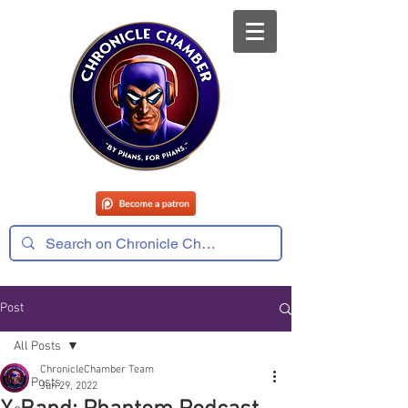
Post
All Posts
ChronicleChamber Team
All Posts
Jun 29, 2022