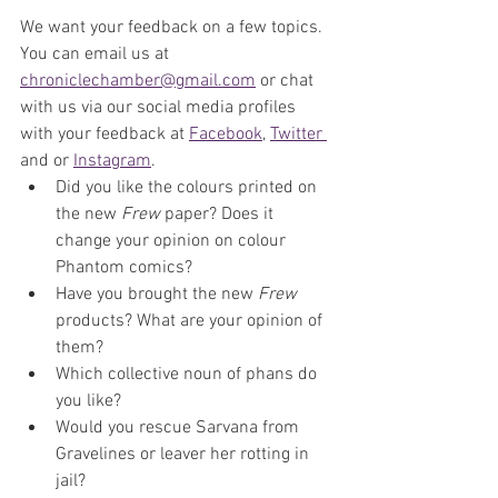
We want your feedback on a few topics. 
You can email us at 
chroniclechamber@gmail.com
 or chat 
with us via our social media profiles 
with your feedback at 
Facebook
, 
Twitter 
and or 
Instagram
. 
Did you like the colours printed on 
the new 
Frew
 paper? Does it 
change your opinion on colour 
Phantom comics?
Have you brought the new 
Frew
products? What are your opinion of 
them?
Which collective noun of phans do 
you like?
Would you rescue Sarvana from 
Gravelines or leaver her rotting in 
jail?