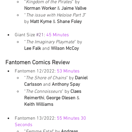
“
Kingdom of the Pirates
” by 
Norman Worker
 & 
Jaime Vallve
“
The issue with Heloise Part 3
” 
by 
Matt Kyme
 & 
Shane Foley
Giant Size 
#21
: 
45 Minutes
“
The Imaginary Playmate
” by 
Lee Falk
 and 
Wilson McCoy
Fantomen Comics Review
Fantomen 12/2022: 
53 Minutes
"
The Shore of Chains
" by 
Daniel 
Carlsson
 and 
Anthony Spay
"
The Connoisseurs
" by 
Claes 
Reimerthi
, 
George Olesen
 & 
Keith Williams
Fantomen 13/2022: 
55 Minutes 30 
Seconds
"
Femme Fatal
" by 
Andreas 