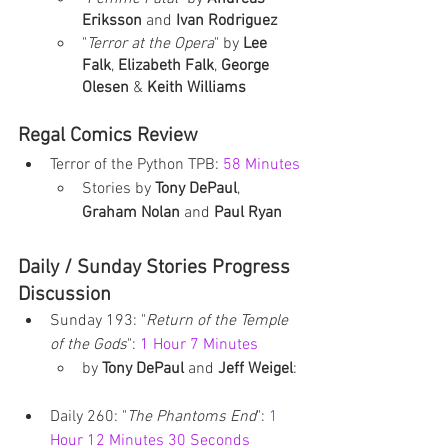
Eriksson
 and 
Ivan Rodriguez
"
Terror at the Opera
" by 
Lee 
Falk
, 
Elizabeth Falk
, 
George 
Olesen
 & 
Keith Williams
Regal Comics Review
Terror of the Python TPB: 
58 Minutes
Stories by 
Tony DePaul
, 
Graham Nolan
 and 
Paul Ryan
Daily / Sunday Stories Progress 
Discussion
Sunday 193: "
Return of the Temple 
of the Gods
": 
1 Hour 7 Minutes
by 
Tony DePaul
 and 
Jeff Weigel
: 
Daily 260: "
The Phantoms End
": 
1 
Hour 12 Minutes 30 Seconds