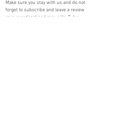
Make sure you stay with us and do not 
forget to subscribe and leave a review 
on our podcast and or our 
YouTube 
Channel
. 
Podcast
Comics
Artists
See All
Recent Posts