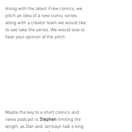
Along with the latest 
Frew
 comics, we 
pitch an idea of a new comic series 
along with a creator team we would like 
to see take the series. We would love to 
hear your opinion of the pitch.
Maybe the key to a short comics and 
news podcast is 
Stephen
 limiting the 
length, as Dan and Jermayn talk a long 