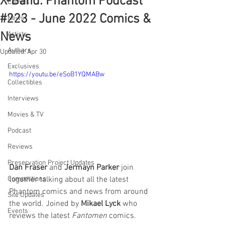
X-Band: Phantom Podcast
Comics
#223 - June 2022 Comics &
News
News
Artists
Authors
Updated:
Apr 30
Exclusives
https://youtu.be/eSoB1YQMABw
Collectibles
Interviews
Movies & TV
Podcast
Reviews
Preservation Project Updates
Dan Fraser
 and 
Jermayn Parker
 join 
together talking about all the latest 
Competitions
Phantom comics and news from around 
Site Updates
the world. Joined by 
Mikael Lyck
 who 
Events
reviews the latest 
Fantomen 
comics.