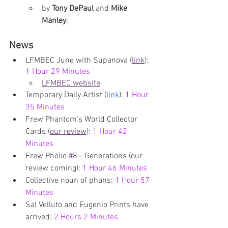
by 
Tony DePaul
 and 
Mike 
Manley
: 
News
LFMBEC June with Supanova (
link
): 
1 Hour 29 Minutes
LFMBEC website
Temporary Daily Artist (
link
): 
1 Hour 
35 Minutes
Frew Phantom’s World Collector 
Cards (
our review
): 
1 Hour 42 
Minutes
Frew Pholio 
#8
 - Generations (our 
review coming): 
1 Hour 46 Minutes
Collective noun of phans: 
1 Hour 57 
Minutes
Sal Velluto and Eugenio Prints have 
arrived: 
2 Hours 2 Minutes