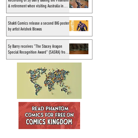
Recording of Sy Barry talking the Phantom
& retirement when visiting Australia in
September 1998
Shakti Comics release a second BIG poster
by artist Avishek Biswas
Sy Barry receives "The Stacey Aragon
Special Recognition Award" (SASRA) from
Inkwell