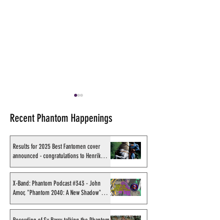
Recent Phantom Happenings
Results for 2025 Best Fantomen cover
announced - congratulations to Henrik
Sahlström
SMC Live Facebook reveal
X-Band: Phantom
video PLUS prizes to be
#312 - Saturday 
X-Band: Phantom Podcast #343 - John
Amor, "Phantom 2040: A New Shadow"
given away
Cards (SMC) & the
artist
Phantom Designe
set