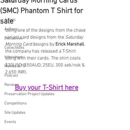
Saturday Morning Cards
Comics
(SMC) Phantom T Shirt for
News
sale
Artists
Authors
Using one of the designs from the chase 
variant card designs from the 
Saturday 
Exclusives
Morning Card
 designs by 
Erick Marshall
, 
Collectibles
the company has released a T-Shirt 
Interviews
along with their cards. The shirt costs 
$30USD ($50AUD, 25EU, 300 sek/nok & 
Movies & TV
2,650 INR).
Podcast
Reviews
Buy your T-Shirt here
Preservation Project Updates
Competitions
Site Updates
Events