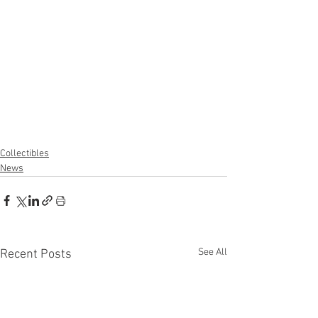
Collectibles
News
See All
Recent Posts