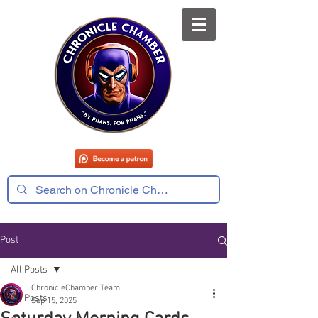
Post
All Posts
ChronicleChamber Team
All Posts
Sep 15, 2025