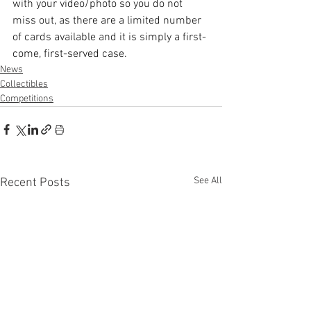
with your video/photo so you do not 
miss out, as there are a limited number 
of cards available and it is simply a first-
come, first-served case. 
News
Collectibles
Competitions
See All
Recent Posts