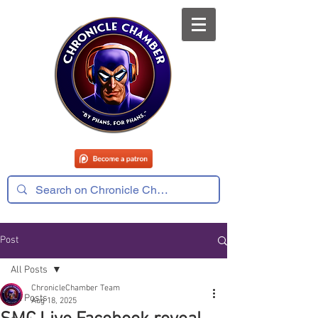
Post
All Posts
ChronicleChamber Team
All Posts
Aug 18, 2025