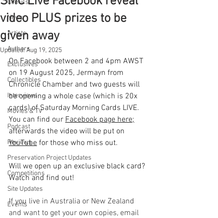
SMC Live Facebook reveal
Comics
video PLUS prizes to be
News
given away
Artists
Authors
Updated:
Aug 19, 2025
On Facebook between 2 and 4pm AWST 
Exclusives
on 19 August 2025, Jermayn from 
Collectibles
Chronicle Chamber and two guests will 
Interviews
be opening a whole case (which is 20x 
cards) of Saturday Morning Cards LIVE. 
Movies & TV
You can find our 
Facebook page here
;
Podcast
afterwards the video will be put on 
Reviews
YouTube
 for those who miss out.
Preservation Project Updates
Will we open up an exclusive black card? 
Competitions
Watch and find out! 
Site Updates
If you live in Australia or New Zealand 
Events
and want to get your own copies, email 