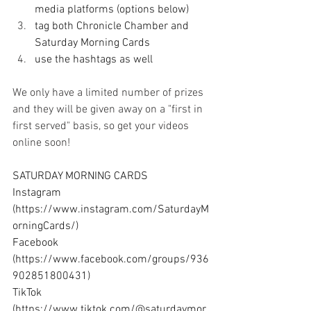
media platforms (options below)
tag both Chronicle Chamber and 
Saturday Morning Cards
use the hashtags as well
We only have a limited number of prizes 
and they will be given away on a "first in 
first served" basis, so get your videos 
online soon!
SATURDAY MORNING CARDS 
Instagram 
(
https://www.instagram.com/SaturdayM
orningCards/
) 
Facebook 
(
https://www.facebook.com/groups/936
902851800431
) 
TikTok 
(
https://www.tiktok.com/@saturdaymor