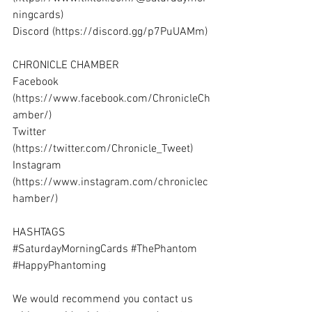
ningcards
) 
Discord (
https://discord.gg/p7PuUAMm
) 
CHRONICLE CHAMBER 
Facebook 
(
https://www.facebook.com/ChronicleCh
amber/
) 
Twitter 
(
https://twitter.com/Chronicle_Tweet
) 
Instagram 
(
https://www.instagram.com/chroniclec
hamber/
) 
HASHTAGS 
#SaturdayMorningCards
#ThePhantom
#HappyPhantoming
We would recommend you contact us 