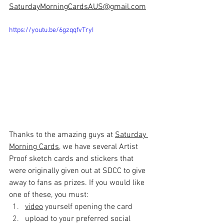
SaturdayMorningCardsAUS@gmail.com
https://youtu.be/6gzqqfvTryI
Thanks to the amazing guys at 
Saturday 
Morning Cards
, we have several Artist 
Proof sketch cards and stickers that 
were originally given out at SDCC to give 
away to fans as prizes. If you would like 
one of these, you must:
video
 yourself opening the card 
upload to your preferred social 