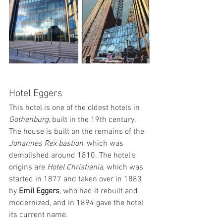
Hotel Eggers
This hotel is one of the oldest hotels in 
Gothenburg
, built in the 19th century. 
The house is built on the remains of the
Johannes Rex bastion
, which was 
demolished around 1810. The hotel's 
origins are
 Hotel Christiania
, which was 
started in 1877 and taken over in 1883 
by 
Emil Eggers
, who had it rebuilt and 
modernized, and in 1894 gave the hotel 
its current name.