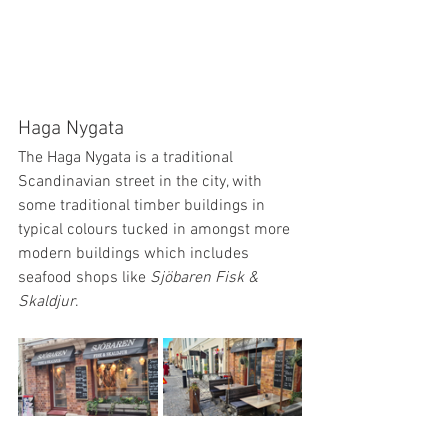
Haga Nygata
The Haga Nygata is a traditional 
Scandinavian street in the city, with 
some traditional timber buildings in 
typical colours tucked in amongst more 
modern buildings which includes 
seafood shops like 
Sjöbaren Fisk & 
Skaldjur
. 