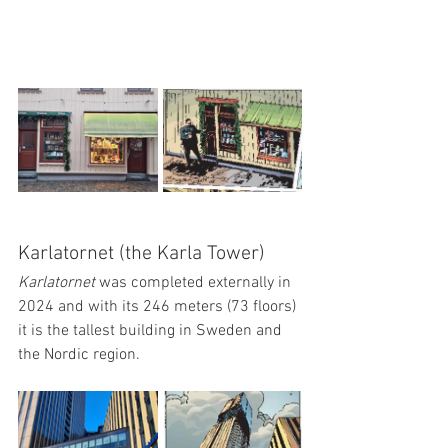
Karlatornet (the Karla Tower)
Karlatornet 
was completed externally in 
2024 and with its 246 meters (73 floors) 
it is the tallest building in Sweden and 
the Nordic region.