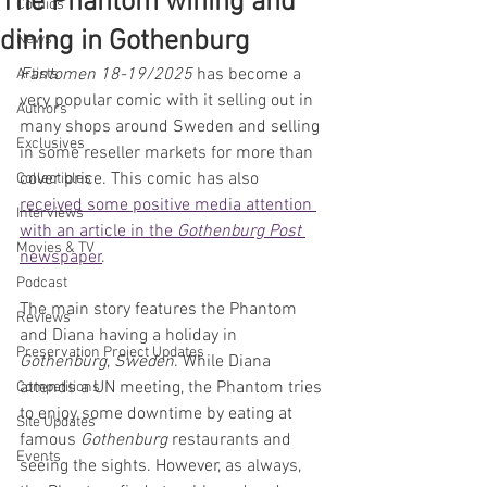
The Phantom wining and
Comics
dining in Gothenburg
News
Fantomen 18-19/2025
 has become a 
Artists
very popular comic with it selling out in 
Authors
many shops around Sweden and selling 
Exclusives
in some reseller markets for more than 
cover price. 
This comic has also 
Collectibles
received some positive media attention 
Interviews
with an article in the 
Gothenburg
Post 
Movies & TV
newspaper
.
Podcast
The main story features the Phantom 
Reviews
and Diana having a holiday in 
Preservation Project Updates
Gothenburg
, 
Sweden
. While Diana 
attends a UN meeting, the Phantom tries 
Competitions
to enjoy some downtime by eating at 
Site Updates
famous 
Gothenburg 
restaurants and 
Events
seeing the sights. However, as always, 