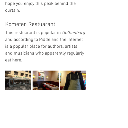
hope you enjoy this peak behind the 
curtain.
Kometen Restuarant
This restuarant is popular in 
Gothenburg
and according to Pidde and the internet 
is a popular place for authors, artists 
and musicians who apparently regularly 
eat here.