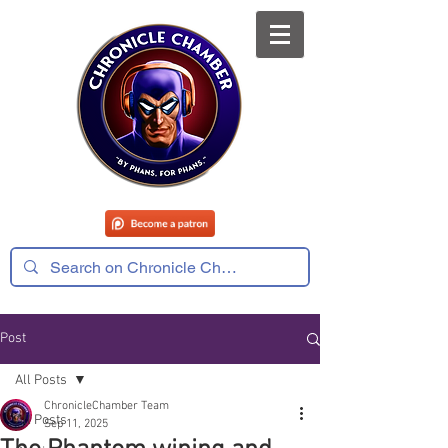
Post
All Posts
ChronicleChamber Team
All Posts
Sep 11, 2025