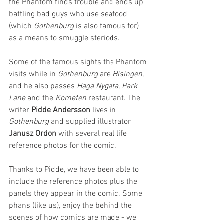
the Phantom finds trouble and ends up 
battling bad guys who use seafood 
(which 
Gothenburg
 is also famous for) 
as a means to smuggle steriods.
Some of the famous sights the Phantom 
visits while in 
Gothenburg
 are 
Hisingen
, 
and he also passes 
Haga Nygata
, 
Park 
Lane
 and the 
Kometen 
restaurant. The 
writer 
Pidde Andersson
 lives in 
Gothenburg
 and supplied illustrator 
Janusz Ordon
 with several real life 
reference photos for the comic.
Thanks to Pidde, we have been able to 
include the reference photos plus the 
panels they appear in the comic. Some 
phans (like us), enjoy the behind the 
scenes of how comics are made - we 