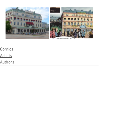
Comics
Artists
Authors
See All
Recent Posts