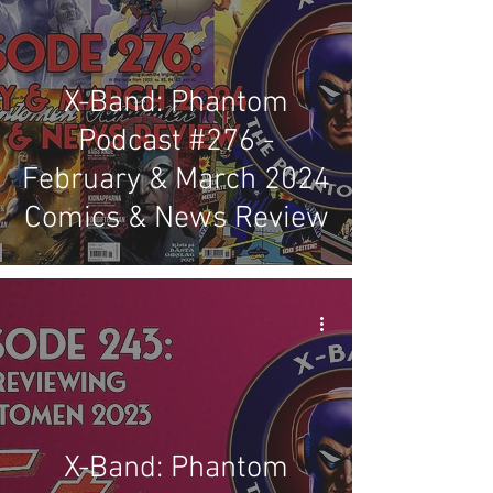
X-Band: Phantom
Podcast #276 -
February & March 2024
Comics & News Review
X-Band: Phantom