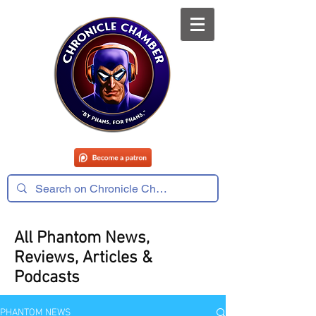
All Phantom News,
Reviews, Articles &
Podcasts
PHANTOM NEWS