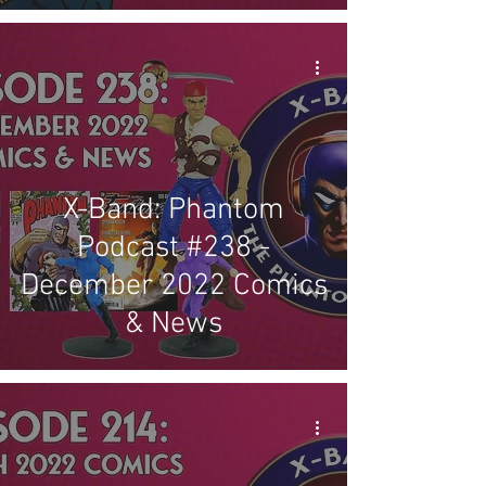
X-Band: Phantom
Podcast #238 -
December 2022 Comics
& News