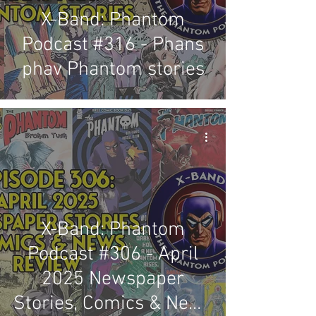
X-Band: Phantom
Podcast #316 - Phans
phav Phantom stories
X-Band: Phantom
Podcast #306 - April
2025 Newspaper
Stories, Comics & News