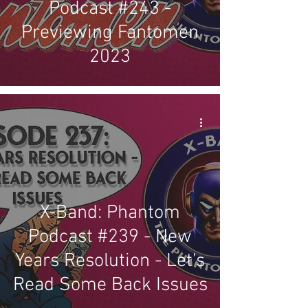
Podcast #243 -
Previewing Fantomen
2023
X-Band: Phantom
Podcast #239 - New
Years Resolution - Let's
Read Some Back Issues