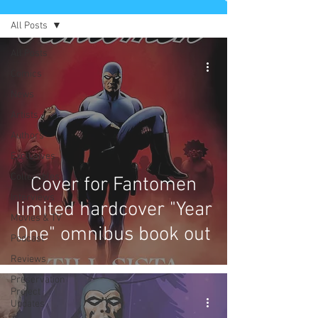
All Posts
All Posts
Comics
News
Artists
Authors
Exclusives
Collectibles
Cover for Fantomen
Interviews
limited hardcover "Year
Movies & TV
One" omnibus book out
Podcast
Reviews
Preservation
Project
Updates