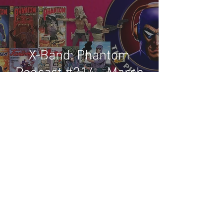
X-Band: Phantom
Podcast #214 - March
2022 Comics & News