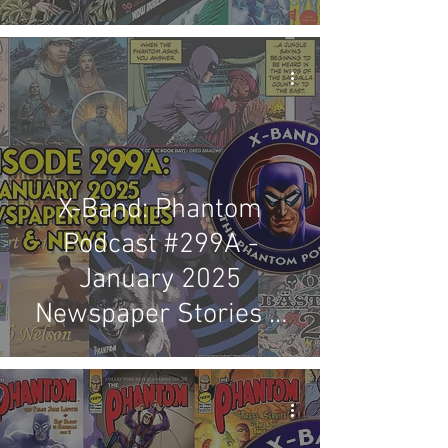
Review
X-Band: Phantom
Podcast #299A -
January 2025
Newspaper Stories &
News Review