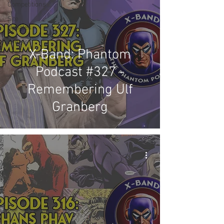
Competitions
Site
Updates
Events
X-Band: Phantom
Podcast #327 -
Remembering Ulf
Granberg