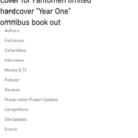
Cover for Fantomen limited
Comics
hardcover "Year One"
News
omnibus book out
Artists
Authors
Exclusives
Collectibles
Interviews
Movies & TV
Podcast
Reviews
Preservation Project Updates
Competitions
Site Updates
Events