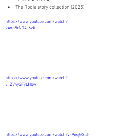
The Rodia story collection (2025)
https://www.youtube.com/watch?
v=nn5rNQ4J6zk
https://www.youtube.com/watch?
v=ZV4y2FyLHbw
https://www.youtube.com/watch?v=9esjGSt3-