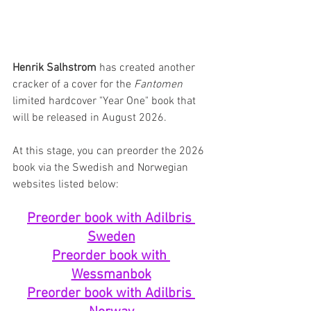
Henrik Salhstrom
 has created another 
cracker of a cover for the 
Fantomen
limited hardcover "Year One" book that 
will be released in August 2026.
At this stage, you can preorder the 2026 
book via the Swedish and Norwegian 
websites listed below:
Preorder book with Adilbris 
Sweden
Preorder book with 
Wessmanbok
Preorder book with Adilbris 