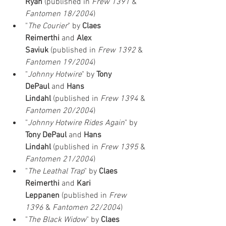
Ryan
 (published in 
Frew 1391
 & 
Fantomen 18/2004
)
"
The Courier
" by 
Claes 
Reimerthi
 and 
Alex 
Saviuk
 (published in 
Frew 1392
 & 
Fantomen 19/2004
)
"
Johnny Hotwire
" by 
Tony 
DePaul
 and 
Hans 
Lindahl
 (published in 
Frew 1394
 & 
Fantomen 20/2004
)
"
Johnny Hotwire Rides Again
" by 
Tony DePaul
 and 
Hans 
Lindahl
 (published in 
Frew 1395
 & 
Fantomen 21/2004
)
"
The Leathal Trap
" by 
Claes 
Reimerthi
 and 
Kari 
Leppanen
 (published in 
Frew 
1396
 & 
Fantomen 22/2004
)
"
The Black Widow
" by 
Claes 