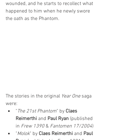
wounded, and he starts to recollect what 
happened to him when he newly swore 
the oath as the Phantom.
The stories in the original 
Year One
 saga 
were:
"
The 21st Phantom
" by 
Claes 
Reimerthi
 and 
Paul Ryan
 (published 
in 
Frew 1390
 & 
Fantomen 17/2004
)
"
Molok
" by 
Claes Reimerthi
 and 
Paul 