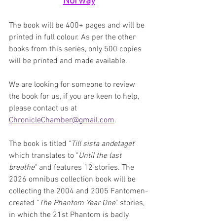
Norway
The book will be 400+ pages and will be 
printed in full colour. As per the other 
books from this series, only 500 copies 
will be printed and made available.
We are looking for someone to review 
the book for us, if you are keen to help, 
please contact us at 
ChronicleChamber@gmail.com
. 
The book is titled "
Till sista andetaget
" 
which translates to "
Until the last 
breathe
" and features 12 stories. The 
2026 omnibus collection book will be 
collecting the 2004 and 2005 Fantomen-
created "
The Phantom Year One
" stories, 
in which the 21st Phantom is badly 