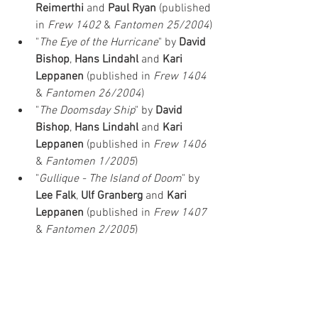
Reimerthi
 and 
Paul Ryan
 (published 
in 
Frew 1402
 & 
Fantomen 25/2004
)
"
The Eye of the Hurricane
" by 
David 
Bishop
, 
Hans Lindahl
 and 
Kari 
Leppanen
 (published in 
Frew 1404 
& 
Fantomen 26/2004
)
"
The Doomsday Ship
" by 
David 
Bishop
, 
Hans Lindahl
 and 
Kari 
Leppanen
 (published in 
Frew 1406 
& 
Fantomen 1/2005
)
"
Gullique - The Island of Doom
" by 
Lee Falk
, 
Ulf Granberg
 and 
Kari 
Leppanen
 (published in 
Frew 1407 
& 
Fantomen 2/2005
)