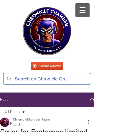
Post
All Posts
ChronicleChamber Team
All Posts
Jul 3