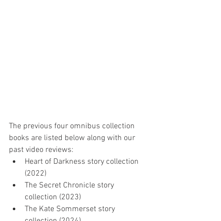
The previous four omnibus collection 
books are listed below along with our 
past video reviews:
Heart of Darkness story collection 
(2022)
The Secret Chronicle story 
collection (2023)
The Kate Sommerset story 
collection (2024)