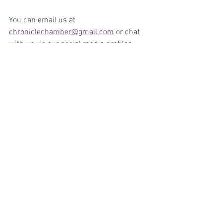
You can email us at 
chroniclechamber@gmail.com
 or chat 
with us via our social media profiles 
with your feedback at 
Facebook
, 
Twitter 
and or 
Instagram
. 
We love comments 
and feedback from the Phantom phans 
from around the world. 
Make sure you stay with us and do not 
forget to subscribe and leave a review 
on our podcast and or our 
YouTube 
Channel
. 
Podcast
Comics
News