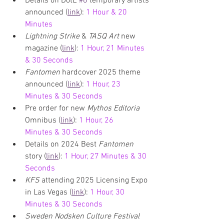
Details on DotE 
#6
 temporary artists 
announced (
link
): 
1 Hour & 20 
Minutes
Lightning Strike 
& 
TASQ Art 
new 
magazine (
link
): 
1 Hour, 21 Minutes 
& 30 Seconds
Fantomen 
hardcover 2025 theme 
announced (
link
): 
1 Hour, 23 
Minutes & 30 Seconds
Pre order for new 
Mythos Editoria 
Omnibus (
link
): 
1 Hour, 26 
Minutes & 30 Seconds
Details on 2024 Best 
Fantomen 
story (
link
): 
1 Hour, 27 Minutes & 30 
Seconds
KFS 
attending 2025 Licensing Expo 
in Las Vegas (
link
): 
1 Hour, 30 
Minutes & 30 Seconds
Sweden Nodsken Culture Festival 