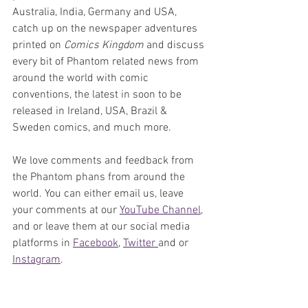
Australia, India, Germany and USA, 
catch up on the newspaper adventures 
printed on 
Comics Kingdom
 and discuss 
every bit of Phantom related news from 
around the world with comic 
conventions, the latest in soon to be 
released in Ireland, USA, Brazil & 
Sweden comics, and much more. 
We love comments and feedback from 
the Phantom phans from around the 
world. You can either email us, leave 
your comments at our 
YouTube Channel
, 
and or leave them at our social media 
platforms in 
Facebook
, 
Twitter 
and or 
Instagram
. 