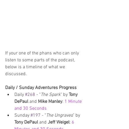
If your one of the phans who can only 
listen to some parts of the podcast, 
below is a timeline of what we 
discussed.
Daily / Sunday Adventures Progress
Daily 
#268
 - "
The Spark
" by 
Tony 
DePaul 
and 
Mike Manley
: 
1 Minute 
and 30 Seconds
Sunday 
#197
 - "
The Ungraved
" by 
Tony DePaul
 and 
Jeff Weigel
: 
6 