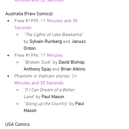
Minutes and 30 Seconds
Australia (Frew Comics)
Frew 
#1995
: 
11 Minutes and 30 
Seconds
"
The Lights of Lake Bawkama
" 
by 
Sylvain Runberg 
and 
Janusz 
Ordon
Frew 
#1996
: 
17 Minutes
“
Broken Tusk
” by
 David Bishop
, 
Anthony Spay 
and 
Brian Atkins
Phantom in Vietnam stories: 
24 
Minutes and 30 Seconds
"
If I Can Dream of a Better 
Land
" by 
Paul Mason
“
Going up the Country
” by 
Paul 
Mason
USA Comics