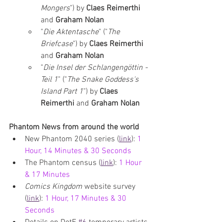
Mongers
") by 
Claes Reimerthi 
and 
Graham Nolan
"
Die Aktentasche
" ("
The 
Briefcase
") by 
Claes Reimerthi 
and 
Graham Nolan
"
Die Insel der Schlangengöttin - 
Teil 1
" ("
The Snake Goddess's 
Island Part 1
") by 
Claes 
Reimerthi 
and 
Graham Nolan
Phantom News from around the world
New Phantom 2040 series (
link
): 
1 
Hour, 14 Minutes & 30 Seconds
The Phantom census
 (
link
): 
1 Hour 
& 17 Minutes
Comics Kingdom 
website survey 
(
link
):
1 Hour, 17 Minutes & 30 
Seconds