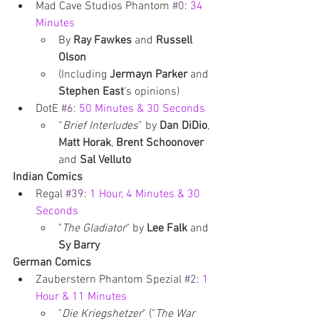
Mad Cave Studios Phantom 
#0
: 
34 
Minutes 
By 
Ray Fawkes
 and 
Russell 
Olson
(Including 
Jermayn Parker
 and 
Stephen East
's opinions)
DotE 
#6
: 
50 Minutes & 30 Seconds
“
Brief Interludes
” by 
Dan DiDio
, 
Matt Horak
, 
Brent Schoonover 
and 
Sal Velluto
Indian Comics
Regal 
#39
: 
1 Hour, 4 Minutes & 30 
Seconds
"
The Gladiator
" by 
Lee Falk 
and 
Sy Barry
German Comics
Zauberstern Phantom Spezial 
#2
: 
1 
Hour & 11 Minutes 
"
Die Kriegshetzer
" ("
The War 