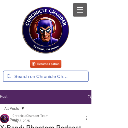
Post
All Posts
ChronicleChamber Team
All Posts
May 8, 2025