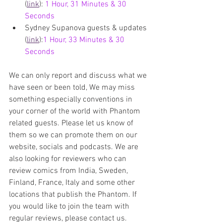
(
link
): 
1 Hour, 31 Minutes & 30 
Seconds
Sydney Supanova guests & updates 
(
link
):
1 Hour, 33 Minutes & 30 
Seconds
We can only report and discuss what we 
have seen or been told, We may miss 
something especially conventions in 
your corner of the world with Phantom 
related guests. 
Please let us know of 
them so we can promote them on our 
website, socials and podcasts. We are 
also 
looking for reviewers who can 
review comics from India, Sweden, 
Finland, France, Italy and some other 
locations that publish the Phantom. If 
you would like to join the team with 
regular reviews, please contact us.