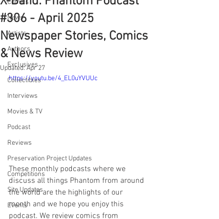
X-Band: Phantom Podcast
Comics
#306 - April 2025
News
Newspaper Stories, Comics
Artists
Authors
& News Review
Exclusives
Updated:
Apr 27
https://youtu.be/4_EL0uYVUUc
Collectibles
Interviews
Movies & TV
Podcast
Reviews
Preservation Project Updates
These monthly podcasts where we 
Competitions
discuss all things Phantom from around 
Site Updates
the world are the highlights of our 
month and we hope you enjoy this 
Events
podcast. We review comics from 