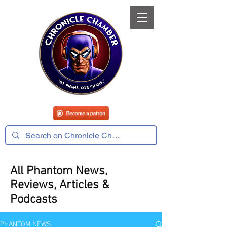
All Phantom News,
Reviews, Articles &
Podcasts
PHANTOM NEWS