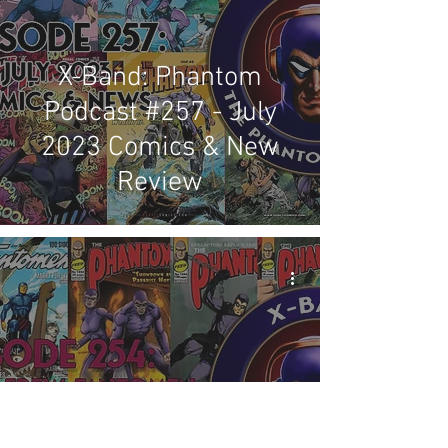
X-Band: Phantom
Podcast #257 - July
2023 Comics & New
Review
X-Band: Phantom
Podcast #254 - May