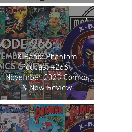
X-Band: Phantom
Podcast #266 -
November 2023 Comics
& New Review