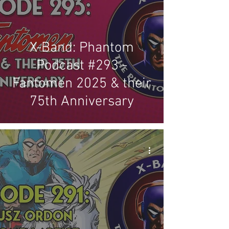
X-Band: Phantom
Podcast #293 -
Fantomen 2025 & their
75th Anniversary