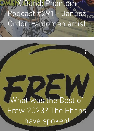
X-Band: Phantom
Podcast #291 - Janusz
Ordon Fantomen artist
What was the Best of
Frew 2023? The Phans
have spoken!