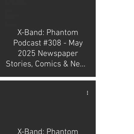
Competitions
Site
Updates
Events
X-Band: Phantom
Podcast #308 - May
2025 Newspaper
Stories, Comics & News
Review
X-Band: Phantom