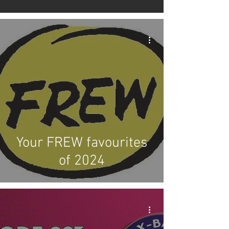
Your FREW favourites
of 2024