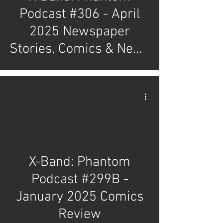
Podcast #306 - April
2025 Newspaper
Stories, Comics & News
Review
X-Band: Phantom
Podcast #299B -
January 2025 Comics
Review