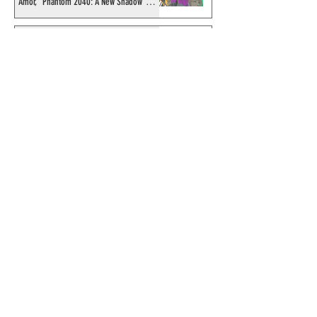
Amor, "Phantom 2040: A New Shadow"
artist
Recording of Sy Barry talking the Phantom
& retirement when visiting Australia in
September 1998
Shakti Comics release a second BIG poster
by artist Avishek Biswas
Sy Barry receives "The Stacey Aragon
Special Recognition Award" (SASRA) from
Inkwell