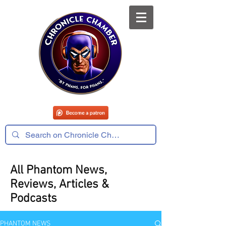
All Phantom News,
Reviews, Articles &
Podcasts
PHANTOM NEWS