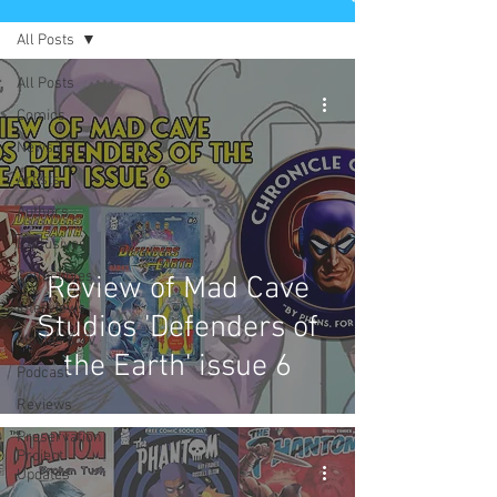
All Posts
All Posts
Comics
News
Artists
Authors
Exclusives
Collectibles
Review of Mad Cave
Interviews
Studios 'Defenders of
Movies & TV
the Earth' issue 6
Podcast
Reviews
Preservation
Project
Updates