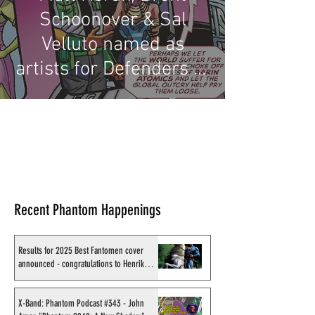
Schoonover & Sal
Velluto named as
artists for Defenders of
the Earth issue 6
Recent Phantom Happenings
Results for 2025 Best Fantomen cover
announced - congratulations to Henrik
Sahlström
X-Band: Phantom Podcast #343 - John