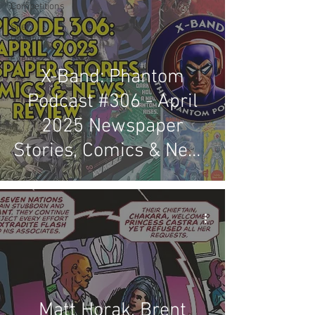
Competitions
Site
Updates
Events
X-Band: Phantom
Podcast #306 - April
2025 Newspaper
Stories, Comics & News
Review
Matt Horak, Brent