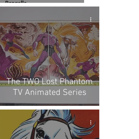
The TWO Lost Phantom
TV Animated Series