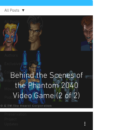
All Posts
All Posts
Comics
News
Artists
Authors
Exclusives
Collectibles
Behind the Scenes of
Interviews
the Phantom 2040
Movies & TV
Video Game (2 of 2)
Podcast
Reviews
Preservation
Project
Updates