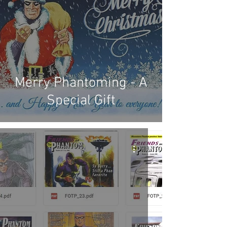
Merry Phantoming - A
Special Gift