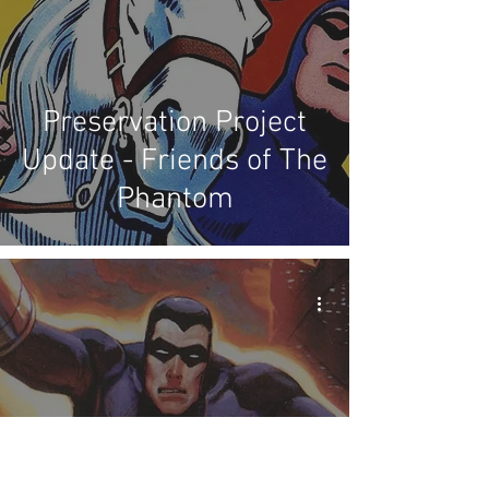
Preservation Project
Update - Friends of The
Phantom
Preservation Project