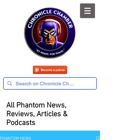
All Phantom News,
Reviews, Articles &
Podcasts
PHANTOM NEWS