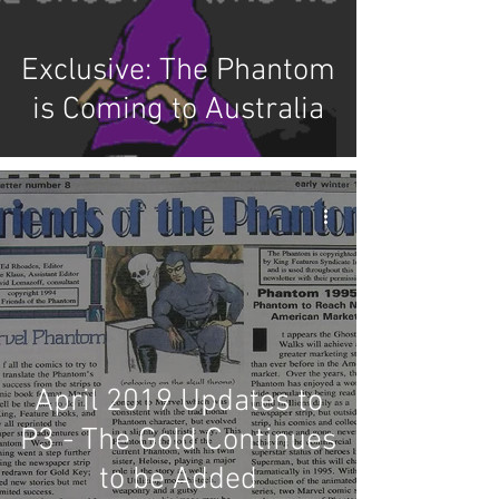
Exclusive: The Phantom
is Coming to Australia
April 2019 Updates to
P3 - The Gold Continues
to be Added