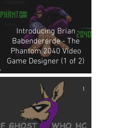
Competitions
Site
Updates
Events
Introducing Brian
Babendererde - The
Phantom 2040 Video
Game Designer (1 of 2)