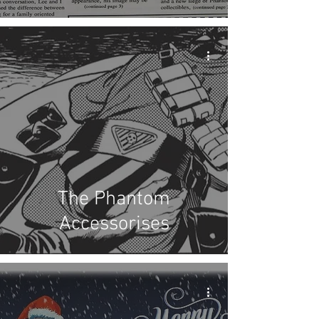
The Phantom
Accessorises