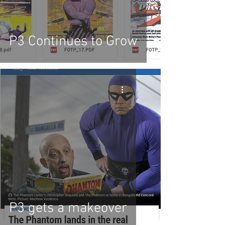
P3 Continues to Grow
P3 gets a makeover