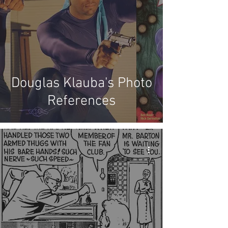
Douglas Klauba's Photo
References