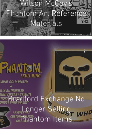
Wilson McCoy's
Phantom Art Reference
Materials
Bradford Exchange No
Longer Selling
Phantom Items