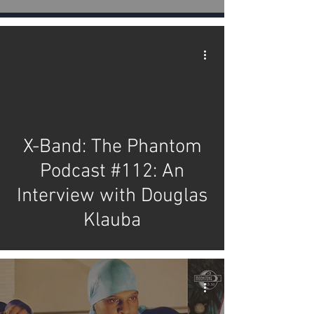
video
X-Band: The Phantom
Podcast #112: An
Interview with Douglas
Klauba