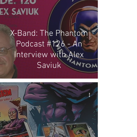
Competitions
Site
Updates
Events
X-Band: The Phantom
Podcast #126 - An
Interview with Alex
Saviuk