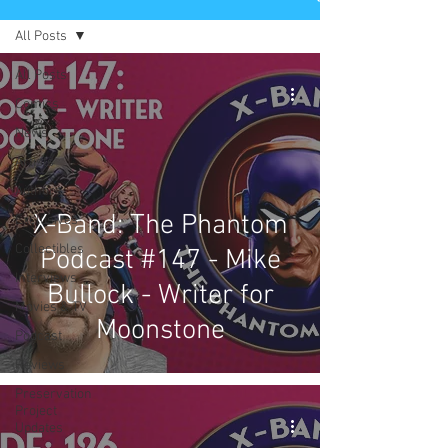
All Posts
All Posts
Comics
News
Artists
Authors
X-Band: The Phantom
Exclusives
Collectibles
Podcast #147 - Mike
Interviews
Bullock - Writer for
Movies & TV
Moonstone
Podcast
Reviews
Preservation
Project
Updates