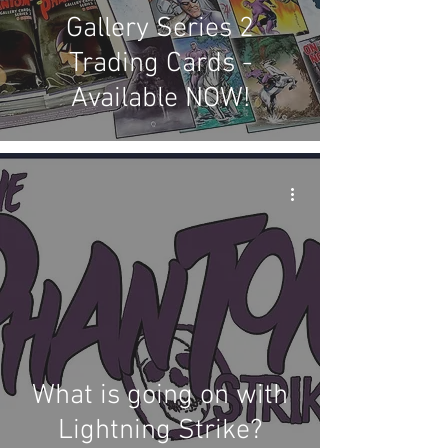
Gallery Series 2
Trading Cards -
Available NOW!
What is going on with
Lightning Strike?