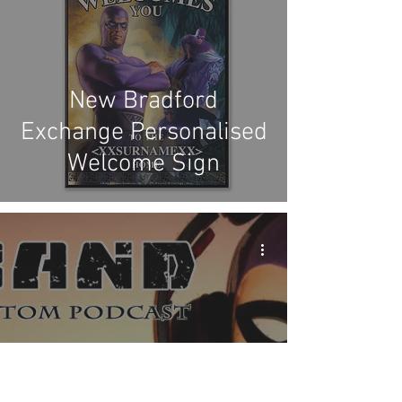
New Bradford
Exchange Personalised
Welcome Sign