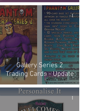
Gallery Series 2
Trading Cards - Update