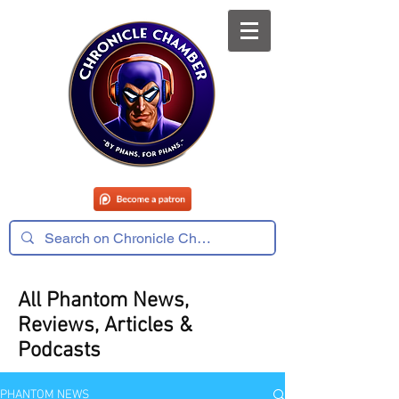
All Phantom News,
Reviews, Articles &
Podcasts
PHANTOM NEWS