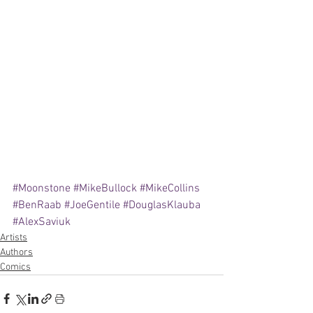
#Moonstone
#MikeBullock
#MikeCollins
#BenRaab
#JoeGentile
#DouglasKlauba
#AlexSaviuk
Artists
Authors
Comics