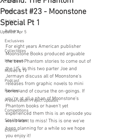
X-Band: The Phantom
Comics
Podcast #23 - Moonstone
News
Special Pt 1
Artists
Authors
Updated:
Apr 5
Exclusives
For eight years American publisher 
Collectibles
Moonstone Books produced arguable 
Interviews
the best Phantom stories to come out of 
the US. In this two parter Joe and 
Movies & TV
Jermayn discuss all of Moonstone's 
Podcast
releases from graphic novels to mini 
Reviews
series and of course the on-goings. If 
you're at all a phan of Moonstone's 
Preservation Project Updates
Phantom books or haven't yet 
Competitions
experienced them this is an episode you 
Site Updates
won't want to miss! This is one we've 
been planning for a while so we hope 
Events
you enjoy it!