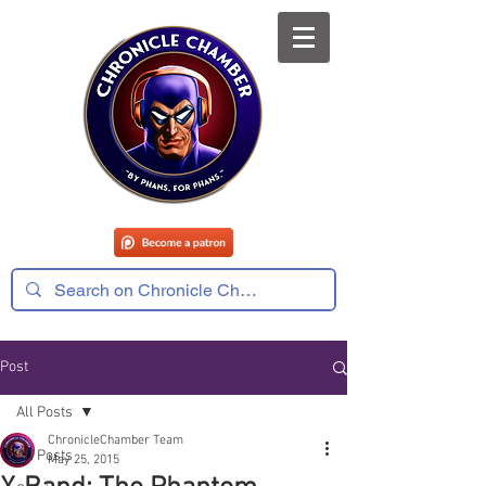
Post
All Posts
ChronicleChamber Team
All Posts
May 25, 2015