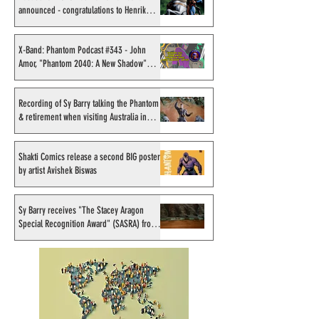
announced - congratulations to Henrik
Sahlström
X-Band: Phantom Podcast
Recording of Sy B
#343 - John Amor,
talking the Phan
X-Band: Phantom Podcast #343 - John
Amor, "Phantom 2040: A New Shadow"
"Phantom 2040: A New
retirement when v
artist
Shadow" artist
Australia in Sep
1998
Recording of Sy Barry talking the Phantom
& retirement when visiting Australia in
September 1998
Shakti Comics release a second BIG poster
by artist Avishek Biswas
Sy Barry receives "The Stacey Aragon
Special Recognition Award" (SASRA) from
Inkwell