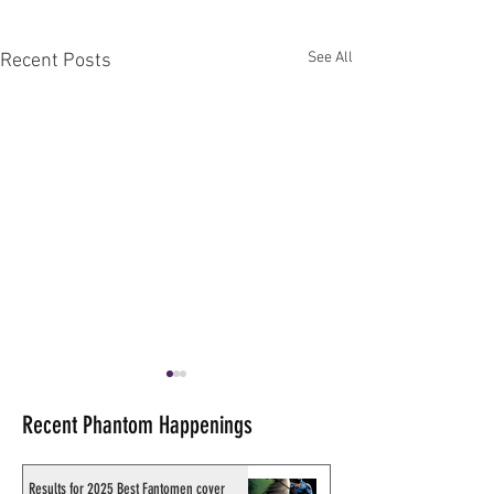
See All
Recent Posts
Recent Phantom Happenings
Results for 2025 Best Fantomen cover