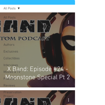
All Posts
All Posts
Comics
News
Artists
Authors
Exclusives
Collectibles
Interviews
X Band: Episode #24 -
Movies & TV
Moonstone Special Pt 2
Podcast
Reviews
Preservation
Project
Updates