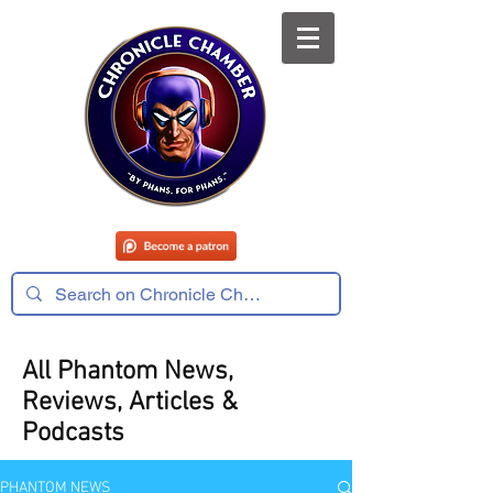
All Phantom News,
Reviews, Articles &
Podcasts
PHANTOM NEWS