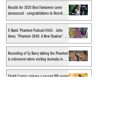
Results for 2025 Best Fantomen cover
announced - congratulations to Henrik
Sahlström
X-Band: Phantom Podcast #343 - John
Amor, "Phantom 2040: A New Shadow"
artist
Recording of Sy Barry talking the Phantom
& retirement when visiting Australia in
September 1998
Shakti Comics release a second BIG poster
by artist Avishek Biswas
Sy Barry receives "The Stacey Aragon
Special Recognition Award" (SASRA) from
Inkwell