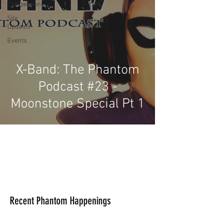
Competitions
Site
Updates
Events
X-Band: The Phantom
Podcast #23 -
Moonstone Special Pt 1
Recent Phantom Happenings