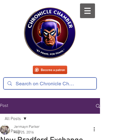
Post
All Posts
Jermayn Parker
All Posts
Aug 25, 2016