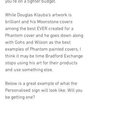
you're on a tighter budget.
While Douglas Klauba's artwork is 
brilliant and his Moonstone covers 
among the best EVER created for a 
Phantom cover and he goes down along 
with Gohs and Wilson as the best 
examples of Phantom painted covers, I 
think it may be time Bradford Exchange 
stops using his art for their products 
and use something else.
Below is a great example of what the 
Personalised sign will look like. Will you 
be getting one?