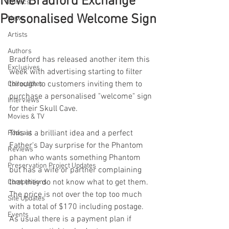
New Bradford Exchange
Comics
Personalised Welcome Sign
News
Artists
Authors
Bradford has released another item this 
Exclusives
week with advertising starting to filter 
through to customers inviting them to 
Collectibles
purchase a personalised "welcome" sign 
Interviews
for their Skull Cave.
Movies & TV
This is a brilliant idea and a perfect 
Podcast
Father's Day surprise for the Phantom 
Reviews
phan who wants something Phantom 
Preservation Project Updates
but has a wife or partner complaining 
that they do not know what to get them. 
Competitions
The price is not over the top too much 
Site Updates
with a total of $170 including postage. 
Events
As usual there is a payment plan if 