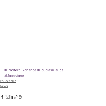
#BradfordExchange
#DouglasKlauba
#Moonstone
Collectibles
News