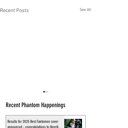
See All
Recent Posts
Recent Phantom Happenings
Results for 2025 Best Fantomen cover
announced - congratulations to Henrik