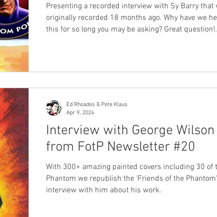
Presenting a recorded interview with Sy Barry that
originally recorded 18 months ago. Why have we he
this for so long you may be asking? Great question!
Jermayn Parker, and Ankit Mitra originally held this
interview for the discussion to be included in the R
Phantom comics. It can now be released in podcas
in its entirely. Any podcast with Sy is amazing and
insightful and this interview is no different. During 
podcast Sy Barry discusses a lot with
Ed Rhoades & Pete Klaus
Apr 9, 2024
Interview with George Wilson
from FotP Newsletter #20
With 300+ amazing painted covers including 30 of 
Phantom we republish the 'Friends of the Phantom'
interview with him about his work.