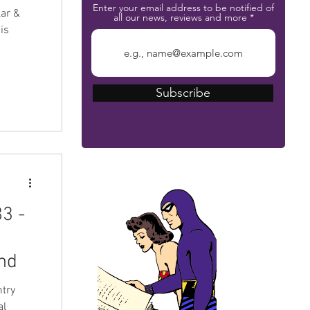
Enter your email address to be notified of
lar &
all our news, reviews and more
is
Subscribe
The Phantom Bible
3 -
C
nd
ntry
al