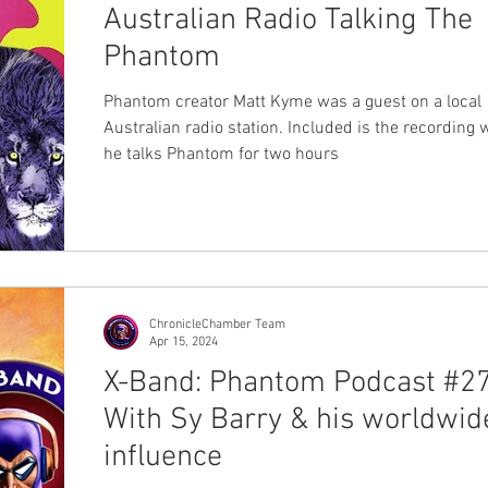
Australian Radio Talking The
Phantom
Phantom creator Matt Kyme was a guest on a local
Australian radio station. Included is the recording
he talks Phantom for two hours
ChronicleChamber Team
Apr 15, 2024
X-Band: Phantom Podcast #27
With Sy Barry & his worldwid
influence