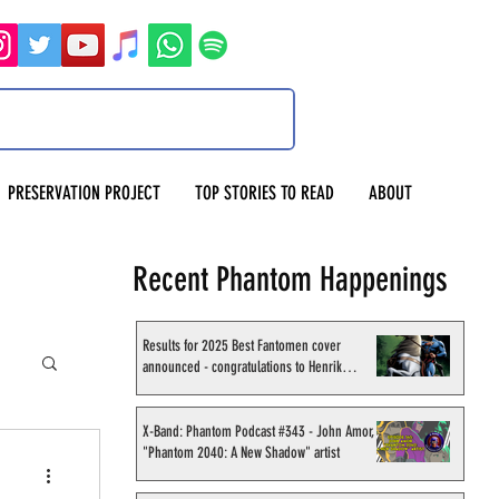
PRESERVATION PROJECT
TOP STORIES TO READ
ABOUT
Recent Phantom Happenings
Results for 2025 Best Fantomen cover
announced - congratulations to Henrik
Sahlström
X-Band: Phantom Podcast #343 - John Amor,
"Phantom 2040: A New Shadow" artist