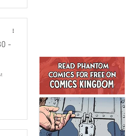
nd will
turday
 to buy
0 -
st