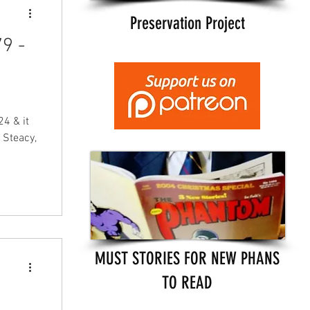
Preservation Project
9 -
4 & it
 Steacy,
MUST STORIES FOR NEW PHANS
TO READ