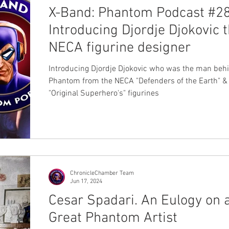
X-Band: Phantom Podcast #28
Introducing Djordje Djokovic 
NECA figurine designer
Introducing Djordje Djokovic who was the man behind the
Phantom from the NECA "Defenders of the Earth" &
"Original Superhero's" figurines
ChronicleChamber Team
Jun 17, 2024
Cesar Spadari. An Eulogy on 
Great Phantom Artist