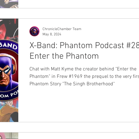
and Chronicle Chamber. Each print will be $50Au a
be available at the Sydney Supanova event held Sa
22 June and Sunday 23 June 2024. You will be able
them at Jamie Johnson's b
ChronicleChamber Team
May 8, 2024
X-Band: Phantom Podcast #28
Enter the Phantom
Chat with Matt Kyme the creator behind "Enter the
Phantom" in Frew #1969 the prequel to the very fir
Phantom Story "The Singh Brotherhood"