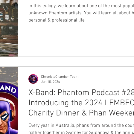
In this eulogy, we learn about one of the most popu
unknown Phantom artists. You will learn all about h
personal & professional life
ChronicleChamber Team
Jun 10, 2024
X-Band: Phantom Podcast #28
Introducing the 2024 LFMBE
Charity Dinner & Phan Weeke
Every year in Australia, phans from around the cou
gather together in Sydney for Supanova & the annu