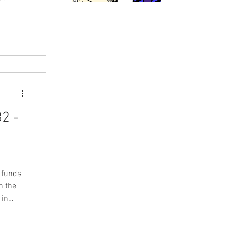
2 -
s funds
n the
 in
tists,
LFMBEC)