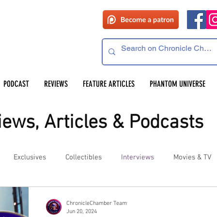
PODCAST
REVIEWS
FEATURE ARTICLES
PHANTOM UNIVERSE
ews, Articles & Podcasts
Exclusives
Collectibles
Interviews
Movies & TV
es
Competitions
Site Updates
Events
ChronicleChamber Team
Jun 20, 2024