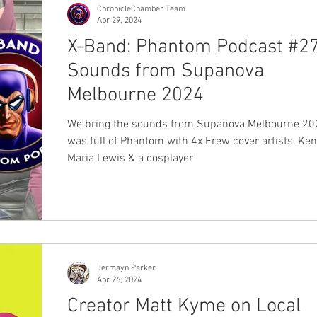
ChronicleChamber Team
Apr 29, 2024
X-Band: Phantom Podcast #27
Sounds from Supanova
Melbourne 2024
We bring the sounds from Supanova Melbourne 202
was full of Phantom with 4x Frew cover artists, Ken
Maria Lewis & a cosplayer
Jermayn Parker
Apr 26, 2024
Creator Matt Kyme on Local