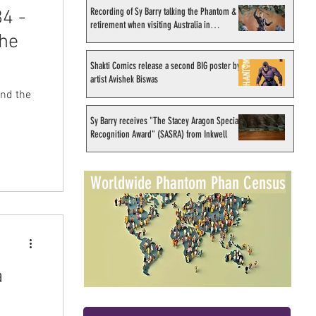
Recording of Sy Barry talking the Phantom &
4 -
retirement when visiting Australia in
the
September 1998
Shakti Comics release a second BIG poster by
artist Avishek Biswas
Sy Barry receives "The Stacey Aragon Special
Recognition Award" (SASRA) from Inkwell
Worldwide Phantom Phan Census
a