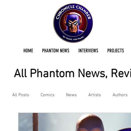
HOME
PHANTOM NEWS
INTERVIEWS
PROJECTS
All Phantom News, Revi
All Posts
Comics
News
Artists
Authors
Podcast
Reviews
Preservation Project Updat