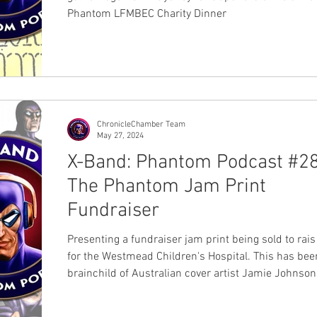
Phantom LFMBEC Charity Dinner
ChronicleChamber Team
May 27, 2024
X-Band: Phantom Podcast #28
The Phantom Jam Print
Fundraiser
Presenting a fundraiser jam print being sold to rai
for the Westmead Children's Hospital. This has bee
brainchild of Australian cover artist Jamie Johnson
participation with 25 past and present Australian ar
the Lee Falk's Members Bangalla Explorers Club (