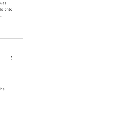
 was
ld onto
egal
t format
this
the